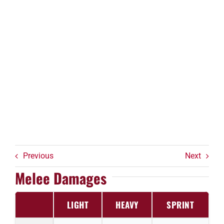
Previous
Next
Melee Damages
LIGHT
HEAVY
SPRINT