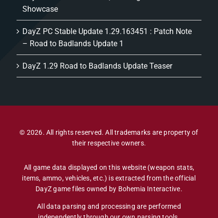
Showcase
DayZ PC Stable Update 1.29.163451 : Patch Note
– Road to Badlands Update 1
DayZ 1.29 Road to Badlands Update Teaser
© 2026. All rights reserved. All trademarks are property of
their respective owners.
All game data displayed on this website (weapon stats,
items, ammo, vehicles, etc.) is extracted from the official
DayZ game files owned by Bohemia Interactive.
All data parsing and processing are performed
independently through our own parsing tools.