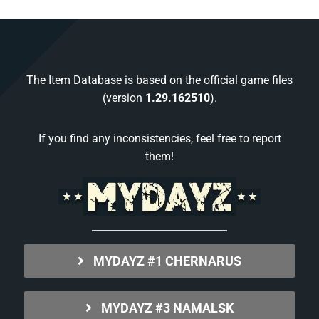
The Item Database is based on the official game files
(version
1.29.162510
).
If you find any inconsistencies, feel free to report
them!
MYDAYZ #1 CHERNARUS
MYDAYZ #3 NAMALSK