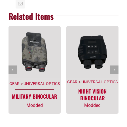
Related Items
GEAR
>
UNIVERSAL OPTICS
GEAR
>
UNIVERSAL OPTICS
NIGHT VISION
MILITARY BINOCULAR
BINOCULAR
Modded
Modded