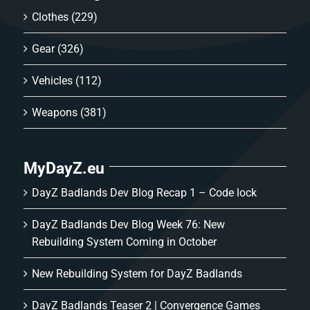
Clothes
(229)
Gear
(326)
Vehicles
(112)
Weapons
(381)
MyDayZ.eu
DayZ Badlands Dev Blog Recap 1 – Code lock
DayZ Badlands Dev Blog Week 76: New
Rebuilding System Coming in October
New Rebuilding System for DayZ Badlands
DayZ Badlands Teaser 2 | Convergence Games