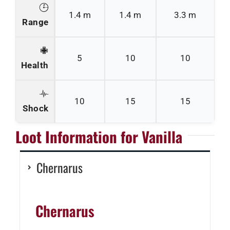
1.4 m
1.4 m
3.3 m
Range
5
10
10
Health
10
15
15
Shock
Loot Information for Vanilla
Chernarus
Chernarus