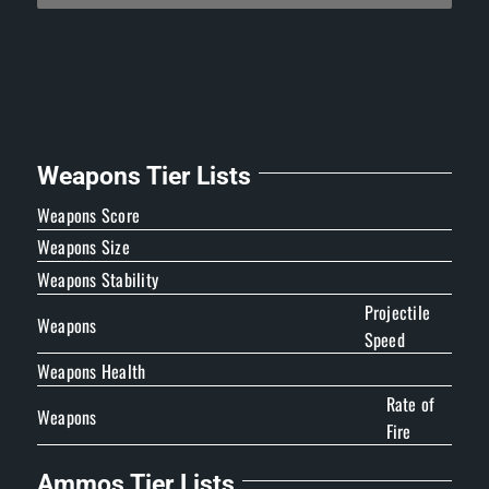
Weapons Tier Lists
Weapons Score
Weapons Size
Weapons Stability
Projectile
Weapons
Speed
Weapons Health
Rate of
Weapons
Fire
Ammos Tier Lists