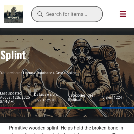
Skip
Products
to
search
Toggl
content
Navig
HOME
Splint
OUR SER
ITEMS DB
You are here :
Home
>
Database
>
Gear
>
Splint
DAYZ KB
Last Updated:
Datas version:
Categories:
Gear
,
August 12th, 2025
Views: 1224
Medical
1.29.162510
TOOLS
5:14 AM
TIER LIST
Primitive wooden splint. Helps hold the broken bone in