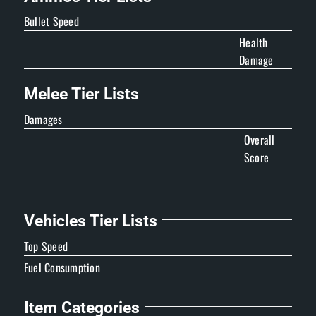
Bullet Speed
Health
Damage
Melee Tier Lists
Damages
Overall
Score
Vehicles Tier Lists
Top Speed
Fuel Consumption
Item Categories