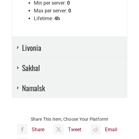
Min per server:
0
Max per server:
0
Lifetime:
4h
Livonia
Sakhal
Namalsk
Share This Item, Choose Your Platform!
Share
Tweet
Email