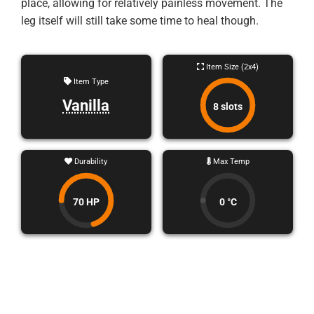
place, allowing for relatively painless movement. The
leg itself will still take some time to heal though.
Item Size (2x4)
Item Type
Vanilla
8 slots
Durability
Max Temp
70 HP
0 °C