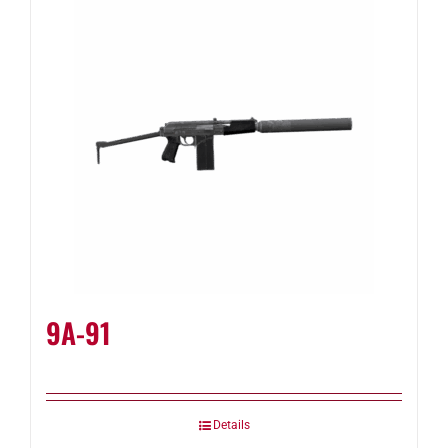
9A-91
Details