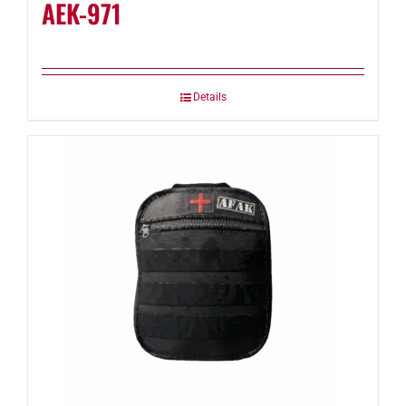
AEK-971
Details