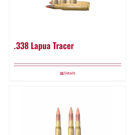
.338 Lapua Tracer
Details