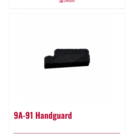
Details
9A-91 Handguard