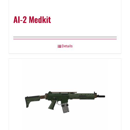
AI-2 Medkit
Details