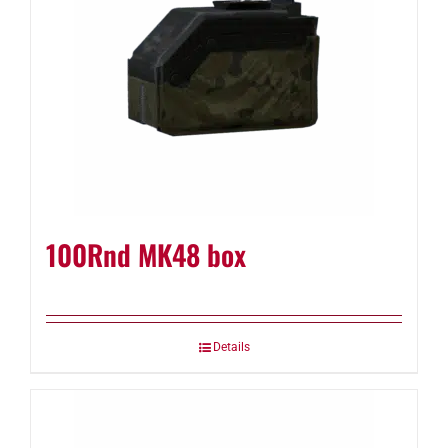
100Rnd MK48 box
Details