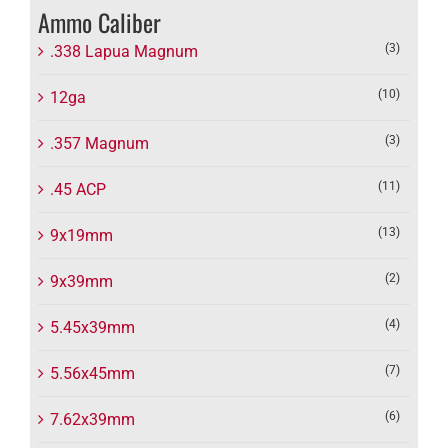
Ammo Caliber
(3)
.338 Lapua Magnum
(10)
12ga
(3)
.357 Magnum
(11)
.45 ACP
(13)
9x19mm
(2)
9x39mm
(4)
5.45x39mm
(7)
5.56x45mm
(6)
7.62x39mm