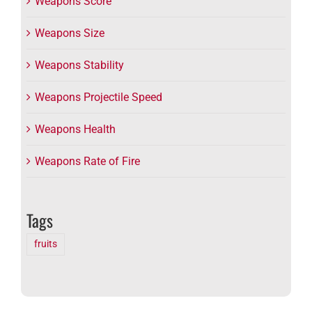
Weapons Score
Weapons Size
Weapons Stability
Weapons Projectile Speed
Weapons Health
Weapons Rate of Fire
Tags
fruits