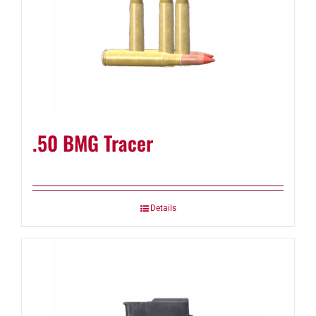
.50 BMG Tracer
Details