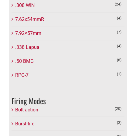
(24)
.308 WIN
(4)
7.62x54mmR
(7)
7.92×57mm
(4)
.338 Lapua
(8)
.50 BMG
(1)
RPG-7
Firing Modes
(20)
Bolt-action
(2)
Burst-fire