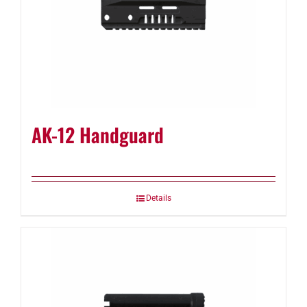
AK-12 Handguard
Details