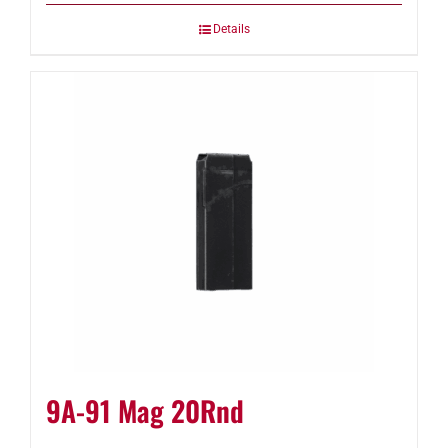
Details
9A-91 Mag 20Rnd