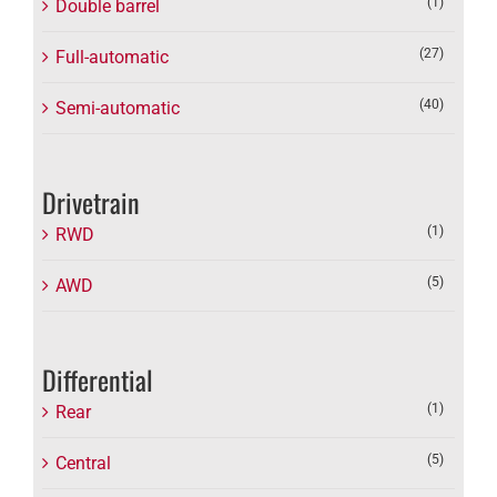
(1)
Double barrel
(27)
Full-automatic
(40)
Semi-automatic
Drivetrain
(1)
RWD
(5)
AWD
Differential
(1)
Rear
(5)
Central