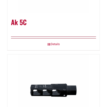
Ak 5C
Details