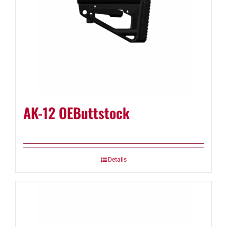
AK-12 OEButtstock
Details