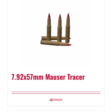
7.92x57mm Mauser Tracer
Details