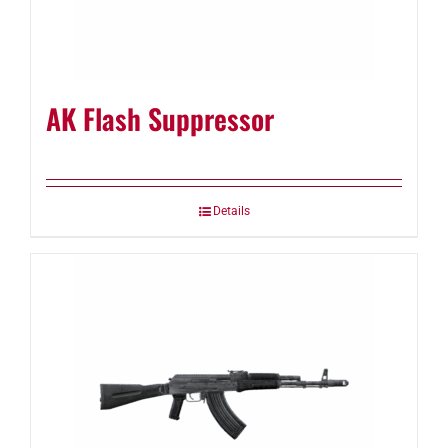
AK Flash Suppressor
Details