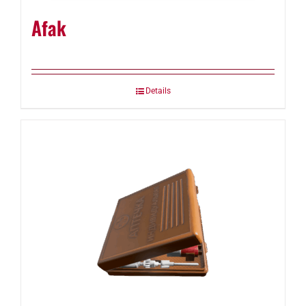
Afak
Details