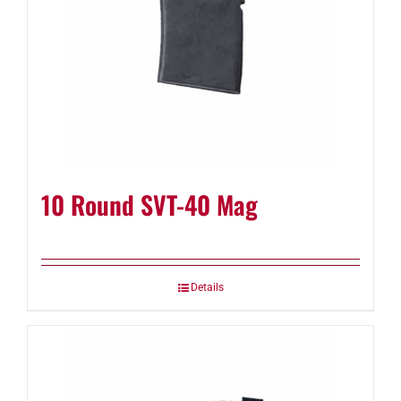
10 Round SVT-40 Mag
Details