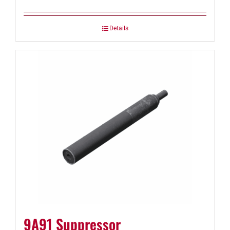
Details
9A91 Suppressor