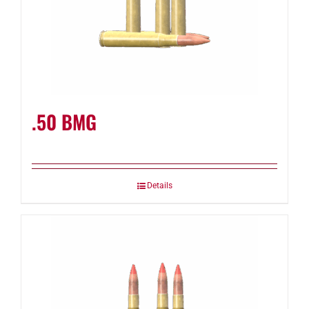
.50 BMG
Details