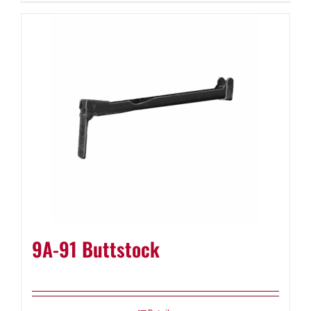
9A-91 Buttstock