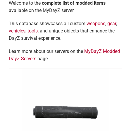
Welcome to the
complete list of modded items
available on the MyDayZ server.
This database showcases all custom
weapons
,
gear
,
vehicles
,
tools
, and unique objects that enhance the
DayZ survival experience.
Learn more about our servers on the
MyDayZ Modded
DayZ Servers
page.