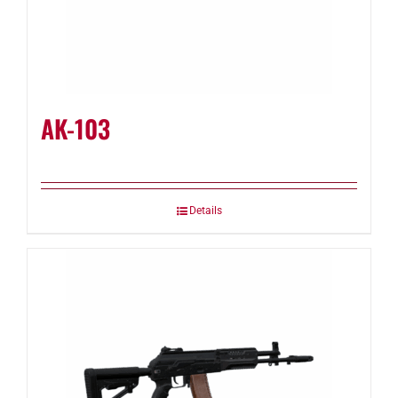
AK-103
Details