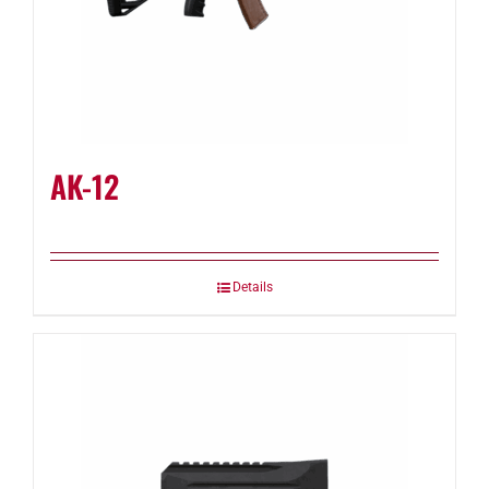
AK-12
Details