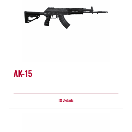
AK-15
Details