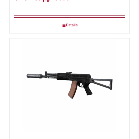
Details