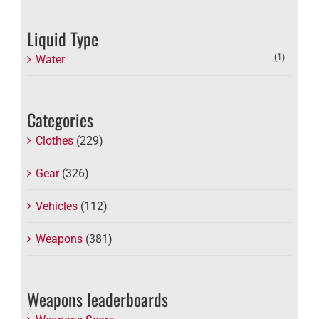
Liquid Type
(1)
Water
Categories
Clothes
(229)
Gear
(326)
Vehicles
(112)
Weapons
(381)
Weapons leaderboards