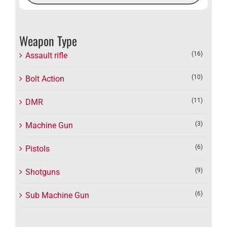
Weapon Type
(16)
Assault rifle
(10)
Bolt Action
(11)
DMR
(3)
Machine Gun
(6)
Pistols
(9)
Shotguns
(6)
Sub Machine Gun