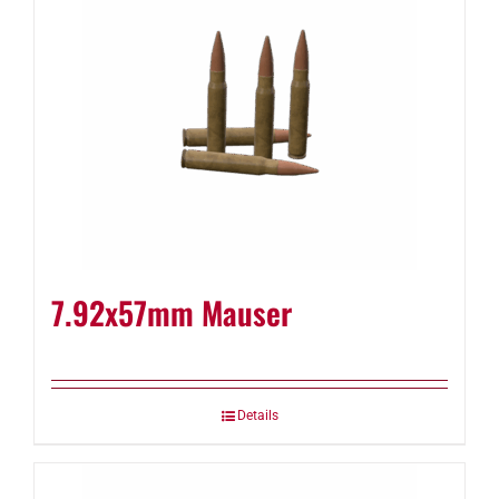
7.92x57mm Mauser
Details