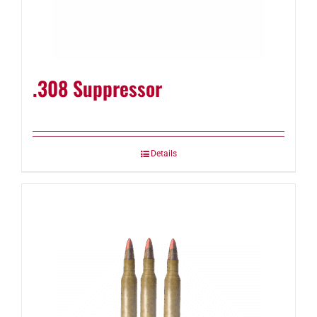
.308 Suppressor
Details