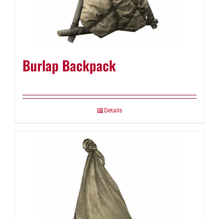
Burlap Backpack
Details