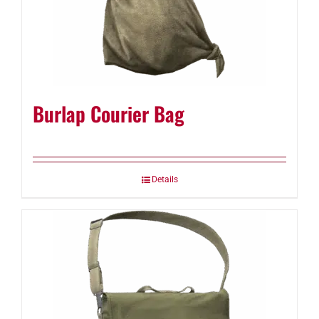
Burlap Courier Bag
Details