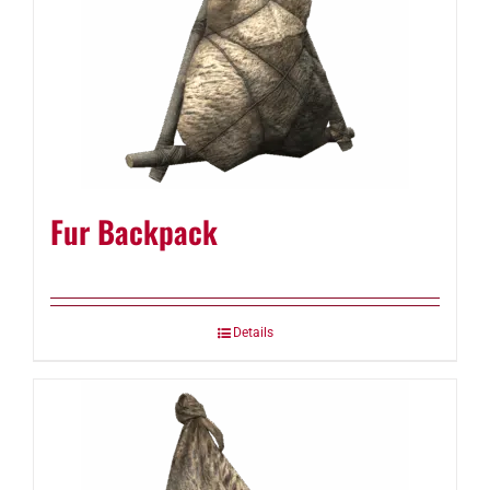
Fur Backpack
Details