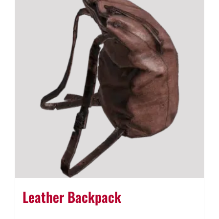
Leather Backpack