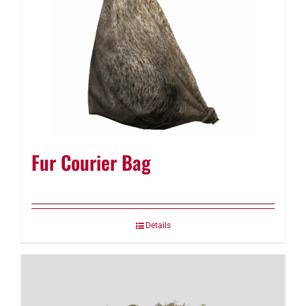
Fur Courier Bag
Details