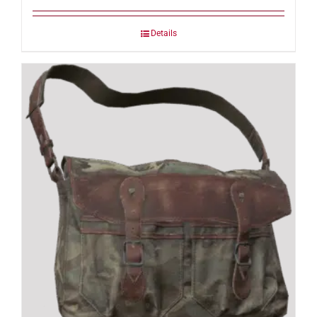
Details