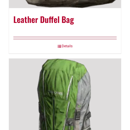
Leather Duffel Bag
Details