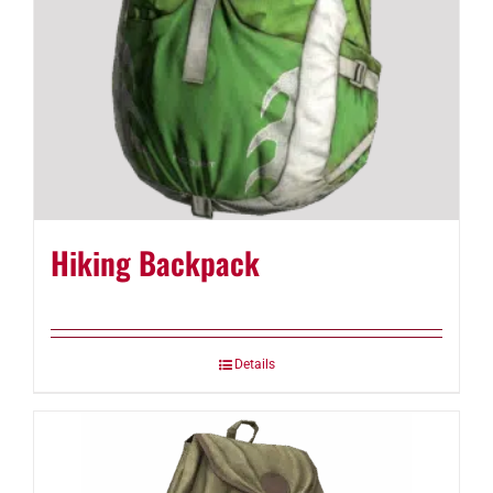
Hiking Backpack
Details