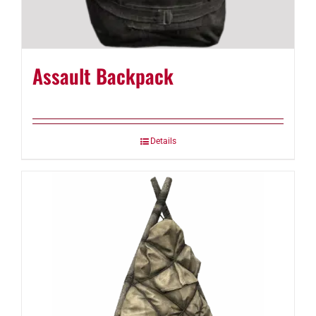
Assault Backpack
Details