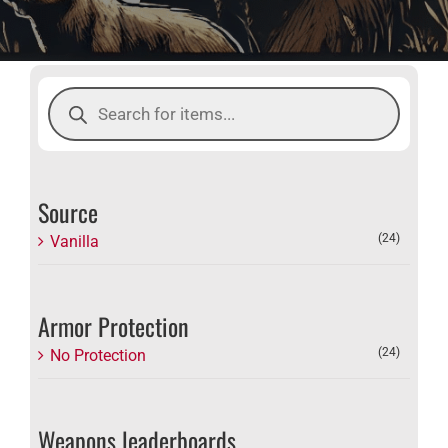
Products
search
Source
(24)
Vanilla
Armor Protection
(24)
No Protection
Weapons leaderboards