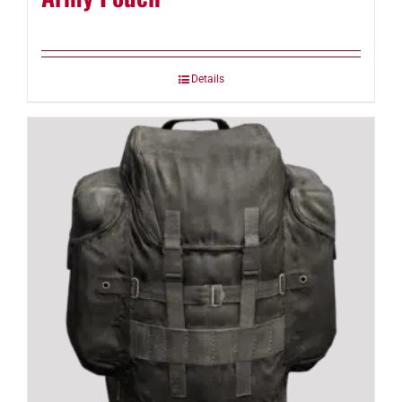
Details