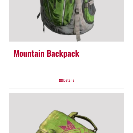
Mountain Backpack
Details