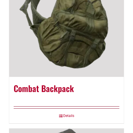
Combat Backpack
Details