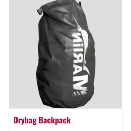
Drybag Backpack