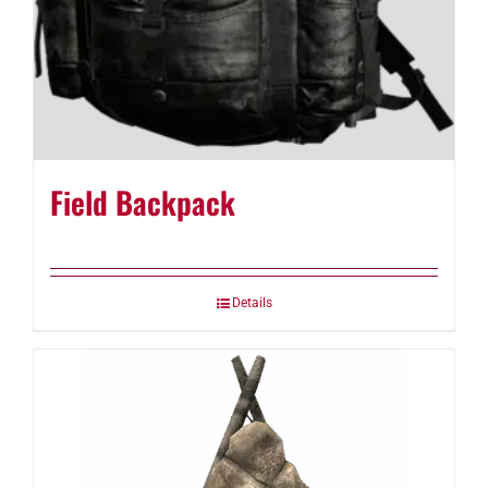
Field Backpack
Details