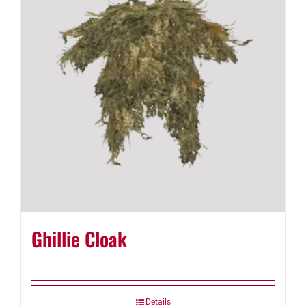
Ghillie Cloak
Details