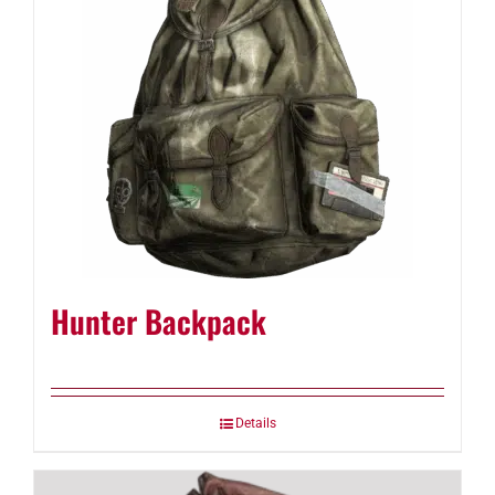
Hunter Backpack
Details