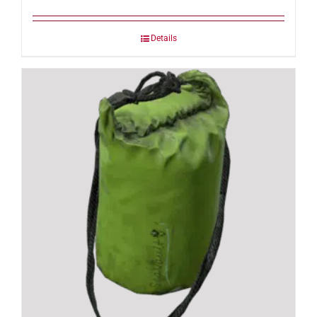
Details