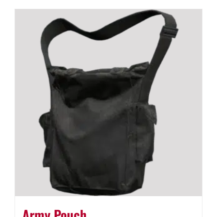
Army Pouch