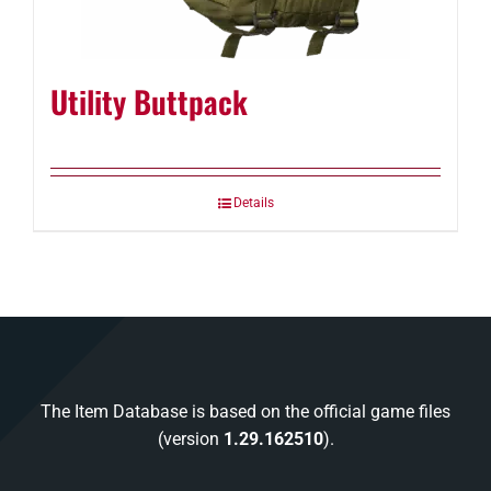
Utility Buttpack
Details
The Item Database is based on the official game files
(version
1.29.162510
).