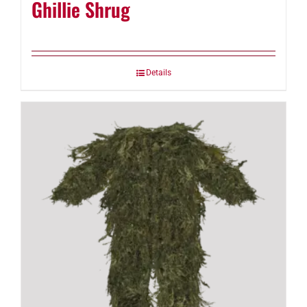
Ghillie Shrug
Details