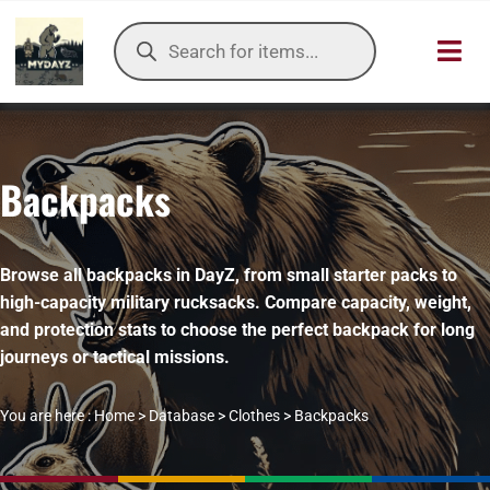
Skip
Products
to
search
Toggl
content
Navig
HOME
Backpacks
OUR SER
ITEMS DB
Browse all backpacks in DayZ, from small starter packs to
high-capacity military rucksacks. Compare capacity, weight,
DAYZ KB
and protection stats to choose the perfect backpack for long
journeys or tactical missions.
TOOLS
You are here :
Home
>
Database
>
Clothes
>
Backpacks
TIER LIST