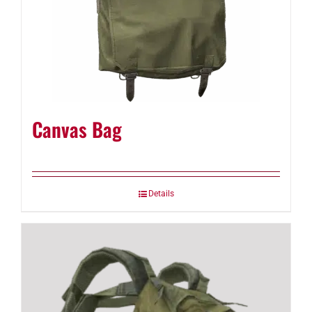
Canvas Bag
Details