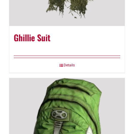
Ghillie Suit
Details