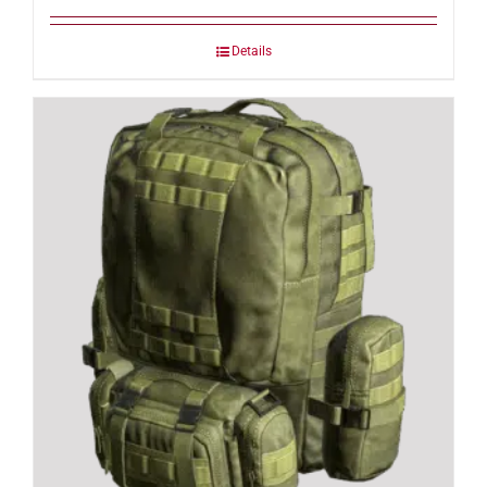
Details