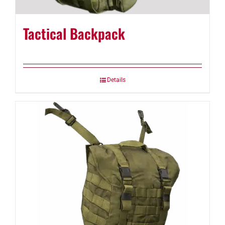
Tactical Backpack
Details