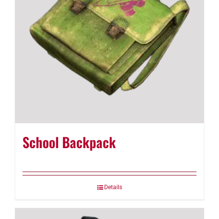
School Backpack
Details