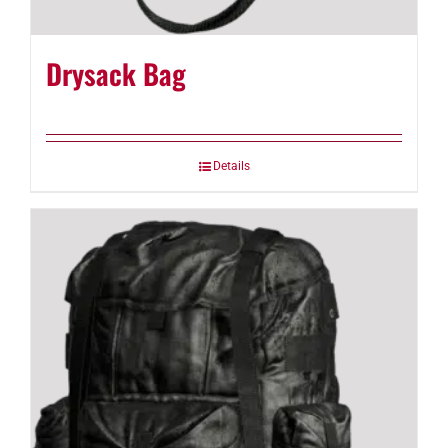
Drysack Bag
Details