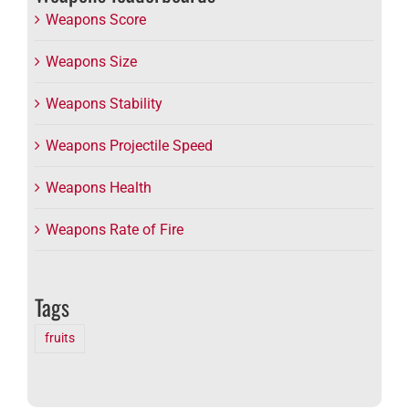
Weapons Score
Weapons Size
Weapons Stability
Weapons Projectile Speed
Weapons Health
Weapons Rate of Fire
Tags
fruits