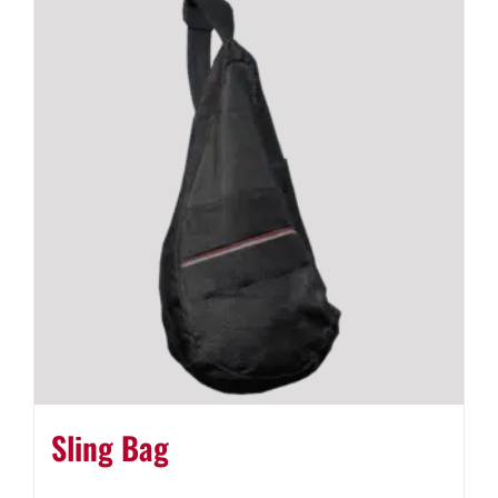
Sling Bag