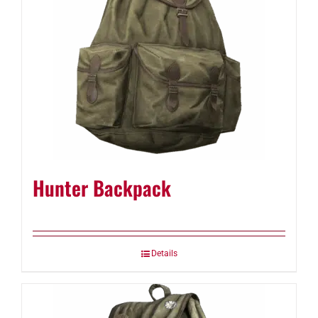
Hunter Backpack
Details