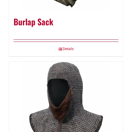
Burlap Sack
Details