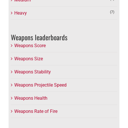
(7)
Heavy
Weapons leaderboards
Weapons Score
Weapons Size
Weapons Stability
Weapons Projectile Speed
Weapons Health
Weapons Rate of Fire