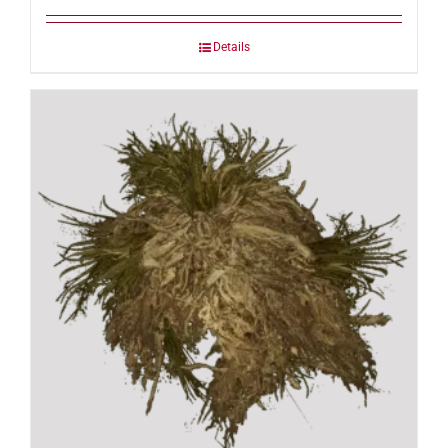
Details