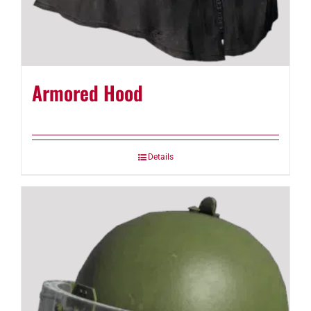
Armored Hood
Details