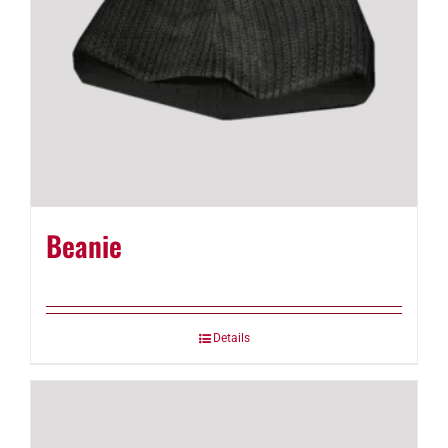
Beanie
Details