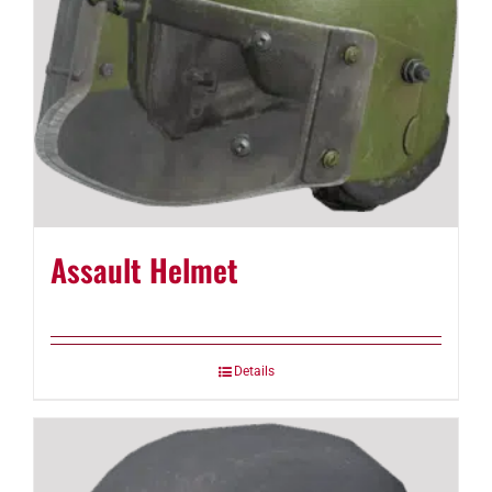
Assault Helmet
Details