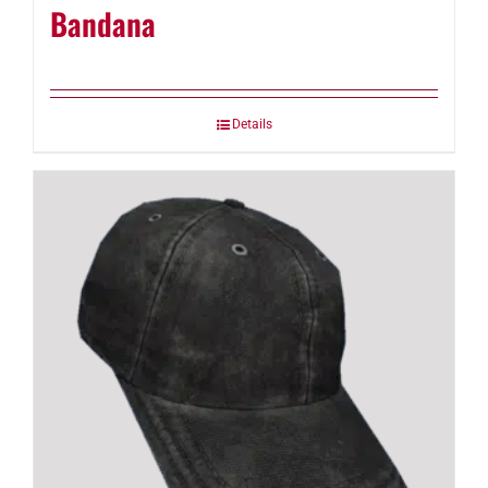
Bandana
Details