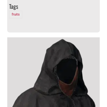
Tags
fruits