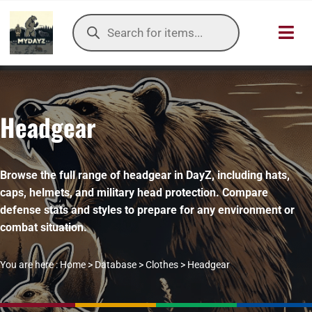
Skip
Products
to
search
Toggl
content
Navig
HOME
Headgear
OUR SER
ITEMS DB
Browse the full range of headgear in DayZ, including hats,
caps, helmets, and military head protection. Compare
DAYZ KB
defense stats and styles to prepare for any environment or
combat situation.
TOOLS
You are here :
Home
>
Database
>
Clothes
>
Headgear
TIER LIST