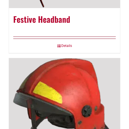
Festive Headband
Details