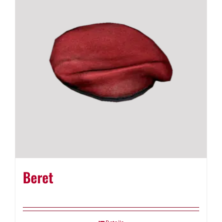
Beret