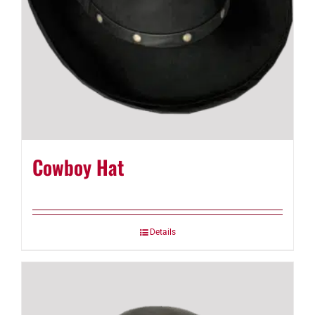
Cowboy Hat
Details