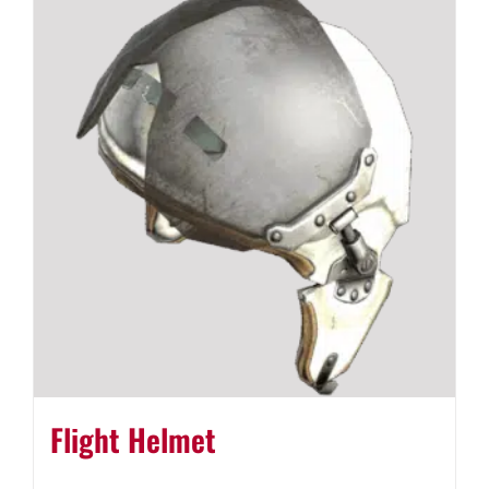
Flight Helmet