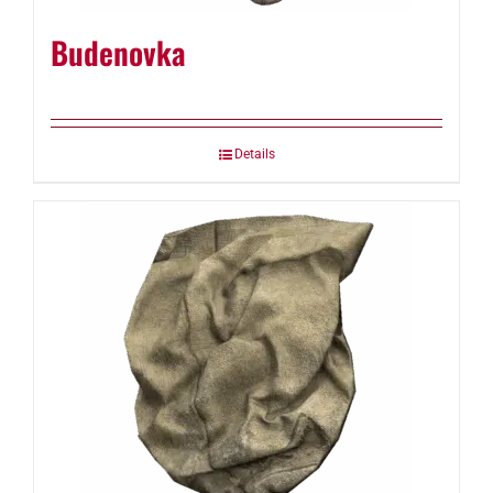
Budenovka
Details