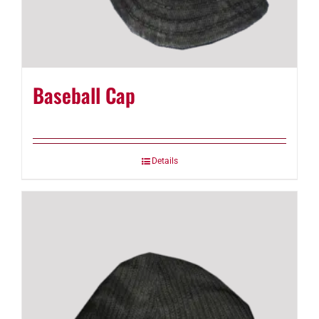
Baseball Cap
Details