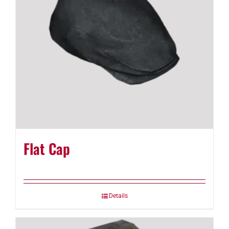
Flat Cap
Details