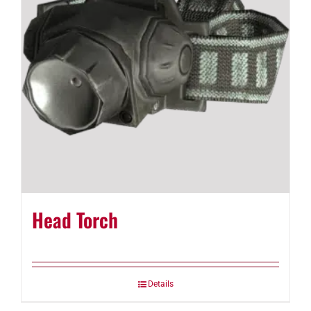
Head Torch
Details