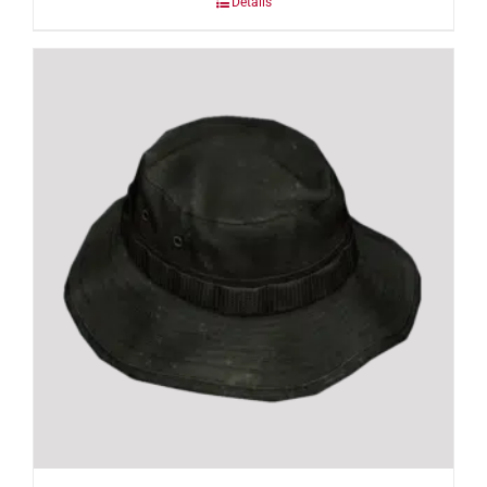
Details