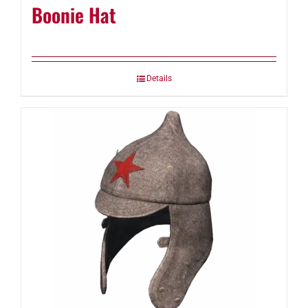
Boonie Hat
Details