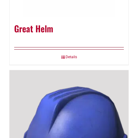
Great Helm
Details