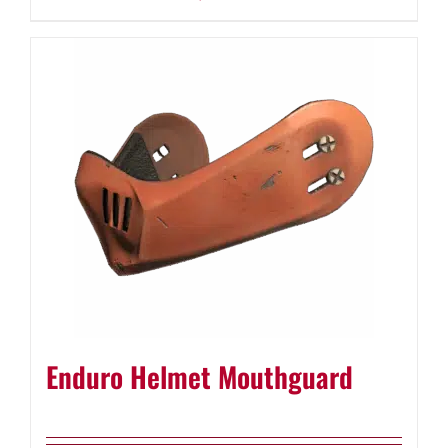
Enduro Helmet Mouthguard