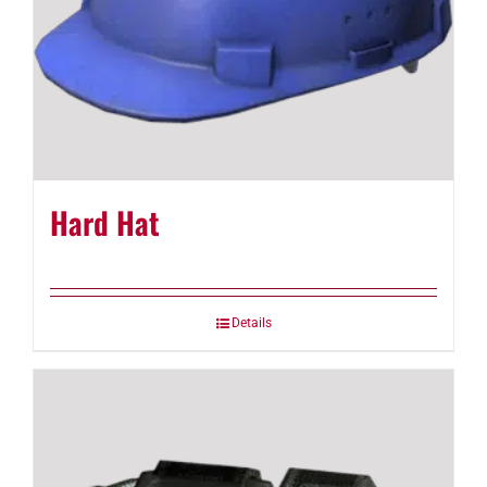
Hard Hat
Details