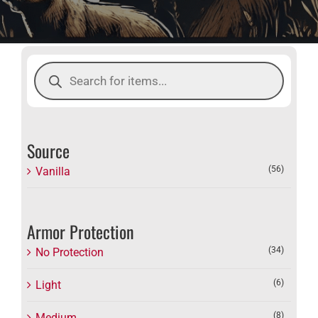
Products
search
Source
(56)
Vanilla
Armor Protection
(34)
No Protection
(6)
Light
(8)
Medium