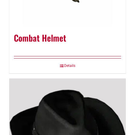
Combat Helmet
Details