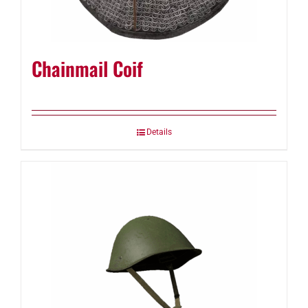
Chainmail Coif
Details