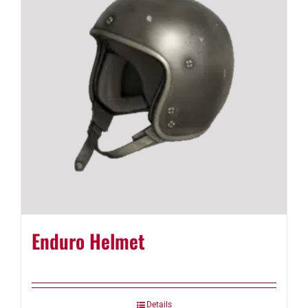
Enduro Helmet
Details