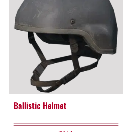
Ballistic Helmet