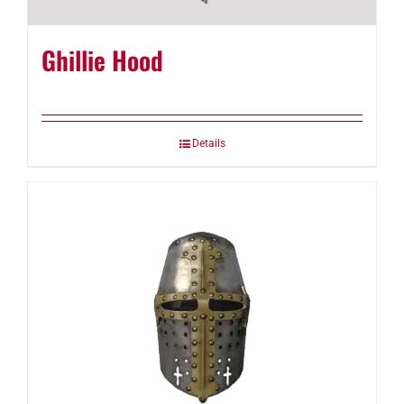
Ghillie Hood
Details