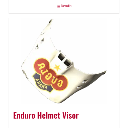
Details
Enduro Helmet Visor