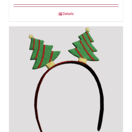
Details