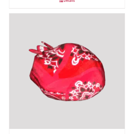
Details