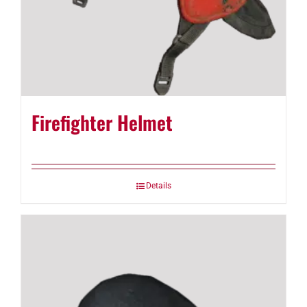
Firefighter Helmet
Details