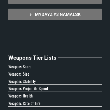
MYDAYZ #3 NAMALSK
Weapons Tier Lists
Weapons Score
Weapons Size
Weapons Stability
Weapons Projectile Speed
Weapons Health
Weapons Rate of Fire