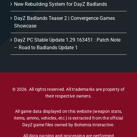
New Rebuilding System for DayZ Badlands
DayZ Badlands Teaser 2 | Convergence Games
Showcase
DayZ PC Stable Update 1.29.163451 : Patch Note
– Road to Badlands Update 1
© 2026. All rights reserved. All trademarks are property of
their respective owners.
All game data displayed on this website (weapon stats,
items, ammo, vehicles, etc.) is extracted from the official
DayZ game files owned by Bohemia Interactive.
All data parsing and processing are performed