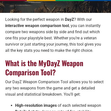
Looking for the perfect weapon in
DayZ
? With our
interactive weapon comparison tool
, you can instantly
compare two weapons side by side and find out which
one fits your playstyle best. Whether you’re a veteran
survivor or just starting your journey, this tool gives you
all the key stats you need to make the right choice.
What is the MyDayZ Weapon
Comparison Tool?
Our DayZ Weapon Comparison Tool allows you to select
any two weapons from the game and get a detailed
visual and statistical breakdown. You’ll get:
High-resolution images
of each selected weapon