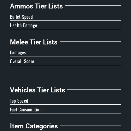
Ammos Tier Lists
Bullet Speed
Health Damage
Melee Tier Lists
Damages
Overall Score
Vehicles Tier Lists
Top Speed
Fuel Consumption
Item Categories