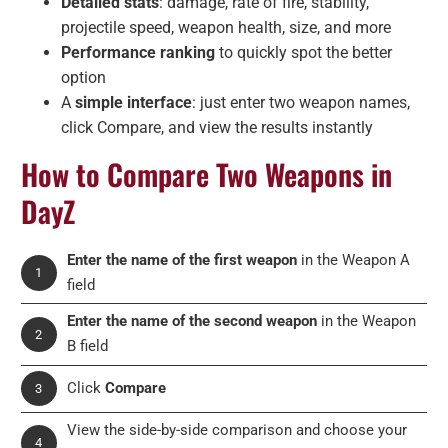
Detailed stats
: damage, rate of fire, stability,
projectile speed, weapon health, size, and more
Performance ranking
to quickly spot the better
option
A
simple interface
: just enter two weapon names,
click Compare, and view the results instantly
How to Compare Two Weapons in
DayZ
Enter the name of the first weapon
in the Weapon A
1
field
Enter the name of the second weapon
in the Weapon
2
B field
Click
Compare
3
View the side-by-side comparison and choose your
4