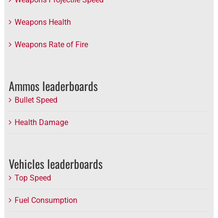
Weapons Health
Weapons Rate of Fire
Ammos leaderboards
Bullet Speed
Health Damage
Vehicles leaderboards
Top Speed
Fuel Consumption