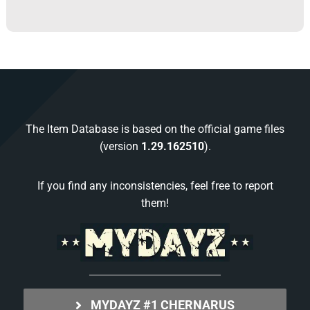
The Item Database is based on the official game files
(version
1.29.162510
).
If you find any inconsistencies, feel free to report
them!
MYDAYZ #1 CHERNARUS