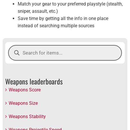
Match your gear to your preferred playstyle (stealth,
sniper, assault, etc.)
Save time by getting all the info in one place
instead of searching multiple sources
Products
search
Weapons leaderboards
Weapons Score
Weapons Size
Weapons Stability
Weapons Projectile Speed