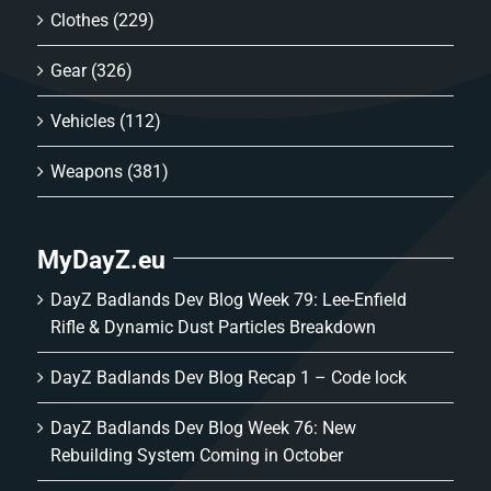
Clothes
(229)
Gear
(326)
Vehicles
(112)
Weapons
(381)
MyDayZ.eu
DayZ Badlands Dev Blog Week 79: Lee-Enfield
Rifle & Dynamic Dust Particles Breakdown
DayZ Badlands Dev Blog Recap 1 – Code lock
DayZ Badlands Dev Blog Week 76: New
Rebuilding System Coming in October