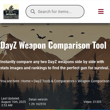
Skip
Products
to
search
Toggl
content
Navig
HOME
DayZ Weapon Comparison Tool
OUR SER
ITEMS DB
Instantly compare any two DayZ weapons side by side with
stats images and rankings to find the perfect gun for survival.
DAYZ KB
You are here :
Home
>
DayZ Tools & Comparators
>
Weapon Comparison
TOOLS
TIER LIST
Last Updated:
Datas version:
August 16th, 2025
Views: 31305
1.29.162510
3:53 AM