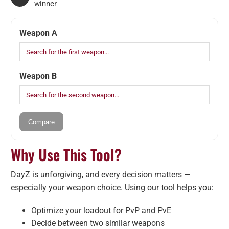
winner
Weapon A
Weapon B
Compare
Why Use This Tool?
DayZ is unforgiving, and every decision matters —
especially your weapon choice. Using our tool helps you:
Optimize your loadout for PvP and PvE
Decide between two similar weapons