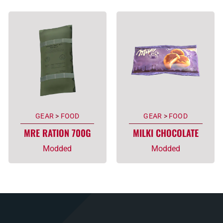
GEAR
>
FOOD
GEAR
>
FOOD
MRE RATION 700G
MILKI CHOCOLATE
Modded
Modded