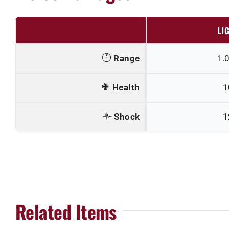
LI
Range
1.
Health
1
Shock
1
Related Items