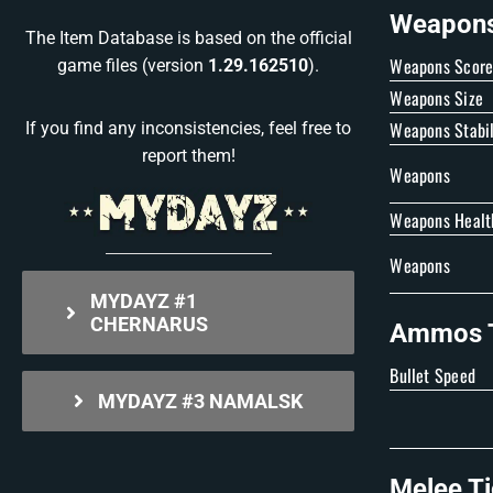
Weapons 
The Item Database is based on the official
Weapons Scor
game files (version
1.29.162510
).
Weapons Size
Weapons Stabil
If you find any inconsistencies, feel free to
report them!
Weapons
Weapons Healt
Weapons
MYDAYZ #1
CHERNARUS
Ammos T
Bullet Speed
MYDAYZ #3 NAMALSK
Melee Ti