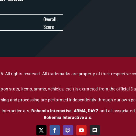
Overall
Score
6. All rights reserved. All trademarks are property of their respective o
pon stats, items, ammo, vehicles, etc.) is extracted from the official 
arsing and processing are performed independently through our own par
 Interactive a.s.
Bohemia Interactive
,
ARMA, DAYZ
and all associated
Bohemia Interactive a.s
.