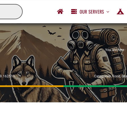
OUR SERVERS
You are here :
29.162510
Categories:
Food
,
Gea