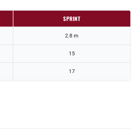
SPRINT
2.8 m
15
17