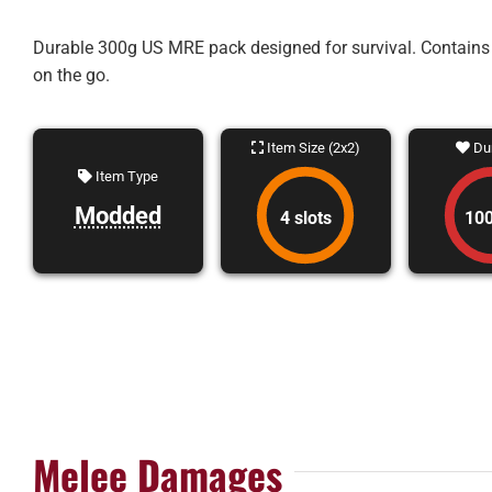
Durable 300g US MRE pack designed for survival. Contains a 
on the go.
Item Size (2x2)
Dur
Item Type
Modded
4 slots
10
Melee Damages