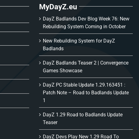
MyDayZ.eu
DayZ Badlands Dev Blog Week 76: New
Rebuilding System Coming in October
New Rebuilding System for DayZ
Badlands
DayZ Badlands Teaser 2 | Convergence
Games Showcase
DayZ PC Stable Update 1.29.163451 :
Patch Note – Road to Badlands Update
1
DayZ 1.29 Road to Badlands Update
Teaser
DayZ Devs Play New 1.29 Road To