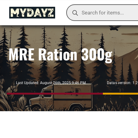
Skip
Products
to
search
content
MRE Ration 300g
Datas version: 1.
Last Updated: August 26th, 2025 9:46 PM