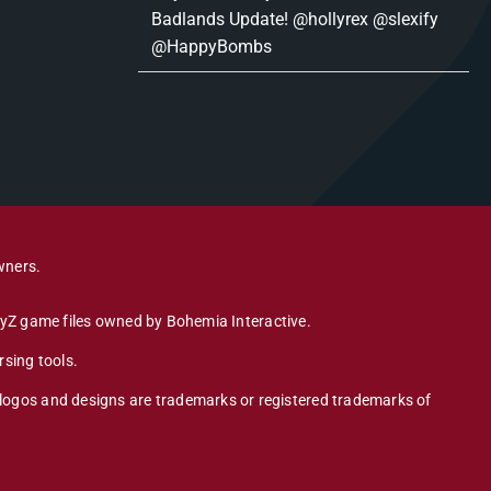
Badlands Update! @hollyrex @slexify
@HappyBombs
wners.
DayZ game files owned by Bohemia Interactive.
sing tools.
 logos and designs are trademarks or registered trademarks of