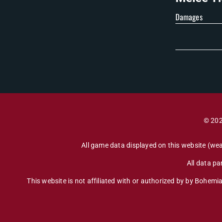
Damages
© 202
All game data displayed on this website (wea
All data p
This website is not affiliated with or authorized by by Bohemia