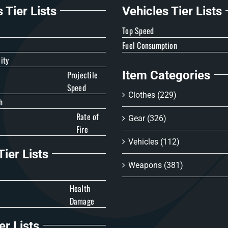
Tier Lists
Vehicles Tier Lists
e
Top Speed
Fuel Consumption
ity
Item Categories
Projectile
Speed
Clothes
(229)
h
Rate of
Gear
(326)
Fire
Vehicles
(112)
ier Lists
Weapons
(381)
Health
Damage
er Lists