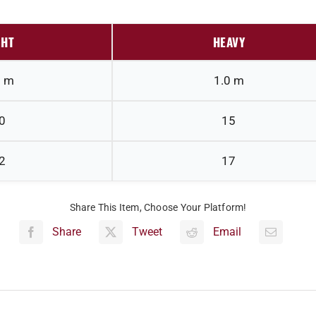
GHT
HEAVY
0 m
1.0 m
0
15
2
17
Share This Item, Choose Your Platform!
Share
Tweet
Email