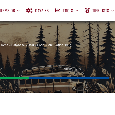
ITEMS DB
DAYZ KB
TOOLS
TIER LISTS
Home
>
Database
>
Gear
>
Food
>
MRE Ration 300g
r
Views: 1239