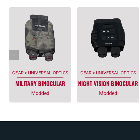
GEAR
>
UNIVERSAL OPTICS
GEAR
>
UNIVERSAL OPTICS
MILITARY BINOCULAR
NIGHT VISION BINOCULAR
Modded
Modded