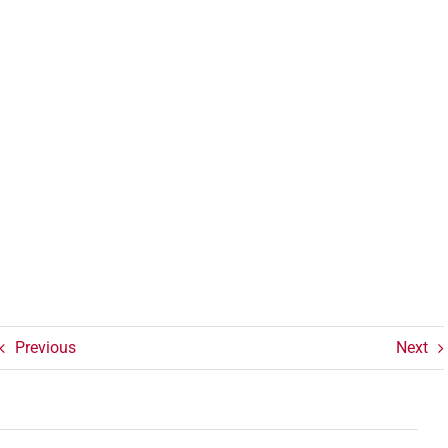
Previous
Next