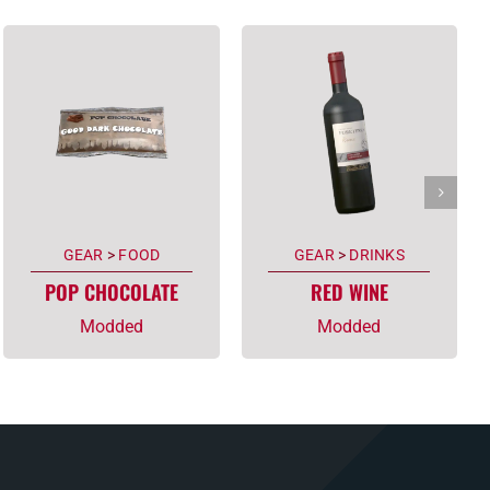
GEAR
>
FOOD
GEAR
>
DRINKS
POP CHOCOLATE
RED WINE
Modded
Modded