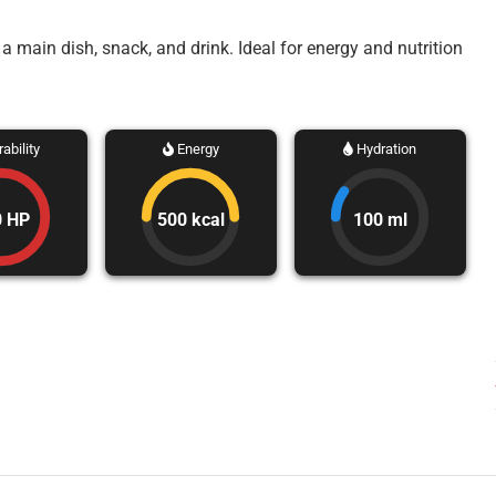
main dish, snack, and drink. Ideal for energy and nutrition
ability
Energy
Hydration
0 HP
500 kcal
100 ml