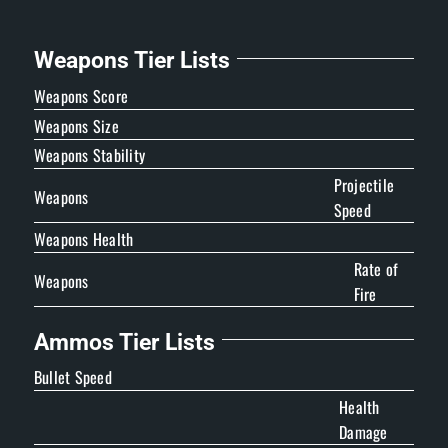
Weapons Tier Lists
Weapons Score
Weapons Size
Weapons Stability
Projectile
Weapons
Speed
Weapons Health
Rate of
Weapons
Fire
Ammos Tier Lists
Bullet Speed
Health
Damage