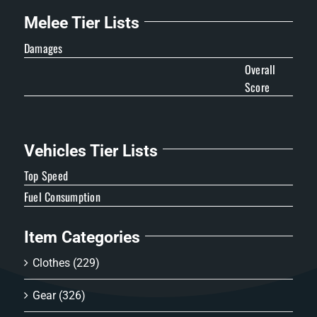
Melee Tier Lists
Damages
Overall
Score
Vehicles Tier Lists
Top Speed
Fuel Consumption
Item Categories
Clothes
(229)
Gear
(326)