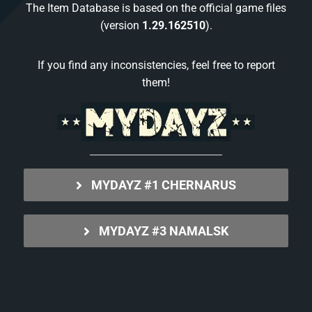
The Item Database is based on the official game files
(version
1.29.162510
).
If you find any inconsistencies, feel free to report
them!
MYDAYZ #1 CHERNARUS
MYDAYZ #3 NAMALSK