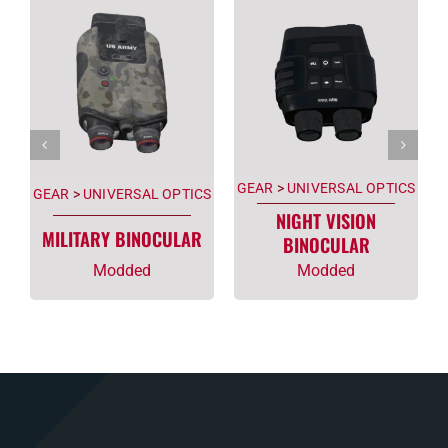
GEAR
>
UNIVERSAL OPTICS
GEAR
>
UNIVERSAL OPTICS
NIGHT VISION
MILITARY BINOCULAR
BINOCULAR
Modded
Modded