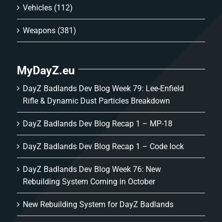
Vehicles
(112)
Weapons
(381)
MyDayZ.eu
DayZ Badlands Dev Blog Week 79: Lee-Enfield
Rifle & Dynamic Dust Particles Breakdown
DayZ Badlands Dev Blog Recap 1 – MP-18
DayZ Badlands Dev Blog Recap 1 – Code lock
DayZ Badlands Dev Blog Week 76: New
Rebuilding System Coming in October
New Rebuilding System for DayZ Badlands