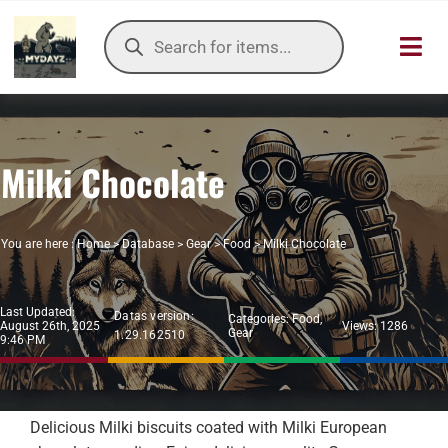
Skip
Products
to
search
Toggl
content
Navig
HOME
Milki Chocolate
OUR SER
ITEMS DB
You are here :
Home
>
Database
>
Gear
>
Food
>
Milki Chocolate
DAYZ KB
Last Updated:
Datas version:
Categories:
Food
,
August 26th, 2025
Views: 1286
Gear
1.29.162510
TOOLS
9:46 PM
TIER LIST
Delicious Milki biscuits coated with Milki European