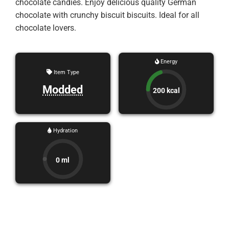
chocolate candies. Enjoy delicious quality German
chocolate with crunchy biscuit biscuits. Ideal for all
chocolate lovers.
Energy
Item Type
Modded
200 kcal
Hydration
0 ml