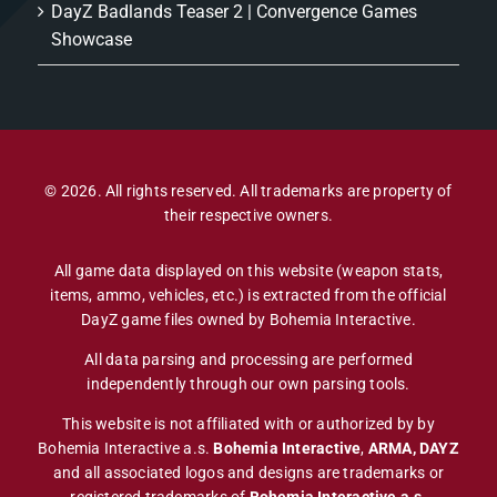
DayZ Badlands Teaser 2 | Convergence Games
Showcase
© 2026. All rights reserved. All trademarks are property of
their respective owners.
All game data displayed on this website (weapon stats,
items, ammo, vehicles, etc.) is extracted from the official
DayZ game files owned by Bohemia Interactive.
All data parsing and processing are performed
independently through our own parsing tools.
This website is not affiliated with or authorized by by
Bohemia Interactive a.s.
Bohemia Interactive
,
ARMA, DAYZ
and all associated logos and designs are trademarks or
registered trademarks of
Bohemia Interactive a.s
.