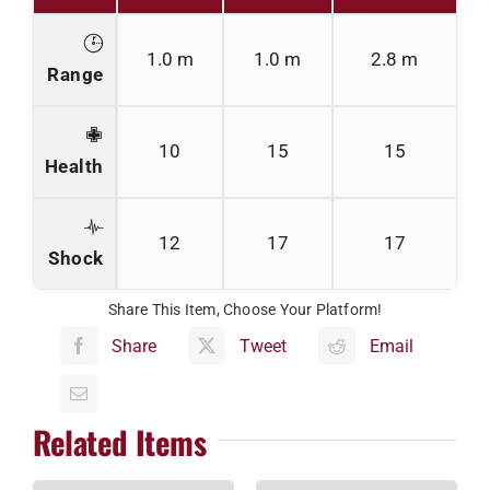
1.0 m
1.0 m
2.8 m
Range
10
15
15
Health
12
17
17
Shock
Share This Item, Choose Your Platform!
Share
Tweet
Email
Related Items