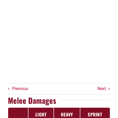
Previous
Next
Melee Damages
LIGHT
HEAVY
SPRINT