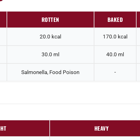
ROTTEN
BAKED
20.0
kcal
170.0
kcal
30.0
ml
40.0
ml
Salmonella, Food Poison
-
GHT
HEAVY