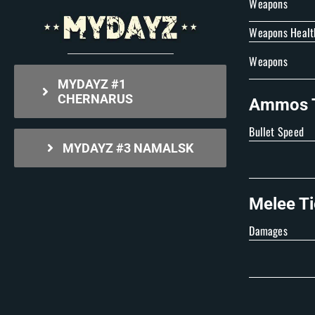
Weapons
Weapons Healt
Weapons
MYDAYZ #1
CHERNARUS
Ammos T
Bullet Speed
MYDAYZ #3 NAMALSK
Melee Ti
Damages