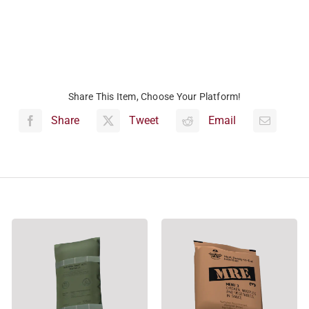
Share This Item, Choose Your Platform!
Share
Tweet
Email