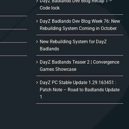
DayZ Badlands Dev Blog Recap 1 –
Code lock
DayZ Badlands Dev Blog Week 76: New
Rebuilding System Coming in October
New Rebuilding System for DayZ
Badlands
DayZ Badlands Teaser 2 | Convergence
Games Showcase
DayZ PC Stable Update 1.29.163451 :
Patch Note – Road to Badlands Update
1