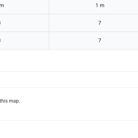
 m
1 m
3
7
3
7
 this map.