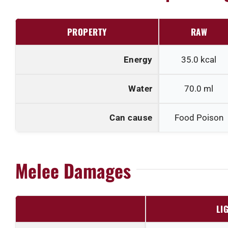
PROPERTY
RAW
Energy
35.0
kcal
Water
70.0
ml
Can cause
Food Poison
Melee Damages
LI