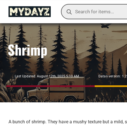
Skip
Products
to
search
content
Shrimp
Datas version: 1.
Last Updated: August 12th, 2025 5:10 AM
A bunch of shrimp. They have a mushy texture but a mild, s