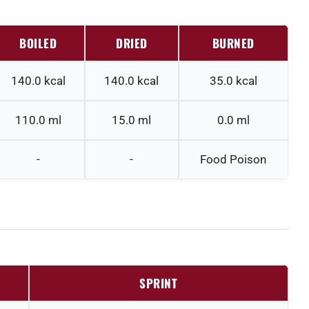
BOILED
DRIED
BURNED
140.0
kcal
140.0
kcal
35.0
kcal
110.0
ml
15.0
ml
0.0
ml
-
-
Food Poison
SPRINT