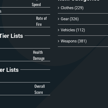
Speed
Clothes
(229)
h
Rate of
Gear
(326)
Fire
Vehicles
(112)
ier Lists
Weapons
(381)
Health
Damage
er Lists
Overall
Score