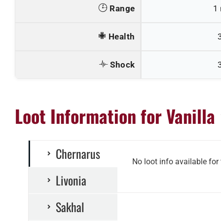
Range
1
Health
Shock
Loot Information for Vanilla
Chernarus
No loot info available for
Livonia
Sakhal