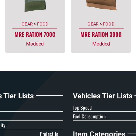
GEAR
>
FOOD
GEAR
>
FOOD
MRE RATION 700G
MRE RATION 300G
Modded
Modded
Tier Lists
Vehicles Tier Lists
e
Top Speed
Fuel Consumption
ity
Item Categories
Projectile