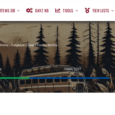
ITEMS DB
DAYZ KB
TOOLS
TIER LISTS
Home
>
Database
>
Gear
>
Food
>
Shrimp
r
Views: 1207