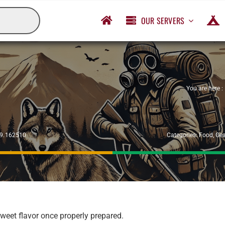
OUR SERVERS
You are here :
29.162510
Categories:
Food
,
Gea
weet flavor once properly prepared.