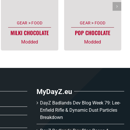
GEAR
>
FOOD
GEAR
>
FOOD
MILKI CHOCOLATE
POP CHOCOLATE
Modded
Modded
MyDayZ.eu
DayZ Badlands Dev Blog Week 79: Lee-
Enfield Rifle & Dynamic Dust Particles
Breakdown