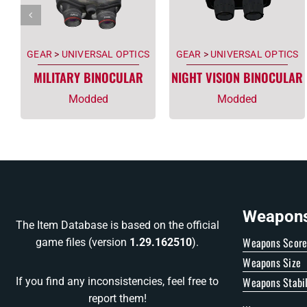
GEAR
>
UNIVERSAL OPTICS
GEAR
>
UNIVERSAL OPTICS
MILITARY BINOCULAR
NIGHT VISION BINOCULAR
Modded
Modded
Weapons 
The Item Database is based on the official
Weapons Scor
game files (version
1.29.162510
).
Weapons Size
Weapons Stabil
If you find any inconsistencies, feel free to
report them!