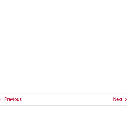
Previous
Next