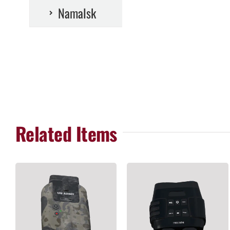
Namalsk
Related Items