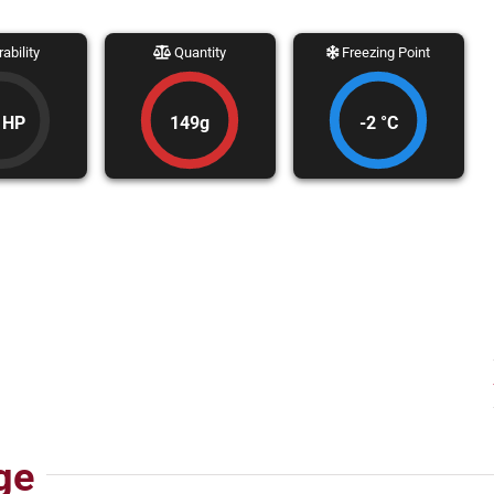
ability
Quantity
Freezing Point
 HP
149g
-2 °C
ge