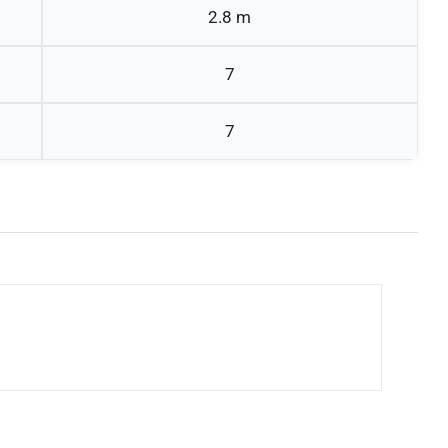
2.8 m
7
7