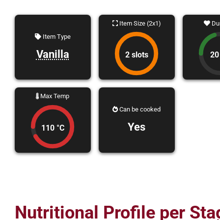
Item Size (2x1)
Dur
Item Type
Vanilla
2 slots
20
Max Temp
Can be cooked
Yes
110 °C
Nutritional Profile per Sta