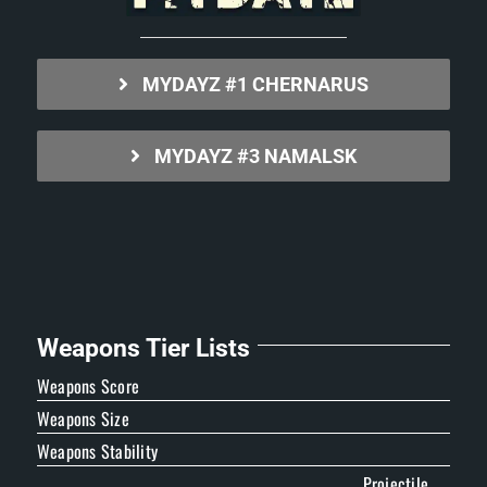
MYDAYZ #1 CHERNARUS
MYDAYZ #3 NAMALSK
Weapons Tier Lists
Weapons Score
Weapons Size
Weapons Stability
Projectile