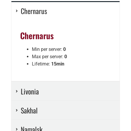
Chernarus
Chernarus
Min per server:
0
Max per server:
0
Lifetime:
15min
Livonia
Sakhal
Namalsk