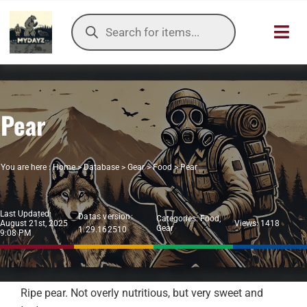
Skip
Products
to
search
Toggl
content
Navig
HOME
Pear
OUR SER
ITEMS DB
You are here :
Home
>
Database
>
Gear
>
Food
>
Pear
DAYZ KB
Last Updated:
Datas version:
Categories:
Food
,
August 21st, 2025
Views: 1418
Gear
1.29.162510
TOOLS
9:08 PM
TIER LIST
Ripe pear. Not overly nutritious, but very sweet and