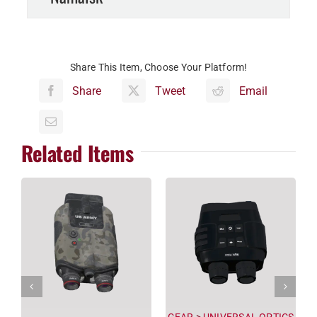
Share This Item, Choose Your Platform!
Share
Tweet
Email
Related Items
GEAR
>
UNIVERSAL OPTICS