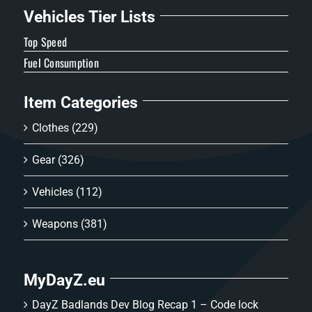
Vehicles Tier Lists
Top Speed
Fuel Consumption
Item Categories
Clothes
(229)
Gear
(326)
Vehicles
(112)
Weapons
(381)
MyDayZ.eu
DayZ Badlands Dev Blog Recap 1 – Code lock