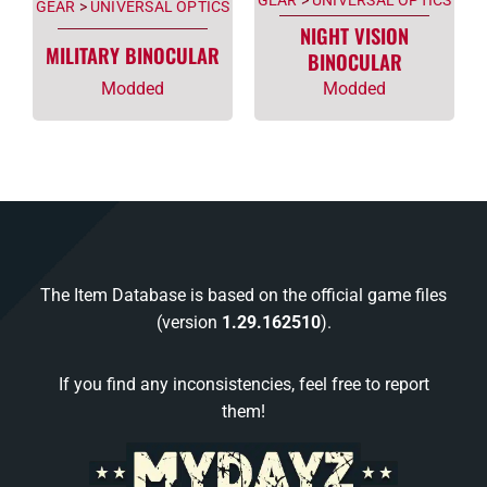
GEAR
>
UNIVERSAL OPTICS
NIGHT VISION
MILITARY BINOCULAR
BINOCULAR
Modded
Modded
The Item Database is based on the official game files
(version
1.29.162510
).
If you find any inconsistencies, feel free to report
them!