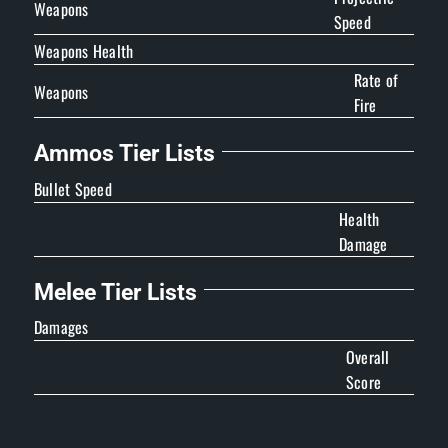
Weapons
Speed
Weapons Health
Rate of
Weapons
Fire
Ammos Tier Lists
Bullet Speed
Health
Damage
Melee Tier Lists
Damages
Overall
Score