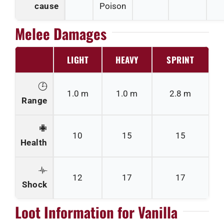
cause
Poison
Melee Damages
LIGHT
HEAVY
SPRINT
1.0 m
1.0 m
2.8 m
Range
10
15
15
Health
12
17
17
Shock
Loot Information for Vanilla