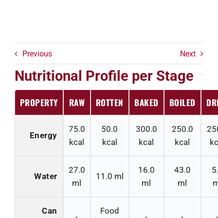
Previous
Next
Nutritional Profile per Stage
PROPERTY
RAW
ROTTEN
BAKED
BOILED
DR
75.0
50.0
300.0
250.0
25
Energy
kcal
kcal
kcal
kcal
kc
27.0
16.0
43.0
5
Water
11.0
ml
ml
ml
ml
m
Can
Food
-
-
-