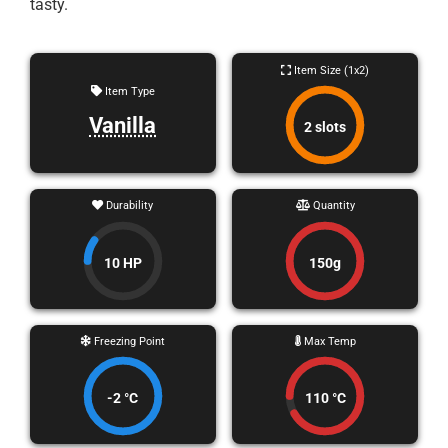
tasty.
Item Size (1x2)
Item Type
Vanilla
2 slots
Durability
Quantity
10 HP
150g
Freezing Point
Max Temp
-2 °C
110 °C