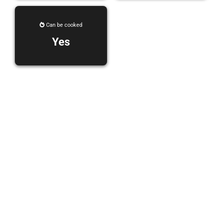
Can be cooked
Yes