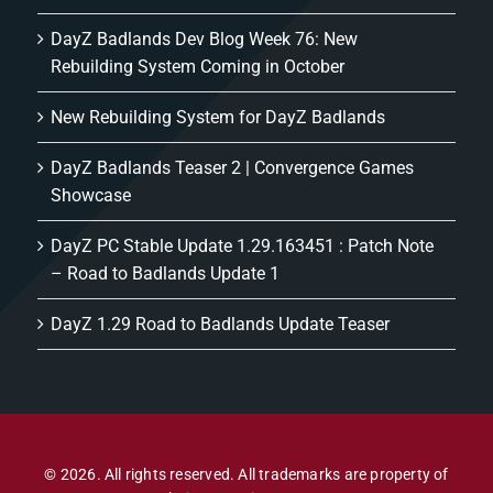
DayZ Badlands Dev Blog Week 76: New
Rebuilding System Coming in October
New Rebuilding System for DayZ Badlands
DayZ Badlands Teaser 2 | Convergence Games
Showcase
DayZ PC Stable Update 1.29.163451 : Patch Note
– Road to Badlands Update 1
DayZ 1.29 Road to Badlands Update Teaser
© 2026. All rights reserved. All trademarks are property of