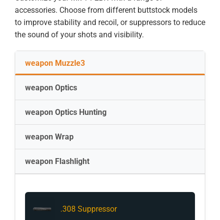
accessories. Choose from different buttstock models
to improve stability and recoil, or suppressors to reduce
the sound of your shots and visibility.
weapon Muzzle3
weapon Optics
weapon Optics Hunting
weapon Wrap
weapon Flashlight
.308 Suppressor