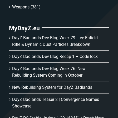
Weapons
(381)
MyDayZ.eu
DayZ Badlands Dev Blog Week 79: Lee-Enfield
Rifle & Dynamic Dust Particles Breakdown
DayZ Badlands Dev Blog Recap 1 – Code lock
DayZ Badlands Dev Blog Week 76: New
Rebuilding System Coming in October
New Rebuilding System for DayZ Badlands
DayZ Badlands Teaser 2 | Convergence Games
Showcase