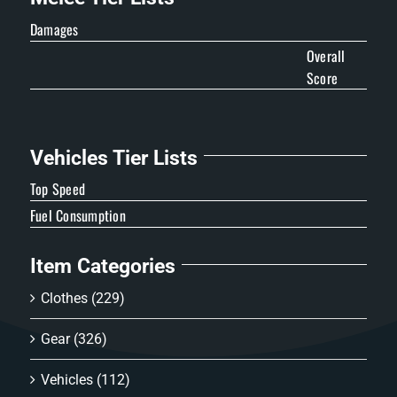
Damages
Overall
Score
Vehicles Tier Lists
Top Speed
Fuel Consumption
Item Categories
Clothes
(229)
Gear
(326)
Vehicles
(112)