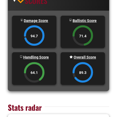
SCORES
Damage Score
Ballistic Score
94.7
71.4
Handling Score
Overall Score
64.1
89.3
Stats radar