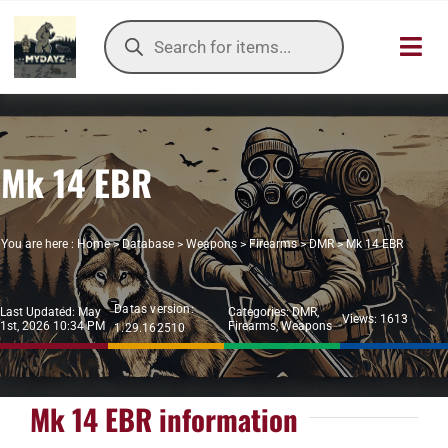
Skip
Products
to
search
Toggl
content
Navig
HOME
Mk 14 EBR
OUR SER
ITEMS DB
You are here :
Home
>
Database
>
Weapons
>
Firearms
>
DMR
>
Mk 14 EBR
DAYZ KB
Datas version:
Last Updated: May
Categories:
DMR
,
Views: 1613
1st, 2026 10:34 PM
Firearms
,
Weapons
1.29.162510
TOOLS
TIER LIST
Mk 14 EBR information