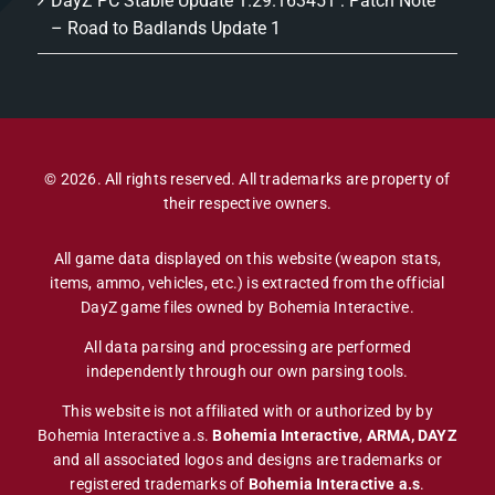
DayZ PC Stable Update 1.29.163451 : Patch Note
– Road to Badlands Update 1
© 2026. All rights reserved. All trademarks are property of
their respective owners.
All game data displayed on this website (weapon stats,
items, ammo, vehicles, etc.) is extracted from the official
DayZ game files owned by Bohemia Interactive.
All data parsing and processing are performed
independently through our own parsing tools.
This website is not affiliated with or authorized by by
Bohemia Interactive a.s.
Bohemia Interactive
,
ARMA, DAYZ
and all associated logos and designs are trademarks or
registered trademarks of
Bohemia Interactive a.s
.