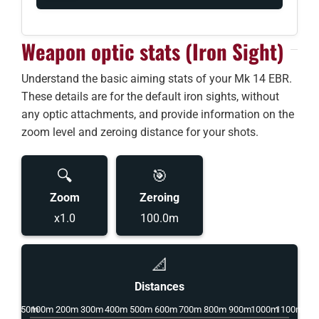
Weapon optic stats (Iron Sight)
Understand the basic aiming stats of your Mk 14 EBR.
These details are for the default iron sights, without
any optic attachments, and provide information on the
zoom level and zeroing distance for your shots.
🔍
🎯
Zoom
Zeroing
x1.0
100.0m
📐
Distances
50m
100m
200m
300m
400m
500m
600m
700m
800m
900m
1000m
1100m