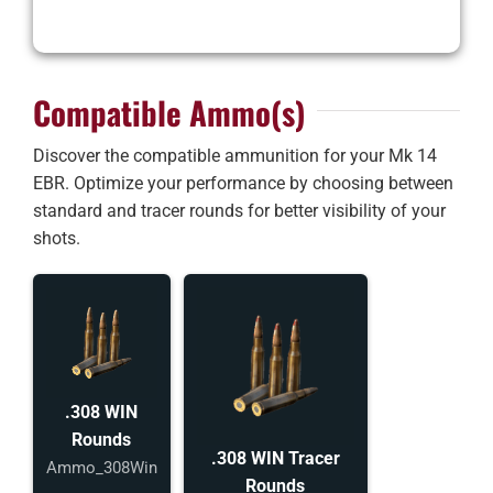
Compatible Ammo(s)
Discover the compatible ammunition for your Mk 14
EBR. Optimize your performance by choosing between
standard and tracer rounds for better visibility of your
shots.
.308 WIN
Rounds
.308 WIN Tracer
Ammo_308Win
Rounds