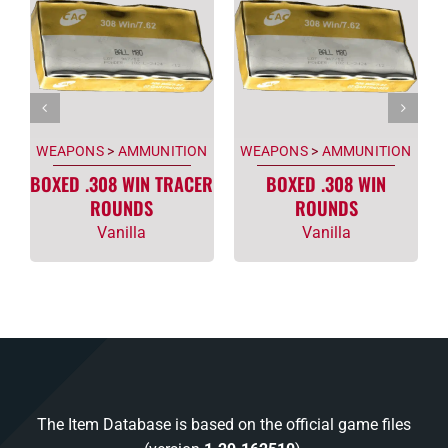
WEAPONS
>
AMMUNITION
WEAPONS
>
AMMUNITION
BOXED .308 WIN TRACER
BOXED .308 WIN
ROUNDS
ROUNDS
Vanilla
Vanilla
The Item Database is based on the official game files