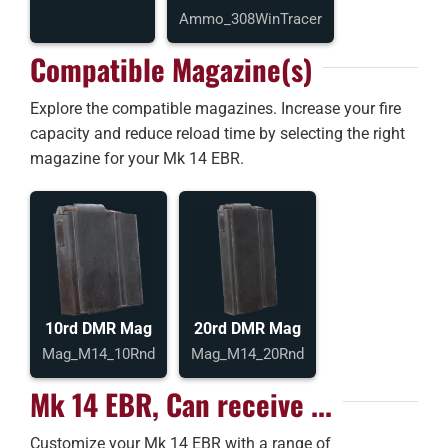
Ammo_308WinTracer
Compatible Magazine(s)
Explore the compatible magazines. Increase your fire
capacity and reduce reload time by selecting the right
magazine for your Mk 14 EBR.
10rd DMR Mag
20rd DMR Mag
Mag_M14_10Rnd
Mag_M14_20Rnd
Mk 14 EBR, Can receive ...
Customize your Mk 14 EBR with a range of