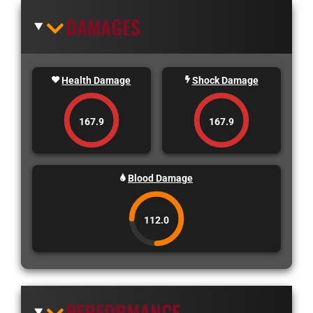
DAMAGES
Health Damage
Shock Damage
167.9
167.9
Blood Damage
112.0
PERFORMANCE