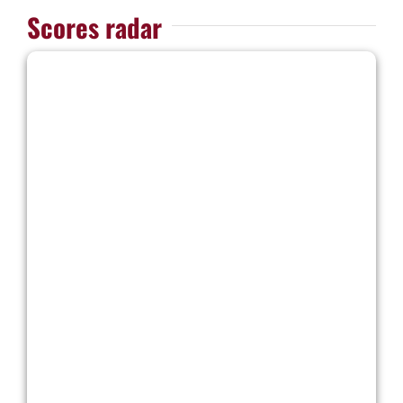
Scores radar