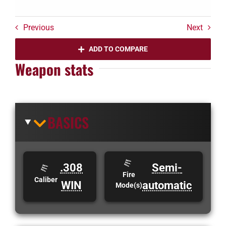
Previous
Next
ADD TO COMPARE
Weapon stats
BASICS
.308
Semi-
Fire
Caliber
WIN
automatic
Mode(s)