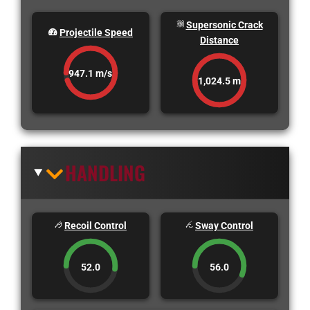
Supersonic Crack
Projectile Speed
Distance
947.1 m/s
1,024.5 m
HANDLING
Recoil Control
Sway Control
52.0
56.0