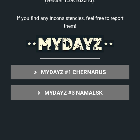
(version
1.29.162510
).
If you find any inconsistencies, feel free to report
them!
MYDAYZ #1 CHERNARUS
MYDAYZ #3 NAMALSK