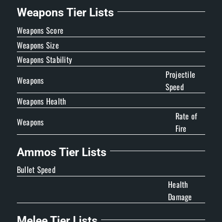
Weapons Tier Lists
Weapons Score
Weapons Size
Weapons Stability
Projectile
Weapons
Speed
Weapons Health
Rate of
Weapons
Fire
Ammos Tier Lists
Bullet Speed
Health
Damage
Melee Tier Lists