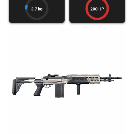
3.7 kg
200 HP