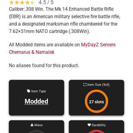
☆☆☆☆☆
★★★★★
4.5 / 5
Caliber:.308 Win. The Mk 14 Enhanced Battle Rifle
(EBR) is an American military selective fire battle rifle,
and a designated marksman rifle chambered for the
7.62×51mm NATO cartridge (.308Win).
All Modded items are available on
MyDayZ Servers
Chernarus & Namalsk
No aliases found for this product.
Item Size (9x3)
Item Type
Modded
27 slots
Mass
Durability