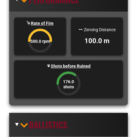
Rate of Fire
Zeroing Distance
100.0 m
500.0 rpm
Shots before Ruined
176.0
shots
BALLISTICS