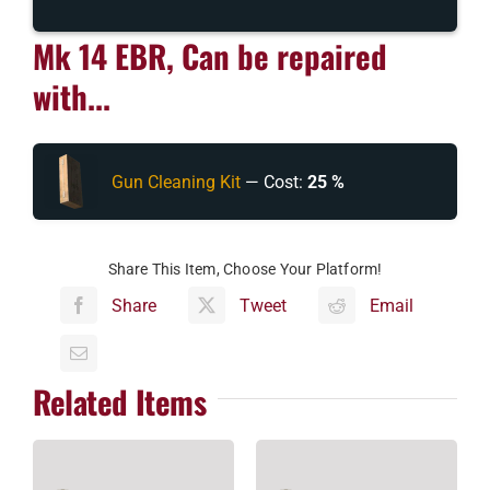
Mk 14 EBR, Can be repaired
with...
Gun Cleaning Kit
— Cost:
25 %
Share This Item, Choose Your Platform!
Share
Tweet
Email
Related Items