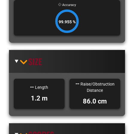
Accuracy
99.955 %
SIZE
Raise/Obstruction
Length
Distance
1.2 m
86.0 cm