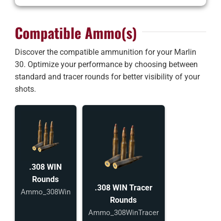
Compatible Ammo(s)
Discover the compatible ammunition for your Marlin
30. Optimize your performance by choosing between
standard and tracer rounds for better visibility of your
shots.
.308 WIN
Rounds
.308 WIN Tracer
Ammo_308Win
Rounds
Ammo_308WinTracer