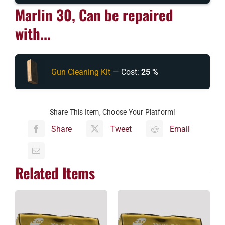
Marlin 30, Can be repaired
with...
Gun Cleaning Kit
— Cost:
25 %
Share This Item, Choose Your Platform!
Share
Tweet
Email
Related Items