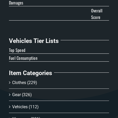
Damages
Overall
Score
Vehicles Tier Lists
Top Speed
Fuel Consumption
Item Categories
Clothes
(229)
Gear
(326)
Vehicles
(112)