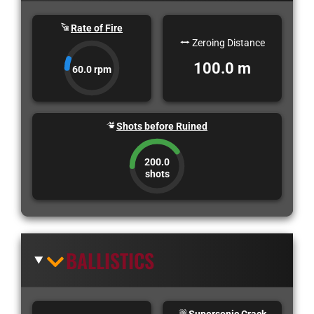
Rate of Fire
Zeroing Distance
100.0 m
60.0 rpm
Shots before Ruined
200.0
shots
BALLISTICS