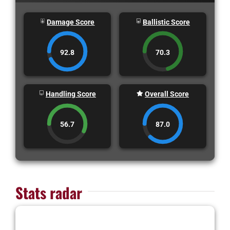
Damage Score
Ballistic Score
92.8
70.3
Handling Score
Overall Score
56.7
87.0
Stats radar