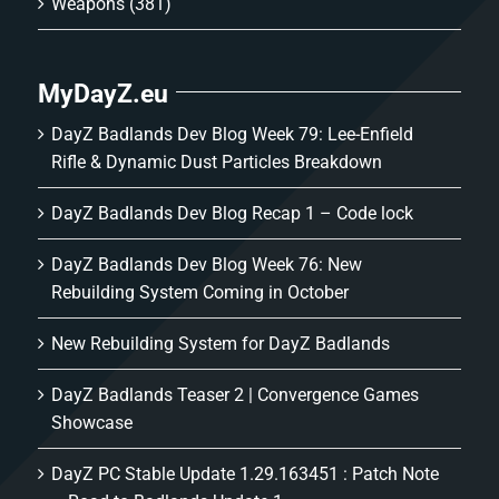
Weapons
(381)
MyDayZ.eu
DayZ Badlands Dev Blog Week 79: Lee-Enfield
Rifle & Dynamic Dust Particles Breakdown
DayZ Badlands Dev Blog Recap 1 – Code lock
DayZ Badlands Dev Blog Week 76: New
Rebuilding System Coming in October
New Rebuilding System for DayZ Badlands
DayZ Badlands Teaser 2 | Convergence Games
Showcase
DayZ PC Stable Update 1.29.163451 : Patch Note