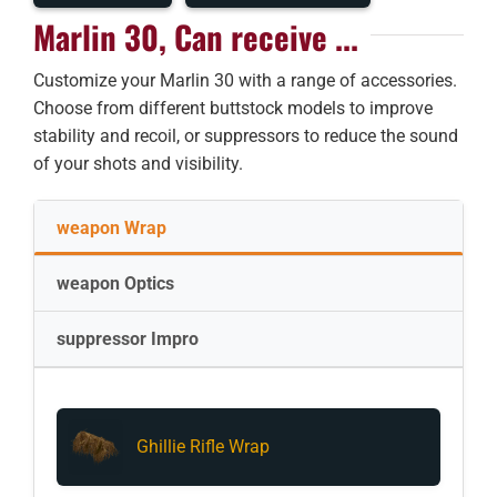
Marlin 30, Can receive ...
Customize your Marlin 30 with a range of accessories.
Choose from different buttstock models to improve
stability and recoil, or suppressors to reduce the sound
of your shots and visibility.
weapon Wrap
weapon Optics
suppressor Impro
Ghillie Rifle Wrap