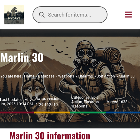
Skip
Products
to
search
Toggl
content
Navig
HOME
Marlin 30
OUR SER
ITEMS DB
You are here :
Home
>
Database
>
Weapons
>
Firearms
>
Bolt Action
>
Marlin 30
DAYZ KB
Categories:
Bolt
Datas version:
Last Updated: May
Action
,
Firearms
,
Views: 1638
1st, 2026 10:34 PM
1.29.162510
TOOLS
Weapons
TIER LIST
Marlin 30 information