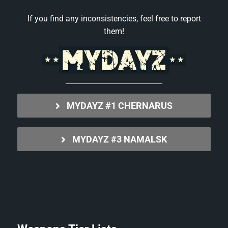
If you find any inconsistencies, feel free to report
them!
MYDAYZ #1 CHERNARUS
MYDAYZ #3 NAMALSK