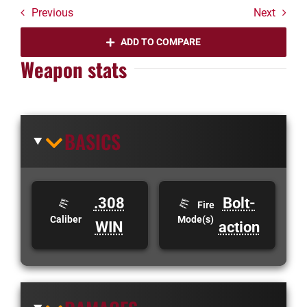
Previous
Next
ADD TO COMPARE
Weapon stats
BASICS
.308
Bolt-
Fire
Caliber
Mode(s)
WIN
action