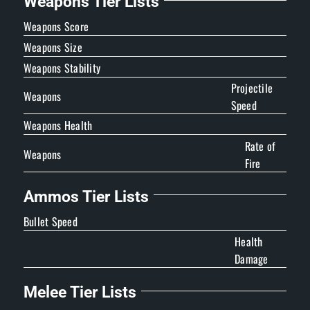
Weapons Tier Lists
Weapons Score
Weapons Size
Weapons Stability
Projectile
Weapons
Speed
Weapons Health
Rate of
Weapons
Fire
Ammos Tier Lists
Bullet Speed
Health
Damage
Melee Tier Lists