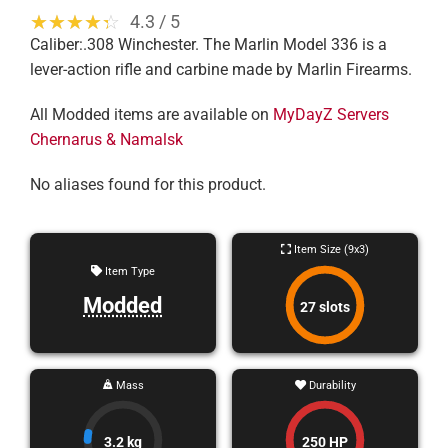
☆☆☆☆☆
★★★★★
4.3 / 5
Caliber:.308 Winchester. The Marlin Model 336 is a
lever-action rifle and carbine made by Marlin Firearms.
All Modded items are available on
MyDayZ Servers
Chernarus & Namalsk
No aliases found for this product.
Item Size (9x3)
Item Type
Modded
27 slots
Mass
Durability
3.2 kg
250 HP