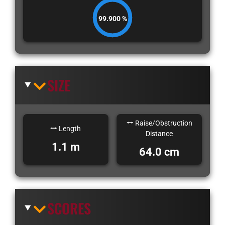
99.900 %
SIZE
Raise/Obstruction
Length
Distance
1.1 m
64.0 cm
SCORES