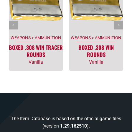
WEAPONS
>
AMMUNITION
WEAPONS
>
AMMUNITION
BOXED .308 WIN TRACER
BOXED .308 WIN
ROUNDS
ROUNDS
Vanilla
Vanilla
The Item Database is based on the official game files
(version
1.29.162510
).