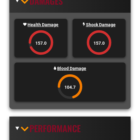
DAMAGES
Health Damage
Shock Damage
157.0
157.0
Blood Damage
104.7
PERFORMANCE