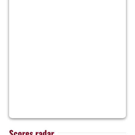
Scores radar