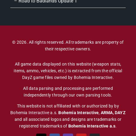
– Road to Badlands Update 1
© 2026. All rights reserved. All trademarks are property of
their respective owners.
All game data displayed on this website (weapon stats,
items, ammo, vehicles, etc.) is extracted from the official
DayZ game files owned by Bohemia Interactive.
All data parsing and processing are performed
independently through our own parsing tools.
This website is not affiliated with or authorized by by
Bohemia Interactive a.s.
Bohemia Interactive
,
ARMA, DAYZ
and all associated logos and designs are trademarks or
registered trademarks of
Bohemia Interactive a.s
.