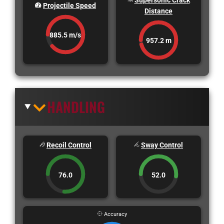
Supersonic Crack
Projectile Speed
Distance
885.5 m/s
957.2 m
HANDLING
Recoil Control
Sway Control
76.0
52.0
Accuracy