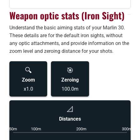
Weapon optic stats (Iron Sight)
Understand the basic aiming stats of your Marlin 30.
These details are for the default iron sights, without
any optic attachments, and provide information on the
zoom level and zeroing distance for your shots.
🔍
🎯
Zoom
Zeroing
x1.0
100.0m
📐
Distances
50m
100m
200m
300m