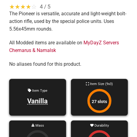
☆☆☆☆☆
★★★★★
4 / 5
The Pioneer is versatile, accurate and light-weight bolt-
action rifle, used by the special police units. Uses
5.56x45mm rounds.
All Modded items are available on
MyDayZ Servers
Chernarus & Namalsk
No aliases found for this product.
Item Size (9x3)
Item Type
Vanilla
27 slots
Mass
Durability