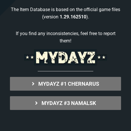
The Item Database is based on the official game files
(version
1.29.162510
).
If you find any inconsistencies, feel free to report
them!
MYDAYZ #1 CHERNARUS
MYDAYZ #3 NAMALSK