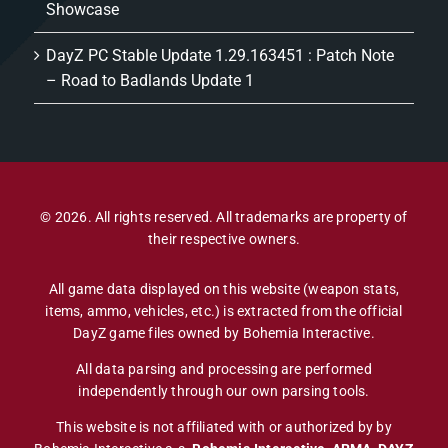
Showcase
DayZ PC Stable Update 1.29.163451 : Patch Note
– Road to Badlands Update 1
© 2026. All rights reserved. All trademarks are property of
their respective owners.
All game data displayed on this website (weapon stats,
items, ammo, vehicles, etc.) is extracted from the official
DayZ game files owned by Bohemia Interactive.
All data parsing and processing are performed
independently through our own parsing tools.
This website is not affiliated with or authorized by by