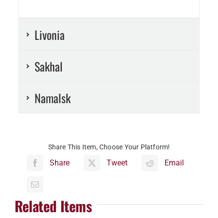
Livonia
Sakhal
Namalsk
Share This Item, Choose Your Platform!
Share
Tweet
Email
Related Items