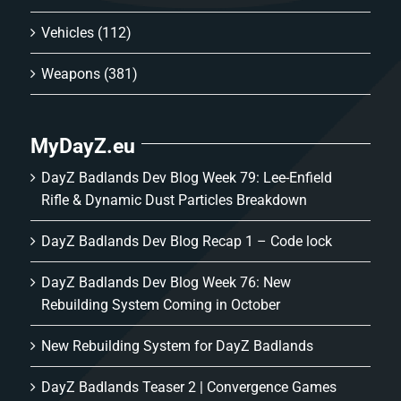
Vehicles
(112)
Weapons
(381)
MyDayZ.eu
DayZ Badlands Dev Blog Week 79: Lee-Enfield
Rifle & Dynamic Dust Particles Breakdown
DayZ Badlands Dev Blog Recap 1 – Code lock
DayZ Badlands Dev Blog Week 76: New
Rebuilding System Coming in October
New Rebuilding System for DayZ Badlands
DayZ Badlands Teaser 2 | Convergence Games