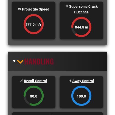
Supersonic Crack
Projectile Speed
Distance
977.5 m/s
844.8 m
HANDLING
Recoil Control
Sway Control
80.0
100.0