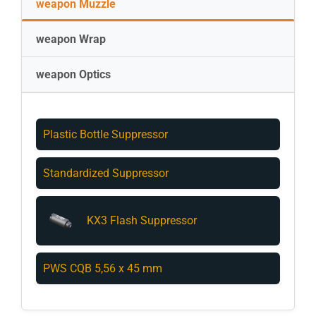
weapon Muzzle
weapon Wrap
weapon Optics
Plastic Bottle Suppressor
Standardized Suppressor
KX3 Flash Suppressor
PWS CQB 5,56 x 45 mm