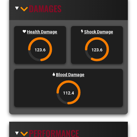
DAMAGES
Health Damage
Shock Damage
123.6
123.6
Blood Damage
112.4
PERFORMANCE