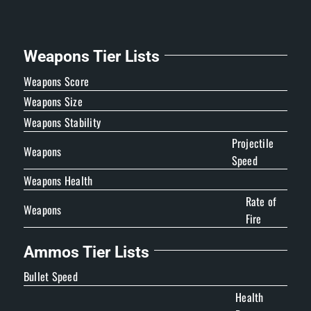
Weapons Tier Lists
Weapons Score
Weapons Size
Weapons Stability
Projectile
Weapons
Speed
Weapons Health
Rate of
Weapons
Fire
Ammos Tier Lists
Bullet Speed
Health