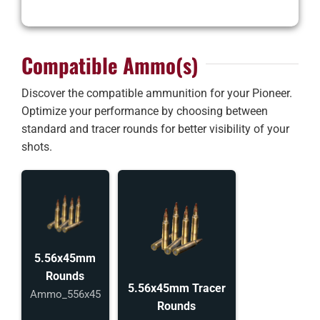
Compatible Ammo(s)
Discover the compatible ammunition for your Pioneer.
Optimize your performance by choosing between
standard and tracer rounds for better visibility of your
shots.
5.56x45mm
Rounds
5.56x45mm Tracer
Ammo_556x45
Rounds