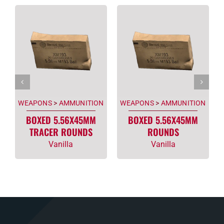
WEAPONS
>
AMMUNITION
WEAPONS
>
AMMUNITION
BOXED 5.56X45MM
BOXED 5.56X45MM
TRACER ROUNDS
ROUNDS
Vanilla
Vanilla