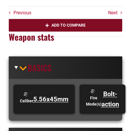
Previous
Next
ADD TO COMPARE
Weapon stats
BASICS
Bolt-
5.56x45mm
Fire
Caliber
action
Mode(s)