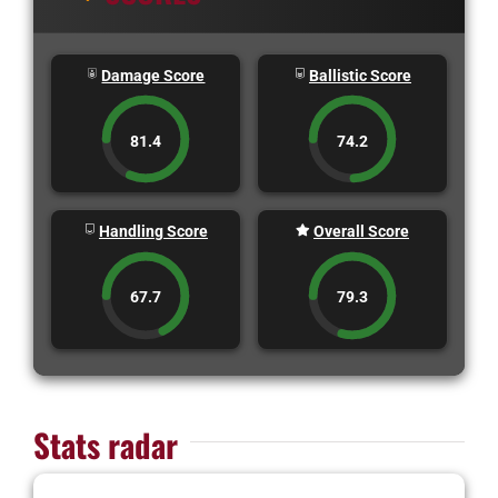
Damage Score
Ballistic Score
81.4
74.2
Handling Score
Overall Score
67.7
79.3
Stats radar