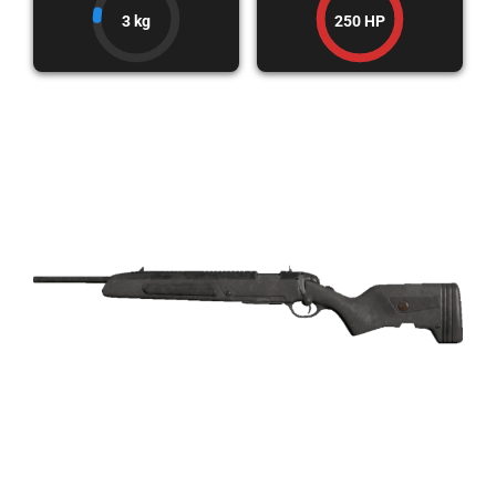
3 kg
250 HP