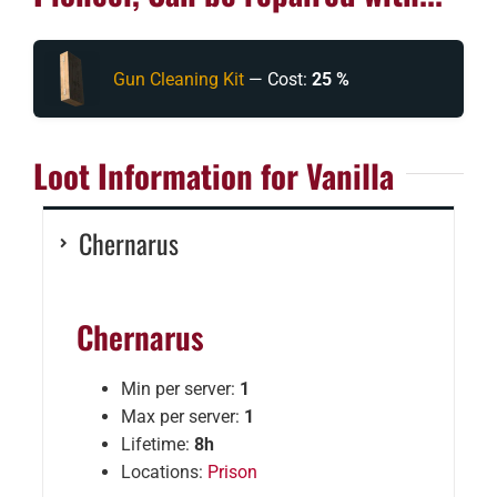
Gun Cleaning Kit
— Cost:
25 %
Loot Information for Vanilla
Chernarus
Chernarus
Min per server:
1
Max per server:
1
Lifetime:
8h
Locations:
Prison