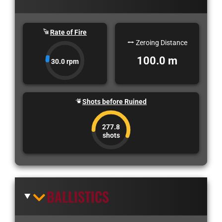
Rate of Fire
Zeroing Distance
100.0 m
30.0 rpm
Shots before Ruined
277.8
shots
BALLISTICS