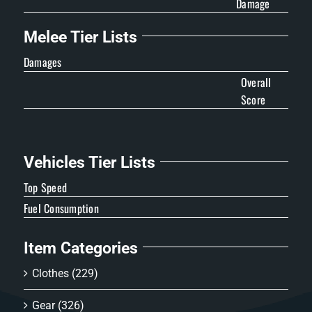
Damage
Melee Tier Lists
Damages
Overall
Score
Vehicles Tier Lists
Top Speed
Fuel Consumption
Item Categories
Clothes
(229)
Gear
(326)