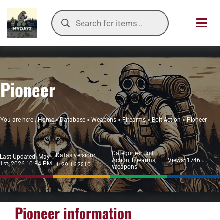
Skip
Products
to
search
Toggl
content
Navig
HOME
Pioneer
OUR SER
ITEMS DB
You are here :
Home
>
Database
>
Weapons
>
Firearms
>
Bolt Action
>
Pioneer
DAYZ KB
Categories:
Bolt
Datas version:
Last Updated: May
Action
,
Firearms
,
Views: 1746
1st, 2026 10:34 PM
1.29.162510
TOOLS
Weapons
TIER LIST
Pioneer information