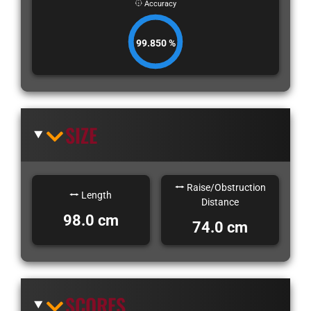
Accuracy
99.850 %
SIZE
Raise/Obstruction
Length
Distance
98.0 cm
74.0 cm
SCORES