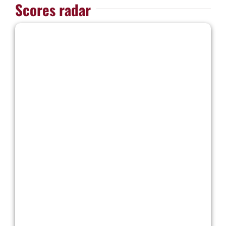
Scores radar