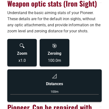
Weapon optic stats (Iron Sight)
Understand the basic aiming stats of your Pioneer.
These details are for the default iron sights, without
any optic attachments, and provide information on the
zoom level and zeroing distance for your shots.
🔍
🎯
Zoom
Zeroing
x1.0
100.0m
📐
Distances
100m
Pioneer, Can be repaired with...