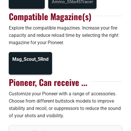
Ammo_556x45Tracer
Compatible Magazine(s)
Explore the compatible magazines. Increase your fire
capacity and reduce reload time by selecting the right
magazine for your Pioneer.
Mag_Scout_5Rnd
Pioneer, Can receive ...
Customize your Pioneer with a range of accessories.
Choose from different buttstock models to improve
stability and recoil, or suppressors to reduce the sound
of your shots and visibility.