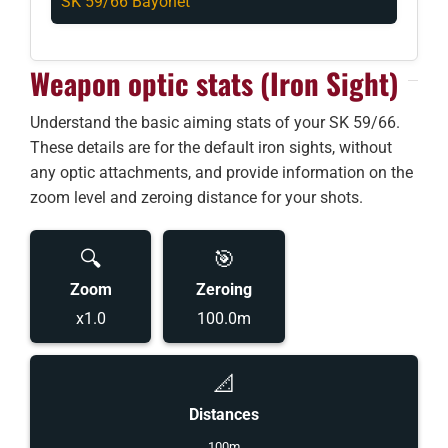
SK 59/66 Bayonet
Weapon optic stats (Iron Sight)
Understand the basic aiming stats of your SK 59/66.
These details are for the default iron sights, without
any optic attachments, and provide information on the
zoom level and zeroing distance for your shots.
🔍
🎯
Zoom
Zeroing
x1.0
100.0m
📐
Distances
100m