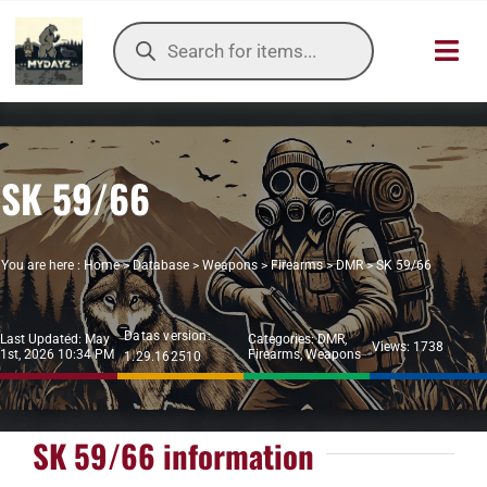
Skip
Products
to
search
Toggl
content
Navig
HOME
SK 59/66
OUR SER
ITEMS DB
You are here :
Home
>
Database
>
Weapons
>
Firearms
>
DMR
>
SK 59/66
DAYZ KB
Datas version:
Last Updated: May
Categories:
DMR
,
Views: 1738
1st, 2026 10:34 PM
Firearms
,
Weapons
1.29.162510
TOOLS
TIER LIST
SK 59/66 information