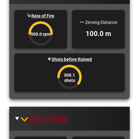
Rate of Fire
Zeroing Distance
100.0 m
500.0 rpm
Shots before Ruined
300.1
shots
BALLISTICS