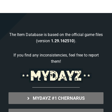
The Item Database is based on the official game files
(version
1.29.162510
).
If you find any inconsistencies, feel free to report
them!
MYDAYZ #1 CHERNARUS