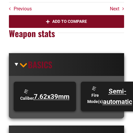
Previous
Next
ADD TO COMPARE
Weapon stats
BASICS
Semi-
7.62x39mm
Fire
Caliber
automatic
Mode(s)