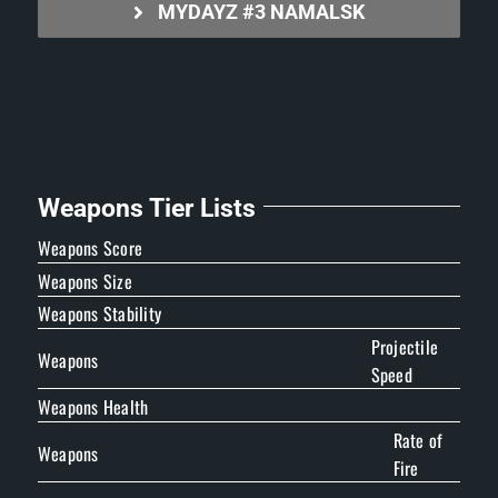
MYDAYZ #3 NAMALSK
Weapons Tier Lists
Weapons Score
Weapons Size
Weapons Stability
Projectile
Weapons
Speed
Weapons Health
Rate of
Weapons
Fire