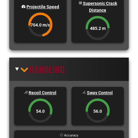
Supersonic Crack
Projectile Speed
Distance
704.0 m/s
485.2 m
HANDLING
Recoil Control
Sway Control
54.0
56.0
Accuracy