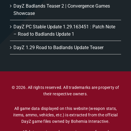
DayZ Badlands Teaser 2 | Convergence Games
Showcase
DayZ PC Stable Update 1.29.163451 : Patch Note
– Road to Badlands Update 1
DayZ 1.29 Road to Badlands Update Teaser
© 2026. All rights reserved. All trademarks are property of
their respective owners.
All game data displayed on this website (weapon stats,
items, ammo, vehicles, etc.) is extracted from the official
DayZ game files owned by Bohemia Interactive.