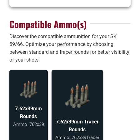
Compatible Ammo(s)
Discover the compatible ammunition for your SK
59/66. Optimize your performance by choosing
between standard and tracer rounds for better visibility
of your shots.
7.62x39mm
Rounds
7.62x39mm Tracer
Ammo_762x39
Rounds
Ammo_762x39Tracer