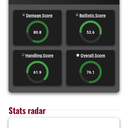
Damage Score
Ballistic Score
80.8
52.6
Handling Score
Overall Score
61.9
76.1
Stats radar