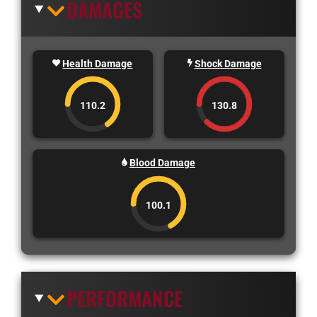
DAMAGES
Health Damage
Shock Damage
110.2
130.8
Blood Damage
100.1
PERFORMANCE