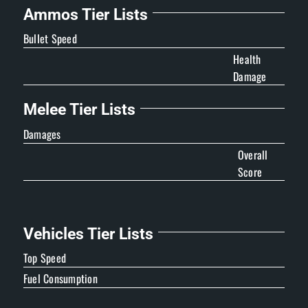
Ammos Tier Lists
Bullet Speed
Health
Damage
Melee Tier Lists
Damages
Overall
Score
Vehicles Tier Lists
Top Speed
Fuel Consumption