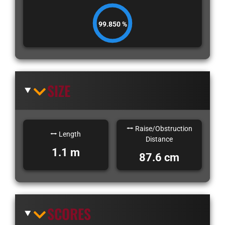
99.850 %
SIZE
Raise/Obstruction
Length
Distance
1.1 m
87.6 cm
SCORES