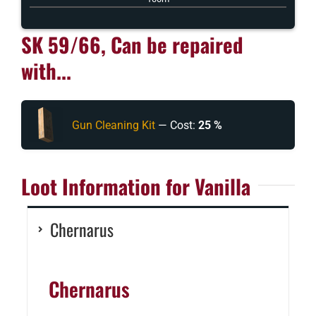
SK 59/66, Can be repaired
with...
Gun Cleaning Kit
— Cost:
25 %
Loot Information for Vanilla
Chernarus
Chernarus