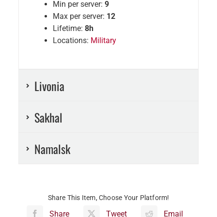
Min per server:
9
Max per server:
12
Lifetime:
8h
Locations:
Military
Livonia
Sakhal
Namalsk
Share This Item, Choose Your Platform!
Share
Tweet
Email