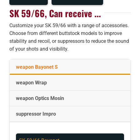
SK 59/66, Can receive ...
Customize your SK 59/66 with a range of accessories.
Choose from different buttstock models to improve
stability and recoil, or suppressors to reduce the sound
of your shots and visibility.
weapon Bayonet S
weapon Wrap
weapon Optics Mosin
suppressor Impro