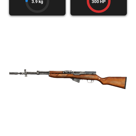
3.9 kg
300 HP