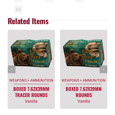
Related Items
WEAPONS
>
AMMUNITION
WEAPONS
>
AMMUNITION
BOXED 7.62X39MM
BOXED 7.62X39MM
TRACER ROUNDS
ROUNDS
Vanilla
Vanilla