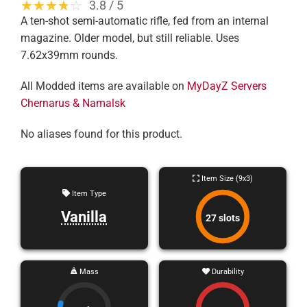
☆☆☆☆☆
★★★★★
3.8 / 5
A ten-shot semi-automatic rifle, fed from an internal
magazine. Older model, but still reliable. Uses
7.62x39mm rounds.
All Modded items are available on
MyDayZ Servers
Chernarus & Namalsk
No aliases found for this product.
Item Size (9x3)
Item Type
Vanilla
27 slots
Mass
Durability