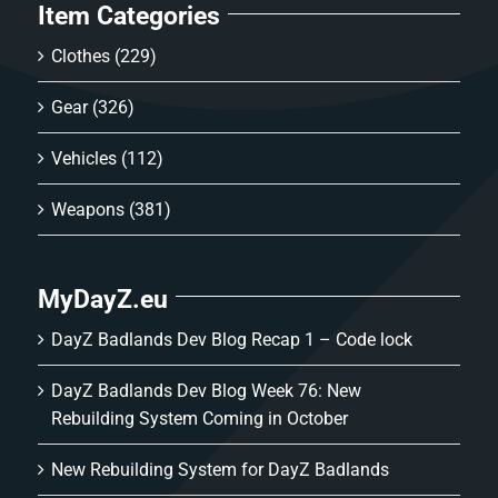
Item Categories
Clothes
(229)
Gear
(326)
Vehicles
(112)
Weapons
(381)
MyDayZ.eu
DayZ Badlands Dev Blog Recap 1 – Code lock
DayZ Badlands Dev Blog Week 76: New
Rebuilding System Coming in October
New Rebuilding System for DayZ Badlands