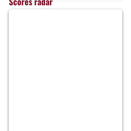
Scores radar