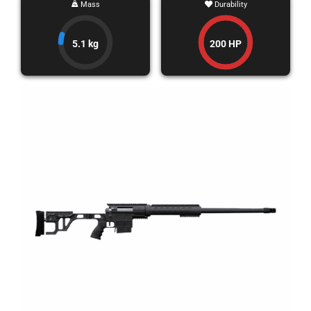
Mass
Durability
5.1 kg
200 HP