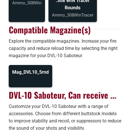
.308 WIN Tracer
Ammo_308Win
Rounds
Ammo_308WinTracer
Compatible Magazine(s)
Explore the compatible magazines. Increase your fire
capacity and reduce reload time by selecting the right
magazine for your DVL-10 Saboteur.
Mag_DVL10_5rnd
DVL-10 Saboteur, Can receive ...
Customize your DVL-10 Saboteur with a range of
accessories. Choose from different buttstock models
to improve stability and recoil, or suppressors to reduce
the sound of your shots and visibility.