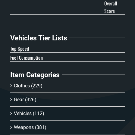
Overall
Score
Vehicles Tier Lists
Top Speed
Fuel Consumption
Item Categories
Clothes
(229)
Gear
(326)
Vehicles
(112)
Weapons
(381)