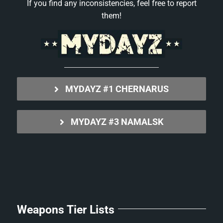
If you find any inconsistencies, feel free to report
them!
MYDAYZ #1 CHERNARUS
MYDAYZ #3 NAMALSK
Weapons Tier Lists