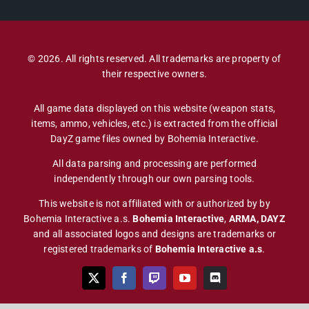
© 2026. All rights reserved. All trademarks are property of
their respective owners.
All game data displayed on this website (weapon stats,
items, ammo, vehicles, etc.) is extracted from the official
DayZ game files owned by Bohemia Interactive.
All data parsing and processing are performed
independently through our own parsing tools.
This website is not affiliated with or authorized by by
Bohemia Interactive a.s.
Bohemia Interactive
,
ARMA, DAYZ
and all associated logos and designs are trademarks or
registered trademarks of
Bohemia Interactive a.s
.