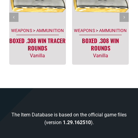
WEAPONS
>
AMMUNITION
WEAPONS
>
AMMUNITION
BOXED .308 WIN TRACER
BOXED .308 WIN
ROUNDS
ROUNDS
Vanilla
Vanilla
The Item Database is based on the official game files
(version
1.29.162510
).