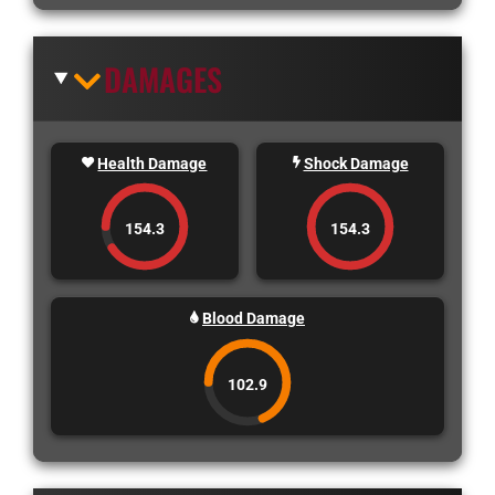
DAMAGES
Health Damage
Shock Damage
154.3
154.3
Blood Damage
102.9