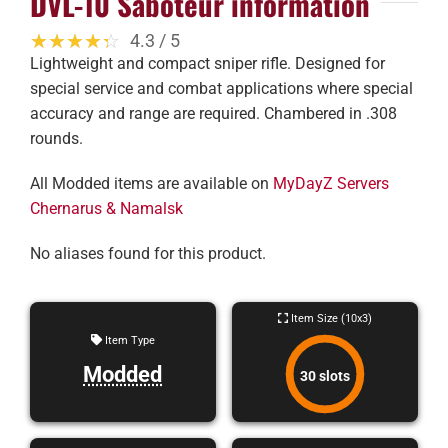
DVL-10 Saboteur information
☆☆☆☆☆
★★★★★
4.3 / 5
Lightweight and compact sniper rifle. Designed for
special service and combat applications where special
accuracy and range are required. Chambered in .308
rounds.
All Modded items are available on
MyDayZ Servers
Chernarus & Namalsk
No aliases found for this product.
Item Size (10x3)
Item Type
Modded
30 slots