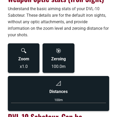
Understand the basic aiming stats of your DVL-10
Saboteur. These details are for the default iron sights,
without any optic attachments, and provide
information on the zoom level and zeroing distance for
your shots.
🔍
🎯
Zoom
Zeroing
x1.0
100.0m
📐
Distances
100m
DVL-10 Saboteur, Can be