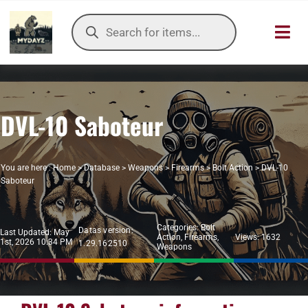
Skip
Products
to
search
Toggl
content
Navig
HOME
DVL-10 Saboteur
OUR SER
ITEMS DB
You are here :
Home
>
Database
>
Weapons
>
Firearms
>
Bolt Action
>
DVL-10
Saboteur
DAYZ KB
Categories:
Bolt
Datas version:
TOOLS
Last Updated: May
Action
,
Firearms
,
Views: 1632
1st, 2026 10:34 PM
1.29.162510
Weapons
TIER LIST