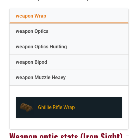
weapon Wrap
weapon Optics
weapon Optics Hunting
weapon Bipod
weapon Muzzle Heavy
Ghillie Rifle Wrap
Weapon optic stats (Iron Sight)