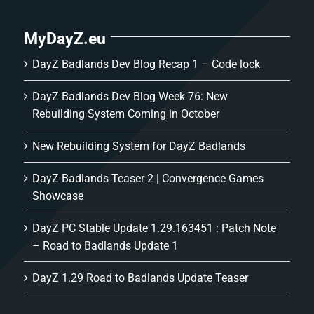
MyDayZ.eu
DayZ Badlands Dev Blog Recap 1 – Code lock
DayZ Badlands Dev Blog Week 76: New
Rebuilding System Coming in October
New Rebuilding System for DayZ Badlands
DayZ Badlands Teaser 2 | Convergence Games
Showcase
DayZ PC Stable Update 1.29.163451 : Patch Note
– Road to Badlands Update 1
DayZ 1.29 Road to Badlands Update Teaser