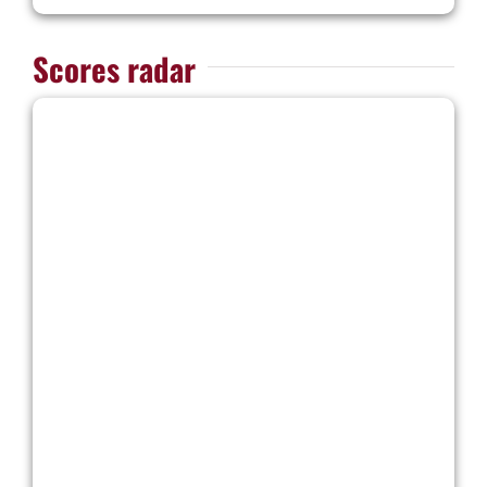
Scores radar