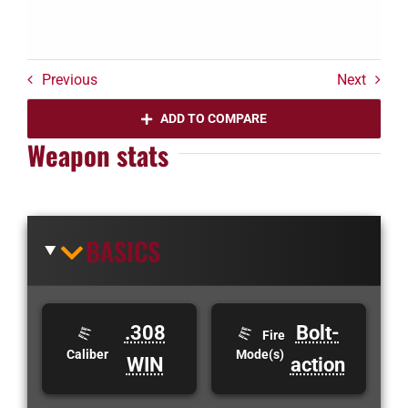
Previous
Next
ADD TO COMPARE
Weapon stats
BASICS
.308
Bolt-
Fire
Caliber
Mode(s)
WIN
action