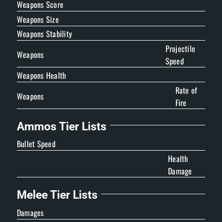
Weapons Score
Weapons Size
Weapons Stability
Projectile
Weapons
Speed
Weapons Health
Rate of
Weapons
Fire
Ammos Tier Lists
Bullet Speed
Health
Damage
Melee Tier Lists
Damages