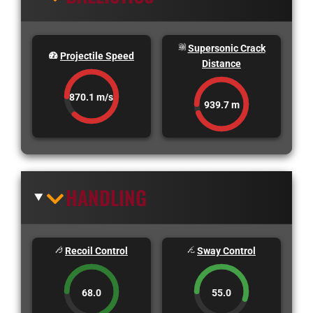
Supersonic Crack
Projectile Speed
Distance
870.1 m/s
939.7 m
HANDLING
Recoil Control
Sway Control
68.0
55.0