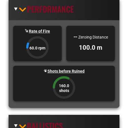
PERFORMANCE
Rate of Fire
Zeroing Distance
100.0 m
60.0 rpm
Shots before Ruined
160.0
shots
BALLISTICS