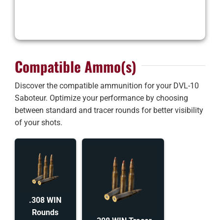
Compatible Ammo(s)
Discover the compatible ammunition for your DVL-10
Saboteur. Optimize your performance by choosing
between standard and tracer rounds for better visibility
of your shots.
.308 WIN
Rounds