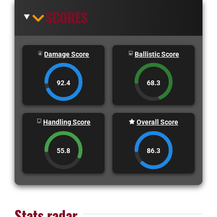
SCORES
Damage Score
Ballistic Score
92.4
68.3
Handling Score
Overall Score
55.8
86.3
Stats radar