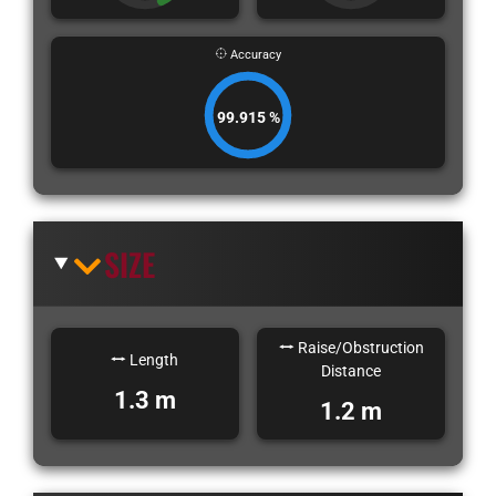
Accuracy
99.915 %
SIZE
Raise/Obstruction
Length
Distance
1.3 m
1.2 m