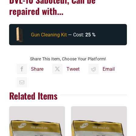
repaired with...
Gun Cleaning Kit
— Cost:
25 %
Share This Item, Choose Your Platform!
Share
Tweet
Email
Related Items