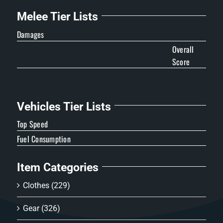
Melee Tier Lists
Damages
Overall
Score
Vehicles Tier Lists
Top Speed
Fuel Consumption
Item Categories
Clothes
(229)
Gear
(326)