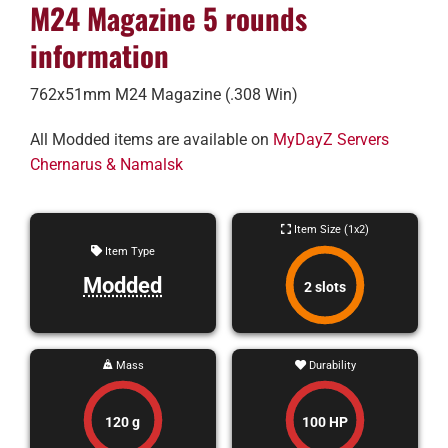
M24 Magazine 5 rounds
information
762x51mm M24 Magazine (.308 Win)
All Modded items are available on
MyDayZ Servers
Chernarus & Namalsk
Item Size (1x2)
Item Type
Modded
2 slots
Mass
Durability
120 g
100 HP