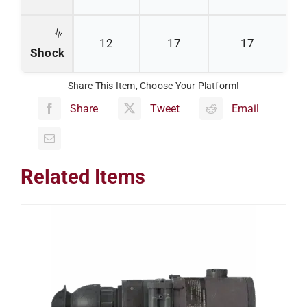
12
17
17
Shock
Share This Item, Choose Your Platform!
Share
Tweet
Email
Related Items