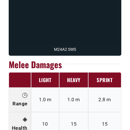
M24A2 SWS
Melee Damages
LIGHT
HEAVY
SPRINT
1.0 m
1.0 m
2.8 m
Range
10
15
15
Health