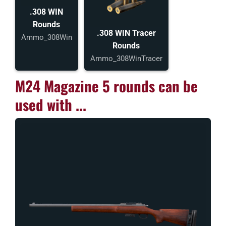
.308 WIN
Rounds
.308 WIN Tracer
Ammo_308Win
Rounds
Ammo_308WinTracer
M24 Magazine 5 rounds can be
used with ...