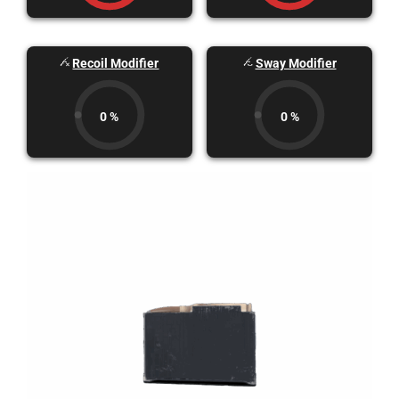
Recoil Modifier
Sway Modifier
0 %
0 %