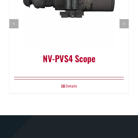
NV-PVS4 Scope
Details