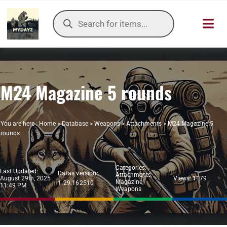
Skip
Products
to
search
Toggl
content
Navig
HOME
M24 Magazine 5 rounds
OUR SER
ITEMS DB
You are here :
Home
>
Database
>
Weapons
>
Attachments
>
M24 Magazine 5
rounds
DAYZ KB
Categories:
TOOLS
Last Updated:
Datas version:
Attachments
,
August 29th, 2025
Views: 1179
Magazine
,
1.29.162510
11:49 PM
Weapons
TIER LIST