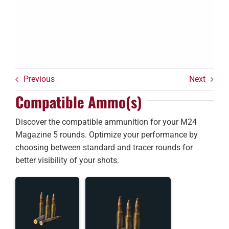
Previous
Next
Compatible Ammo(s)
Discover the compatible ammunition for your M24
Magazine 5 rounds. Optimize your performance by
choosing between standard and tracer rounds for
better visibility of your shots.