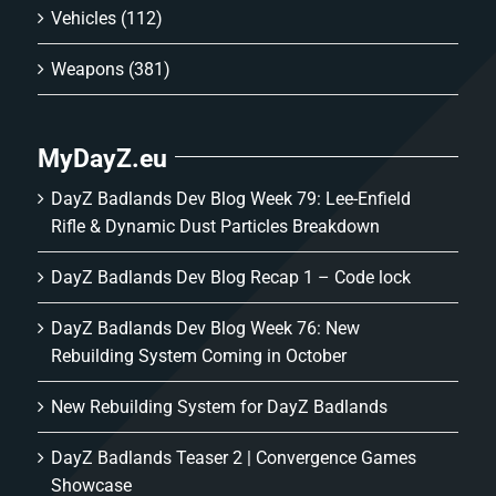
Vehicles
(112)
Weapons
(381)
MyDayZ.eu
DayZ Badlands Dev Blog Week 79: Lee-Enfield
Rifle & Dynamic Dust Particles Breakdown
DayZ Badlands Dev Blog Recap 1 – Code lock
DayZ Badlands Dev Blog Week 76: New
Rebuilding System Coming in October
New Rebuilding System for DayZ Badlands
DayZ Badlands Teaser 2 | Convergence Games
Showcase