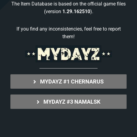
The Item Database is based on the official game files
(version
1.29.162510
).
If you find any inconsistencies, feel free to report
them!
MYDAYZ #1 CHERNARUS
MYDAYZ #3 NAMALSK