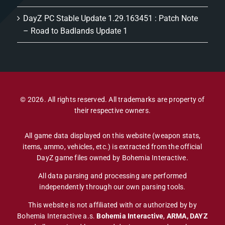
DayZ PC Stable Update 1.29.163451 : Patch Note
– Road to Badlands Update 1
© 2026. All rights reserved. All trademarks are property of
their respective owners.
All game data displayed on this website (weapon stats,
items, ammo, vehicles, etc.) is extracted from the official
DayZ game files owned by Bohemia Interactive.
All data parsing and processing are performed
independently through our own parsing tools.
This website is not affiliated with or authorized by by
Bohemia Interactive a.s.
Bohemia Interactive
,
ARMA, DAYZ