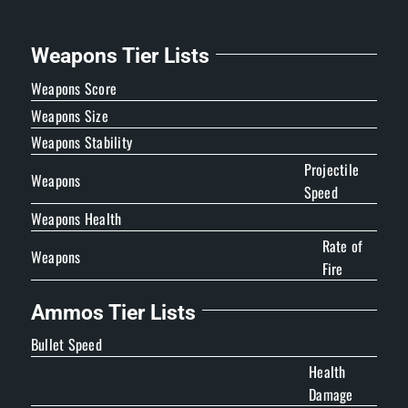
Weapons Tier Lists
Weapons Score
Weapons Size
Weapons Stability
Projectile
Weapons
Speed
Weapons Health
Rate of
Weapons
Fire
Ammos Tier Lists
Bullet Speed
Health
Damage