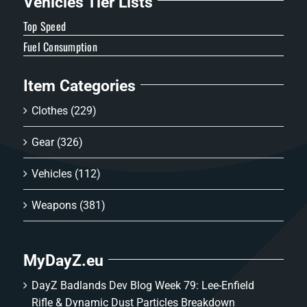
Vehicles Tier Lists
Top Speed
Fuel Consumption
Item Categories
Clothes
(229)
Gear
(326)
Vehicles
(112)
Weapons
(381)
MyDayZ.eu
DayZ Badlands Dev Blog Week 79: Lee-Enfield
Rifle & Dynamic Dust Particles Breakdown