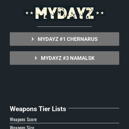
MYDAYZ #1 CHERNARUS
MYDAYZ #3 NAMALSK
Weapons Tier Lists
Weapons Score
Weapons Size