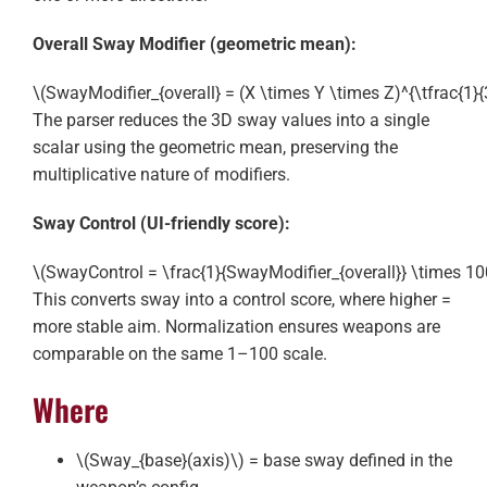
Overall Sway Modifier (geometric mean):
\(SwayModifier_{overall} = (X \times Y \times Z)^{\tfrac{1}{
The parser reduces the 3D sway values into a single
scalar using the geometric mean, preserving the
multiplicative nature of modifiers.
Sway Control (UI-friendly score):
\(SwayControl = \frac{1}{SwayModifier_{overall}} \times 100
This converts sway into a control score, where higher =
more stable aim. Normalization ensures weapons are
comparable on the same 1–100 scale.
Where
\(Sway_{base}(axis)\)
= base sway defined in the