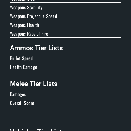
Weapons Stability
Weapons Projectile Speed
Weapons Health
Weapons Rate of Fire
Ammos Tier Lists
Bullet Speed
Health Damage
Melee Tier Lists
Damages
Overall Score