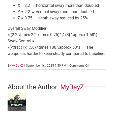
X = 2.2 → horizontal sway more than doubled
Y = 2.2 → vertical sway more than doubled
Z = 0.75 → depth sway reduced by 25%
Overall Sway Modifier =
\((2.2 \times 2.2 \times 0.75)^{1/3} \approx 1.58\)
Sway Control =
\(\tfrac{1}{1.58} \times 100 \approx 63\)
→ The
weapon is harder to keep steady compared to baseline.
on
By
MyDayZ
|
September 1st, 2025 7:50 PM
|
Comments Off
Sway
Modifier
About the Author:
MyDayZ