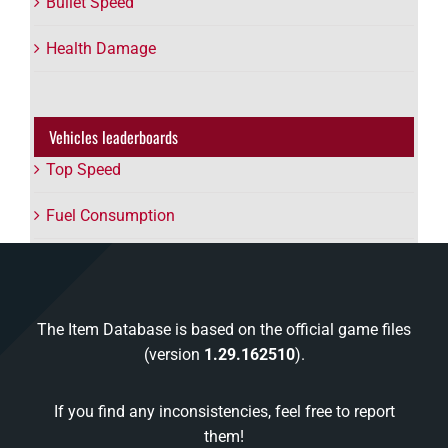
Bullet Speed
Health Damage
Vehicles leaderboards
Top Speed
Fuel Consumption
The Item Database is based on the official game files
(version
1.29.162510
).
If you find any inconsistencies, feel free to report
them!