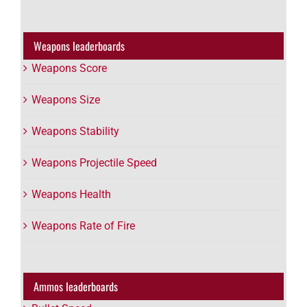
Weapons leaderboards
Weapons Score
Weapons Size
Weapons Stability
Weapons Projectile Speed
Weapons Health
Weapons Rate of Fire
Ammos leaderboards