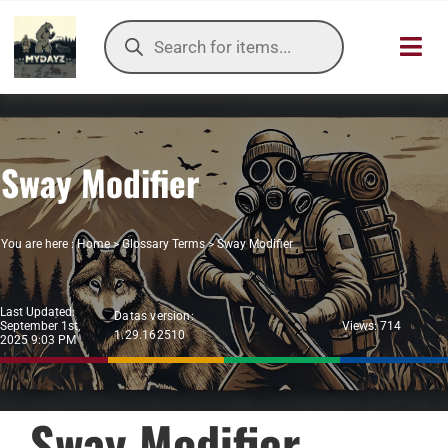
Skip
Products
to
search
Toggl
content
Navig
HOME
Sway Modifier
OUR SER
ITEMS DB
You are here :
Home
>
Glossary Terms
>
Sway Modifier
DAYZ KB
Last Updated:
Datas version:
September 1st,
Views: 714
1.29.162510
TOOLS
2025 9:03 PM
TIER LIST
Sway Modifier