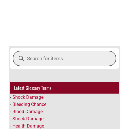
Products
search
Latest Glossary Terms
Shock Damage
Bleeding Chance
Blood Damage
Shock Damage
Health Damage