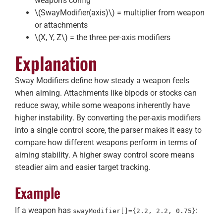
weapon’s config
\(SwayModifier(axis)\)
= multiplier from weapon
or attachments
\(X, Y, Z\)
= the three per-axis modifiers
Explanation
Sway Modifiers define how steady a weapon feels
when aiming. Attachments like bipods or stocks can
reduce sway, while some weapons inherently have
higher instability. By converting the per-axis modifiers
into a single control score, the parser makes it easy to
compare how different weapons perform in terms of
aiming stability. A higher sway control score means
steadier aim and easier target tracking.
Example
If a weapon has
:
swayModifier[]={2.2, 2.2, 0.75}