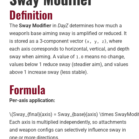
Definition
The
Sway Modifier
in
DayZ
determines how much a
weapon’s base aiming sway is amplified or reduced. It
is stored as a 3-component vector
, where
{x, y, z}
each axis corresponds to horizontal, vertical, and depth
sway when aiming. A value of
means no change,
1.0
values below 1 reduce sway (steadier aim), and values
above 1 increase sway (less stable).
Formula
Per-axis application:
\(Sway_{final}(axis) = Sway_{base}(axis) \times SwayModifi
Each axis is multiplied independently, so attachments
and weapon configs can selectively influence sway in
one or more directions.