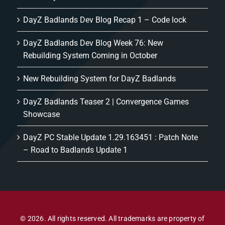
DayZ Badlands Dev Blog Recap 1 – Code lock
DayZ Badlands Dev Blog Week 76: New
Rebuilding System Coming in October
New Rebuilding System for DayZ Badlands
DayZ Badlands Teaser 2 | Convergence Games
Showcase
DayZ PC Stable Update 1.29.163451 : Patch Note
– Road to Badlands Update 1
© 2026. All rights reserved. All trademarks are property of