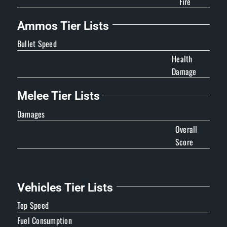
Fire
Ammos Tier Lists
Bullet Speed
Health
Damage
Melee Tier Lists
Damages
Overall
Score
Vehicles Tier Lists
Top Speed
Fuel Consumption