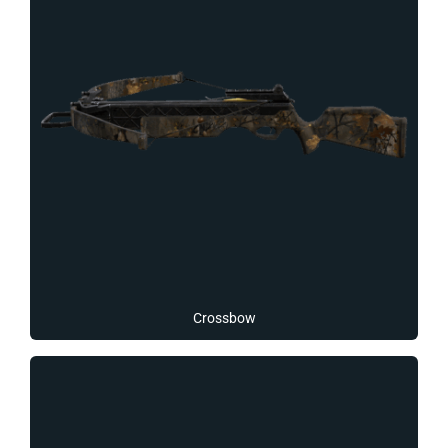
Crossbow