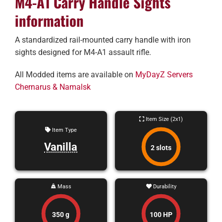
M4-A1 Carry Handle Sights
information
A standardized rail-mounted carry handle with iron
sights designed for M4-A1 assault rifle.
All Modded items are available on
MyDayZ Servers
Chernarus & Namalsk
Item Size (2x1)
Item Type
Vanilla
2 slots
Mass
Durability
350 g
100 HP