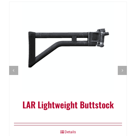
LAR Lightweight Buttstock
Details