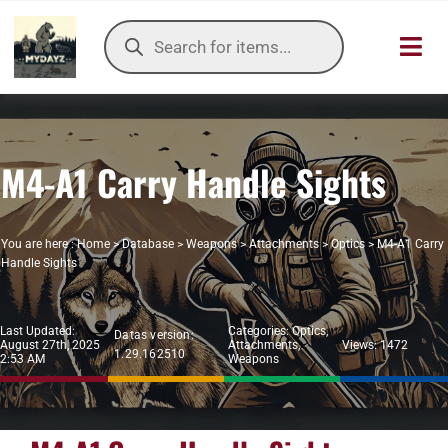
Skip
Products
to
search
Toggl
content
Navig
HOME
M4-A1 Carry Handle Sights
OUR SER
ITEMS DB
You are here :
Home
>
Database
>
Weapons
>
Attachments
>
Optics
>
M4-A1 Carry
Handle Sights
DAYZ KB
Last Updated:
Categories:
Optics
,
Datas version:
TOOLS
August 27th, 2025
Attachments
,
Views: 1472
1.29.162510
2:53 AM
Weapons
TIER LIST