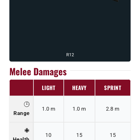
R12
Melee Damages
LIGHT
HEAVY
SPRINT
1.0 m
1.0 m
2.8 m
Range
10
15
15
Health