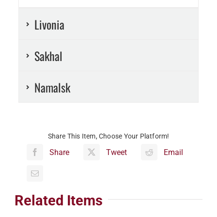
Livonia
Sakhal
Namalsk
Share This Item, Choose Your Platform!
Share
Tweet
Email
Related Items