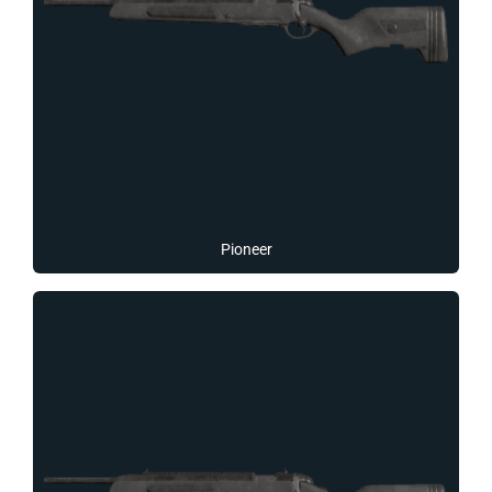
Pioneer