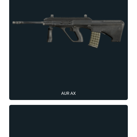
AUR AX