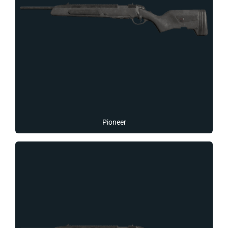
Pioneer