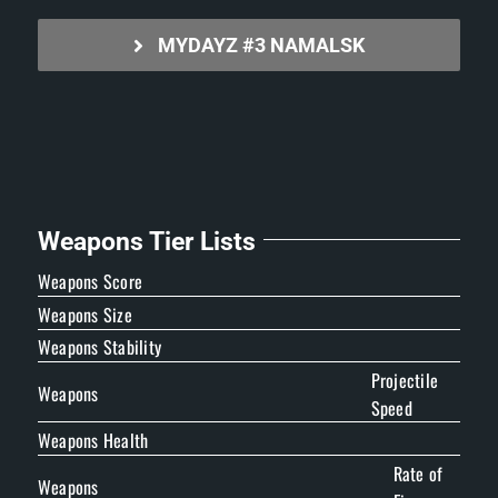
MYDAYZ #3 NAMALSK
Weapons Tier Lists
Weapons Score
Weapons Size
Weapons Stability
Projectile
Weapons
Speed
Weapons Health
Rate of
Weapons