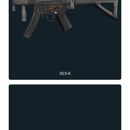
SG5-K