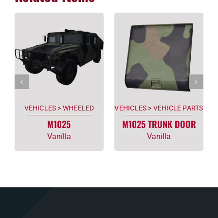
VEHICLES
>
WHEELED
VEHICLES
>
VEHICLE PARTS
M1025
M1025 TRUNK DOOR
Vanilla
Vanilla