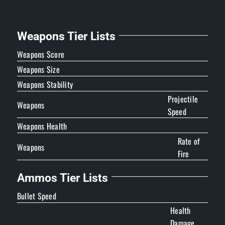
Weapons Tier Lists
Weapons Score
Weapons Size
Weapons Stability
Projectile
Weapons
Speed
Weapons Health
Rate of
Weapons
Fire
Ammos Tier Lists
Bullet Speed
Health
Damage