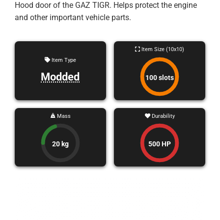
Hood door of the GAZ TIGR. Helps protect the engine
and other important vehicle parts.
Item Size (10x10)
Item Type
Modded
100 slots
Mass
Durability
20 kg
500 HP