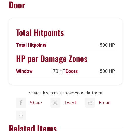
Door
Total Hitpoints
Total Hitpoints
500 HP
HP per Damage Zones
Window
70 HP
Doors
500 HP
Share This Item, Choose Your Platform!
Share
Tweet
Email
Related Items