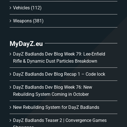
Vehicles
(112)
Weapons
(381)
MyDayZ.eu
DayZ Badlands Dev Blog Week 79: Lee-Enfield
Rifle & Dynamic Dust Particles Breakdown
DayZ Badlands Dev Blog Recap 1 – Code lock
DayZ Badlands Dev Blog Week 76: New
Rebuilding System Coming in October
New Rebuilding System for DayZ Badlands
DayZ Badlands Teaser 2 | Convergence Games