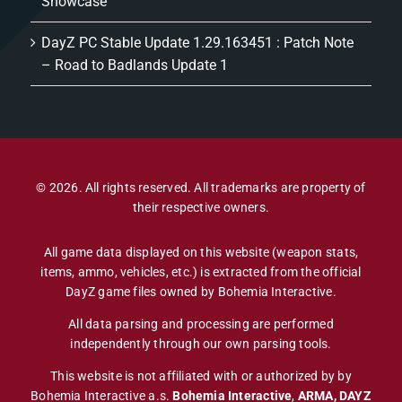
Showcase
DayZ PC Stable Update 1.29.163451 : Patch Note
– Road to Badlands Update 1
© 2026. All rights reserved. All trademarks are property of
their respective owners.
All game data displayed on this website (weapon stats,
items, ammo, vehicles, etc.) is extracted from the official
DayZ game files owned by Bohemia Interactive.
All data parsing and processing are performed
independently through our own parsing tools.
This website is not affiliated with or authorized by by
Bohemia Interactive a.s.
Bohemia Interactive
,
ARMA, DAYZ