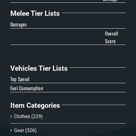
Melee Tier Lists
Damages
Overall
Score
Vehicles Tier Lists
Top Speed
Fuel Consumption
Item Categories
Clothes
(229)
Gear
(326)