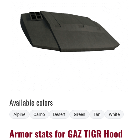
Available colors
Alpine
Camo
Desert
Green
Tan
White
Armor stats for GAZ TIGR Hood