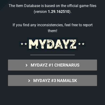
The Item Database is based on the official game files
(version
1.29.162510
).
If you find any inconsistencies, feel free to report
them!
MYDAYZ #1 CHERNARUS
MYDAYZ #3 NAMALSK