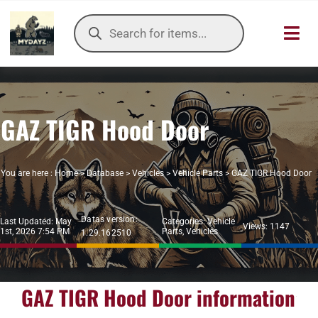
Skip
Products
to
search
Toggl
content
Navig
HOME
GAZ TIGR Hood Door
OUR SER
ITEMS DB
You are here :
Home
>
Database
>
Vehicles
>
Vehicle Parts
>
GAZ TIGR Hood Door
DAYZ KB
Datas version:
Last Updated: May
Categories:
Vehicle
Views: 1147
1st, 2026 7:54 PM
Parts
,
Vehicles
1.29.162510
TOOLS
TIER LIST
GAZ TIGR Hood Door information