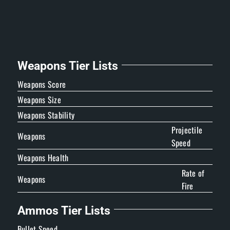
Weapons Tier Lists
Weapons Score
Weapons Size
Weapons Stability
Projectile
Weapons
Speed
Weapons Health
Rate of
Weapons
Fire
Ammos Tier Lists
Bullet Speed