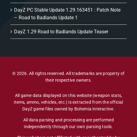
DayZ PC Stable Update 1.29.163451 : Patch Note
– Road to Badlands Update 1
DayZ 1.29 Road to Badlands Update Teaser
© 2026. All rights reserved. All trademarks are property of
their respective owners.
All game data displayed on this website (weapon stats,
items, ammo, vehicles, etc.) is extracted from the official
DayZ game files owned by Bohemia Interactive.
All data parsing and processing are performed
independently through our own parsing tools.