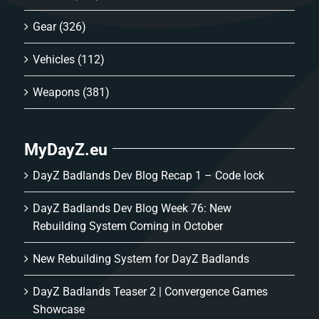
Gear
(326)
Vehicles
(112)
Weapons
(381)
MyDayZ.eu
DayZ Badlands Dev Blog Recap 1 – Code lock
DayZ Badlands Dev Blog Week 76: New
Rebuilding System Coming in October
New Rebuilding System for DayZ Badlands
DayZ Badlands Teaser 2 | Convergence Games
Showcase