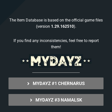
The Item Database is based on the official game files
(version
1.29.162510
).
If you find any inconsistencies, feel free to report
them!
MYDAYZ #1 CHERNARUS
MYDAYZ #3 NAMALSK