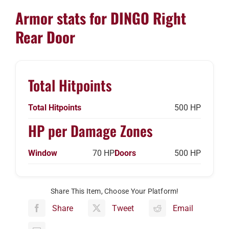
Armor stats for DINGO Right
Rear Door
Total Hitpoints
Total Hitpoints
500 HP
HP per Damage Zones
Window
70 HP
Doors
500 HP
Share This Item, Choose Your Platform!
Share
Tweet
Email