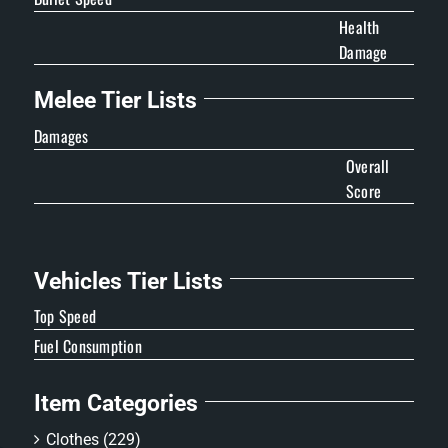
Health
Damage
Melee Tier Lists
Damages
Overall
Score
Vehicles Tier Lists
Top Speed
Fuel Consumption
Item Categories
Clothes
(229)