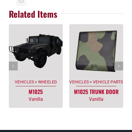
Related Items
VEHICLES
>
WHEELED
VEHICLES
>
VEHICLE PARTS
M1025
M1025 TRUNK DOOR
Vanilla
Vanilla