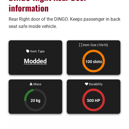
information
Rear Right door of the DINGO. Keeps passenger in back
seat safe inside vehicle.
Item Size (10x10)
Item Type
Modded
100 slots
Mass
Durability
20 kg
500 HP