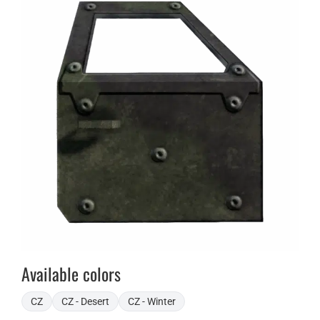
Available colors
CZ
CZ - Desert
CZ - Winter