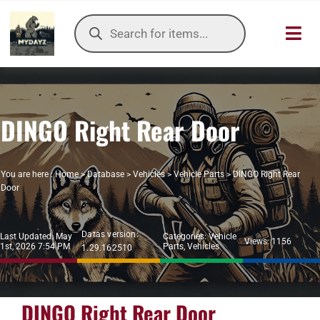
Skip
Products
to
search
Toggl
content
Navig
HOME
DINGO Right Rear Door
OUR SER
ITEMS DB
You are here :
Home
>
Database
>
Vehicles
>
Vehicle Parts
>
DINGO Right Rear
Door
DAYZ KB
Datas version:
Last Updated: May
Categories:
Vehicle
TOOLS
Views: 1156
1st, 2026 7:54 PM
Parts
,
Vehicles
1.29.162510
TIER LIST
DINGO Right Rear Door