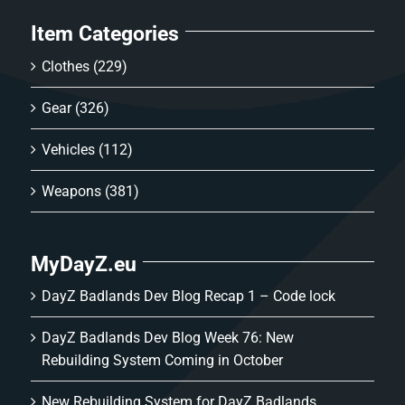
Item Categories
Clothes
(229)
Gear
(326)
Vehicles
(112)
Weapons
(381)
MyDayZ.eu
DayZ Badlands Dev Blog Recap 1 – Code lock
DayZ Badlands Dev Blog Week 76: New
Rebuilding System Coming in October
New Rebuilding System for DayZ Badlands