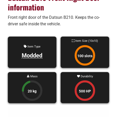
information
Front right door of the Datsun B210. Keeps the co-
driver safe inside the vehicle.
Item Size (10x10)
Item Type
Modded
100 slots
Mass
Durability
20 kg
500 HP