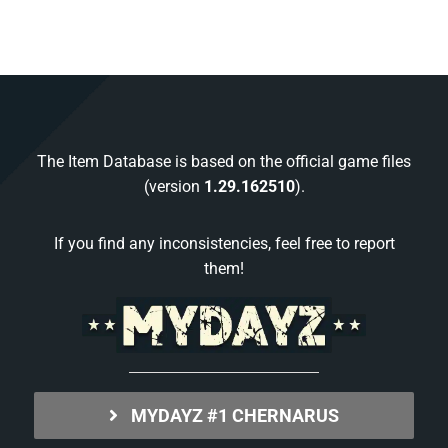
The Item Database is based on the official game files
(version
1.29.162510
).
If you find any inconsistencies, feel free to report
them!
MYDAYZ #1 CHERNARUS