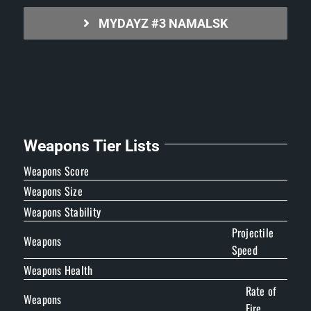
MYDAYZ #3 NAMALSK
Weapons Tier Lists
Weapons Score
Weapons Size
Weapons Stability
Projectile
Weapons
Speed
Weapons Health
Rate of
Weapons
Fire