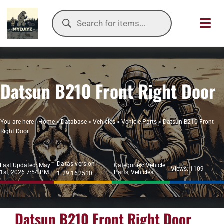
Skip
Products
to
search
Toggl
content
Navig
HOME
Datsun B210 Front Right Door
OUR SER
ITEMS DB
You are here :
Home
>
Database
>
Vehicles
>
Vehicle Parts
>
Datsun B210 Front
Right Door
DAYZ KB
Datas version:
Last Updated: May
Categories:
Vehicle
TOOLS
Views: 1109
1st, 2026 7:54 PM
Parts
,
Vehicles
1.29.162510
TIER LIST
Datsun B210 Front Right Door