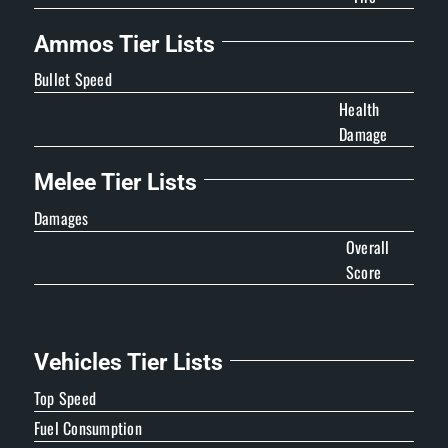
Ammos Tier Lists
Bullet Speed
Health
Damage
Melee Tier Lists
Damages
Overall
Score
Vehicles Tier Lists
Top Speed
Fuel Consumption