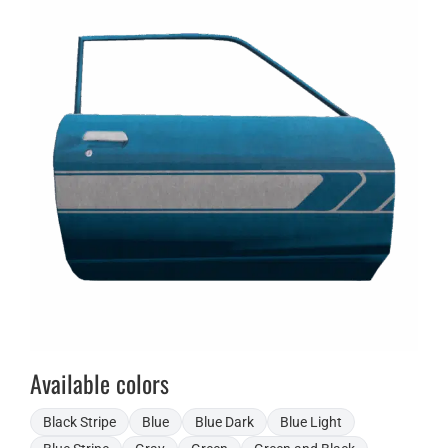
Available colors
Black Stripe
Blue
Blue Dark
Blue Light