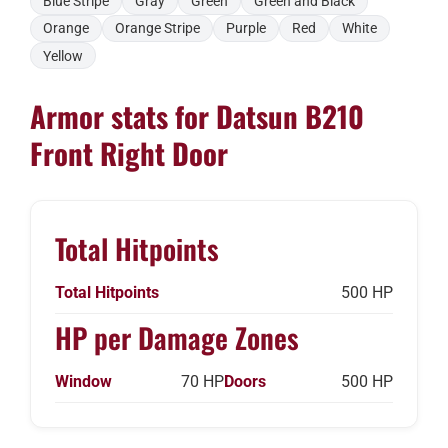
Blue Stripe
Gray
Green
Green and Black
Orange
Orange Stripe
Purple
Red
White
Yellow
Armor stats for Datsun B210
Front Right Door
Total Hitpoints
Total Hitpoints
500 HP
HP per Damage Zones
Window
70 HP
Doors
500 HP