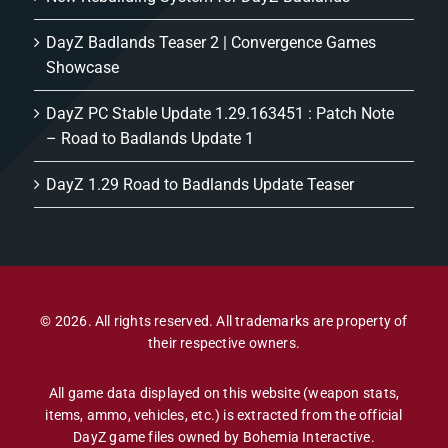
DayZ Badlands Teaser 2 | Convergence Games
Showcase
DayZ PC Stable Update 1.29.163451 : Patch Note
– Road to Badlands Update 1
DayZ 1.29 Road to Badlands Update Teaser
© 2026. All rights reserved. All trademarks are property of
their respective owners.
All game data displayed on this website (weapon stats,
items, ammo, vehicles, etc.) is extracted from the official
DayZ game files owned by Bohemia Interactive.