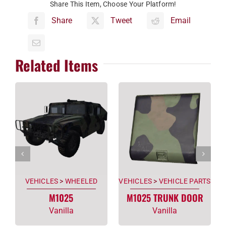
Share This Item, Choose Your Platform!
Share
Tweet
Email
Related Items
VEHICLES
>
WHEELED
VEHICLES
>
VEHICLE PARTS
M1025
M1025 TRUNK DOOR
Vanilla
Vanilla