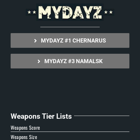
MYDAYZ #1 CHERNARUS
MYDAYZ #3 NAMALSK
Weapons Tier Lists
Weapons Score
Weapons Size