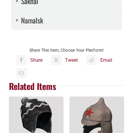
Sakhal
Namalsk
Share This Item, Choose Your Platform!
Share
Tweet
Email
Related Items