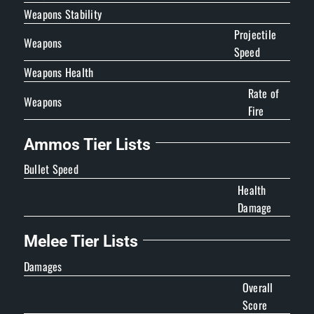
Weapons Stability
Projectile
Weapons
Speed
Weapons Health
Rate of
Weapons
Fire
Ammos Tier Lists
Bullet Speed
Health
Damage
Melee Tier Lists
Damages
Overall
Score