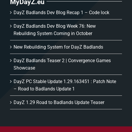
MyDayZ.eu
DayZ Badlands Dev Blog Recap 1 – Code lock
DayZ Badlands Dev Blog Week 76: New
Rebuilding System Coming in October
New Rebuilding System for DayZ Badlands
DayZ Badlands Teaser 2 | Convergence Games
Showcase
DayZ PC Stable Update 1.29.163451 : Patch Note
– Road to Badlands Update 1
DayZ 1.29 Road to Badlands Update Teaser