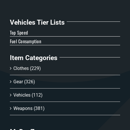
Vehicles Tier Lists
Top Speed
Fuel Consumption
Item Categories
Clothes
(229)
Gear
(326)
Vehicles
(112)
Weapons
(381)