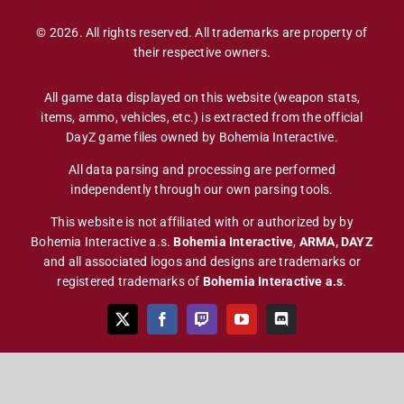
© 2026. All rights reserved. All trademarks are property of
their respective owners.
All game data displayed on this website (weapon stats,
items, ammo, vehicles, etc.) is extracted from the official
DayZ game files owned by Bohemia Interactive.
All data parsing and processing are performed
independently through our own parsing tools.
This website is not affiliated with or authorized by by
Bohemia Interactive a.s.
Bohemia Interactive
,
ARMA, DAYZ
and all associated logos and designs are trademarks or
registered trademarks of
Bohemia Interactive a.s
.