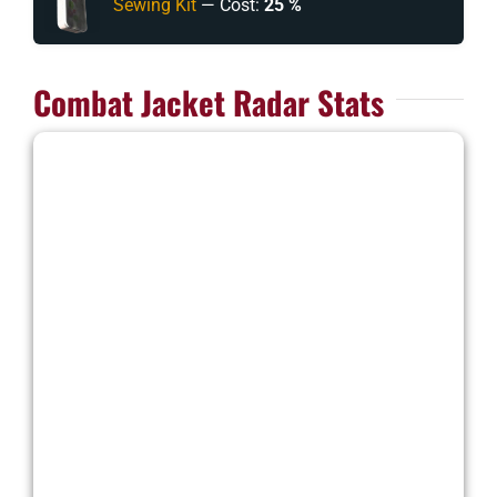
Sewing Kit
— Cost:
25 %
Combat Jacket Radar Stats