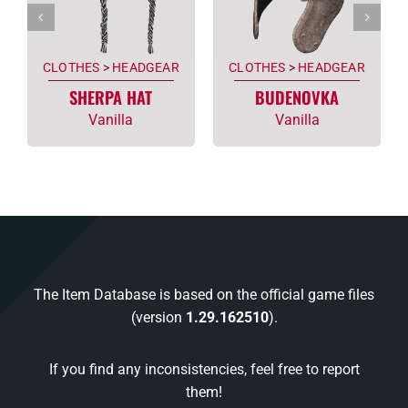
CLOTHES
>
HEADGEAR
CLOTHES
>
HEADGEAR
SHERPA HAT
BUDENOVKA
Vanilla
Vanilla
The Item Database is based on the official game files
(version
1.29.162510
).
If you find any inconsistencies, feel free to report
them!