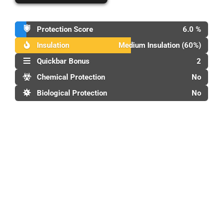
Protection Score
6.0 %
Insulation
Medium Insulation (60%)
Quickbar Bonus
2
Chemical Protection
No
Biological Protection
No