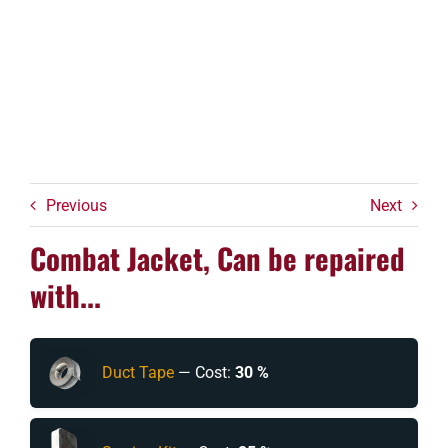
Previous
Next
Combat Jacket, Can be repaired
with...
Duct Tape
— Cost:
30 %