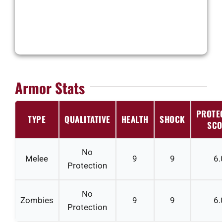
Armor Stats
PROTE
TYPE
QUALITATIVE
HEALTH
SHOCK
SCO
No
Melee
9
9
6.
Protection
No
Zombies
9
9
6.
Protection