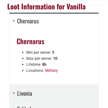
Loot Information for Vanilla
Chernarus
Chernarus
Min per server:
5
Max per server:
10
Lifetime:
8h
Locations:
Military
Livonia