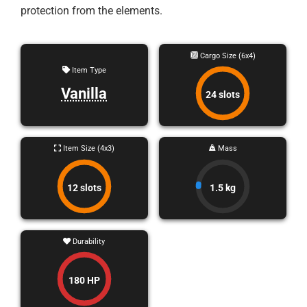
protection from the elements.
Cargo Size (6x4)
Item Type
Vanilla
24 slots
Item Size (4x3)
Mass
12 slots
1.5 kg
Durability
180 HP