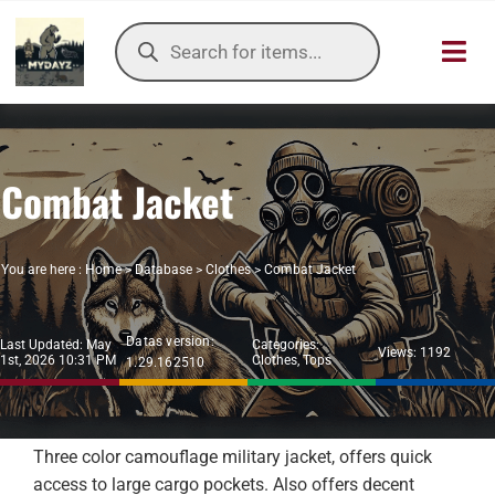
Skip
Products
to
search
Toggl
content
Navig
HOME
Combat Jacket
OUR SER
ITEMS DB
You are here :
Home
>
Database
>
Clothes
>
Combat Jacket
DAYZ KB
Datas version:
Last Updated: May
Categories:
Views: 1192
1st, 2026 10:31 PM
Clothes
,
Tops
1.29.162510
TOOLS
TIER LIST
Three color camouflage military jacket, offers quick
access to large cargo pockets. Also offers decent