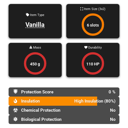
Item Size (3x2)
Item Type
Vanilla
6 slots
Mass
Durability
450 g
110 HP
Protection Score
0 %
Insulation
High Insulation (80%)
Chemical Protection
No
Biological Protection
No