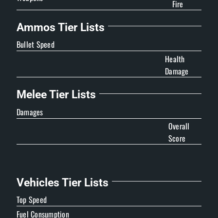
Fire
Ammos Tier Lists
Bullet Speed
Health
Damage
Melee Tier Lists
Damages
Overall
Score
Vehicles Tier Lists
Top Speed
Fuel Consumption