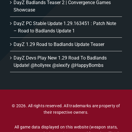
DayZ Badlands Teaser 2 | Convergence Games
Showcase
DayZ PC Stable Update 1.29.163451 : Patch Note
– Road to Badlands Update 1
DayZ 1.29 Road to Badlands Update Teaser
DayZ Devs Play New 1.29 Road To Badlands
Update! @hollyrex @slexify @HappyBombs
© 2026. All rights reserved. All trademarks are property of
their respective owners.
All game data displayed on this website (weapon stats,