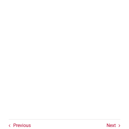
Previous
Next