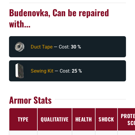
Budenovka, Can be repaired
with...
Duct Tape
— Cost:
30 %
Sewing Kit
— Cost:
25 %
Armor Stats
PROTE
TYPE
QUALITATIVE
HEALTH
SHOCK
SC