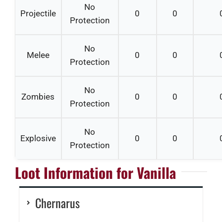
No
Projectile
0
0
Protection
No
Melee
0
0
Protection
No
Zombies
0
0
Protection
No
Explosive
0
0
Protection
Loot Information for Vanilla
Chernarus