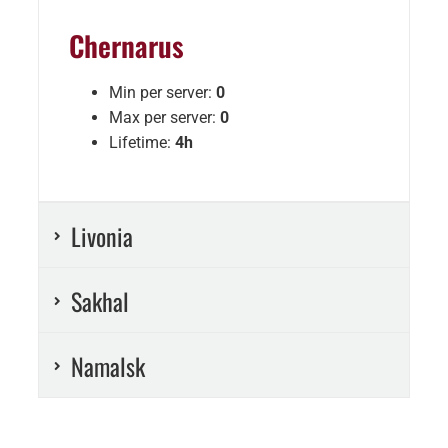
Chernarus
Min per server:
0
Max per server:
0
Lifetime:
4h
Livonia
Sakhal
Namalsk