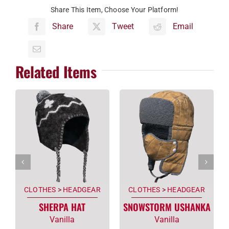
Share This Item, Choose Your Platform!
Share
Tweet
Email
Related Items
CLOTHES
>
HEADGEAR
CLOTHES
>
HEADGEAR
SHERPA HAT
SNOWSTORM USHANKA
Vanilla
Vanilla