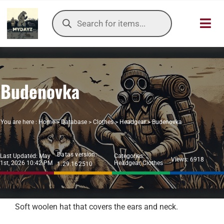
Skip
Products
to
search
Toggl
content
Navig
HOME
Budenovka
OUR SER
ITEMS DB
You are here :
Home
>
Database
>
Clothes
>
Headgear
>
Budenovka
DAYZ KB
Datas version:
Last Updated: May
Categories:
Views: 6918
1st, 2026 10:42 PM
Headgear
,
Clothes
1.29.162510
TOOLS
TIER LIST
Soft woolen hat that covers the ears and neck.