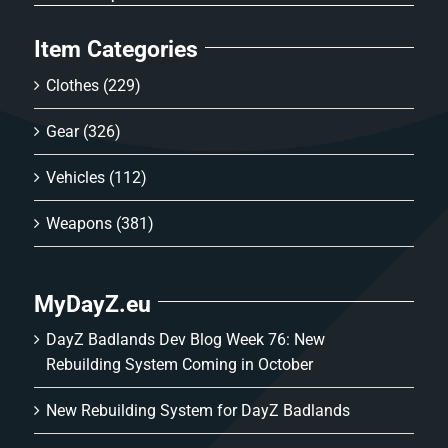
Item Categories
Clothes
(229)
Gear
(326)
Vehicles
(112)
Weapons
(381)
MyDayZ.eu
DayZ Badlands Dev Blog Week 76: New
Rebuilding System Coming in October
New Rebuilding System for DayZ Badlands