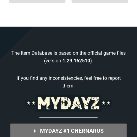
The Item Database is based on the official game files
(version
1.29.162510
).
If you find any inconsistencies, feel free to report
them!
MYDAYZ #1 CHERNARUS