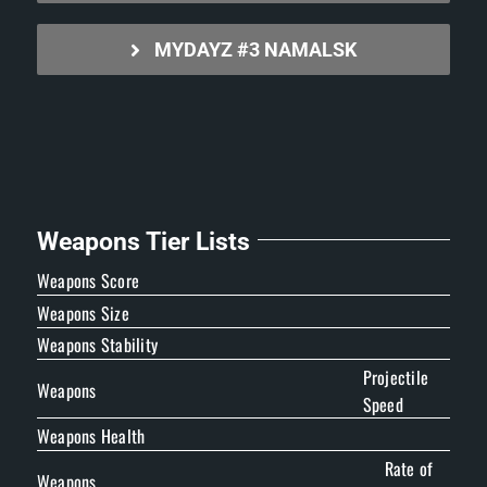
MYDAYZ #3 NAMALSK
Weapons Tier Lists
Weapons Score
Weapons Size
Weapons Stability
Projectile
Weapons
Speed
Weapons Health
Rate of
Weapons