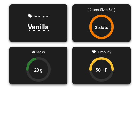
Item Size (3x1)
Item Type
Vanilla
3 slots
Mass
Durability
20 g
50 HP