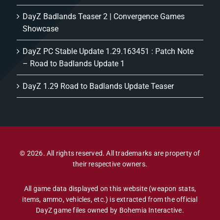
DayZ Badlands Teaser 2 | Convergence Games
Showcase
DayZ PC Stable Update 1.29.163451 : Patch Note
– Road to Badlands Update 1
DayZ 1.29 Road to Badlands Update Teaser
© 2026. All rights reserved. All trademarks are property of
their respective owners.
All game data displayed on this website (weapon stats,
items, ammo, vehicles, etc.) is extracted from the official
DayZ game files owned by Bohemia Interactive.