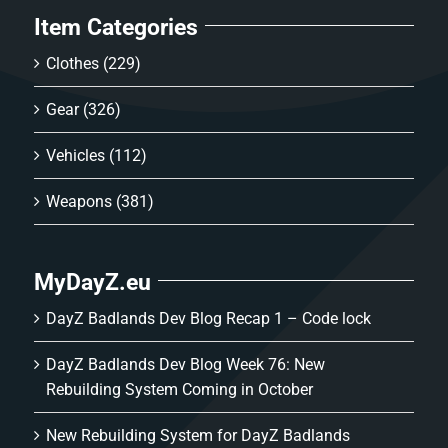
Item Categories
Clothes
(229)
Gear
(326)
Vehicles
(112)
Weapons
(381)
MyDayZ.eu
DayZ Badlands Dev Blog Recap 1 – Code lock
DayZ Badlands Dev Blog Week 76: New
Rebuilding System Coming in October
New Rebuilding System for DayZ Badlands