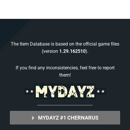
The Item Database is based on the official game files
(version
1.29.162510
).
If you find any inconsistencies, feel free to report
them!
MYDAYZ #1 CHERNARUS