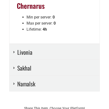
Chernarus
Min per server:
0
Max per server:
0
Lifetime:
4h
Livonia
Sakhal
Namalsk
Share This Item, Choose Your Platform!