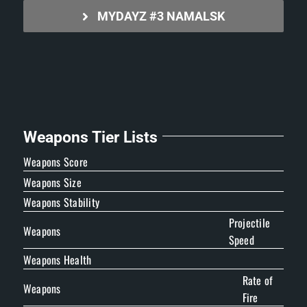
MYDAYZ #3 NAMALSK
Weapons Tier Lists
Weapons Score
Weapons Size
Weapons Stability
Projectile
Weapons
Speed
Weapons Health
Rate of
Weapons
Fire