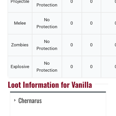
Projectile
0
0
Protection
No
Melee
0
0
Protection
No
Zombies
0
0
Protection
No
Explosive
0
0
Protection
Loot Information for Vanilla
Chernarus