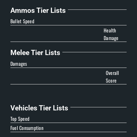
Ammos Tier Lists
Bullet Speed
Health
Damage
Melee Tier Lists
Damages
Overall
Score
Vehicles Tier Lists
Top Speed
Fuel Consumption