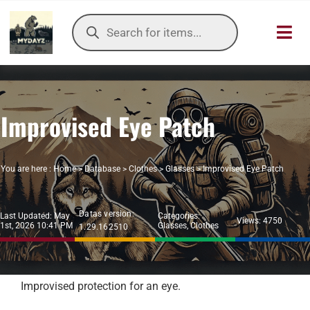
Skip
Products
to
search
Toggl
content
Navig
HOME
Improvised Eye Patch
OUR SER
ITEMS DB
You are here :
Home
>
Database
>
Clothes
>
Glasses
>
Improvised Eye Patch
DAYZ KB
Datas version:
Last Updated: May
Categories:
Views: 4750
1st, 2026 10:41 PM
Glasses
,
Clothes
1.29.162510
TOOLS
TIER LIST
Improvised protection for an eye.