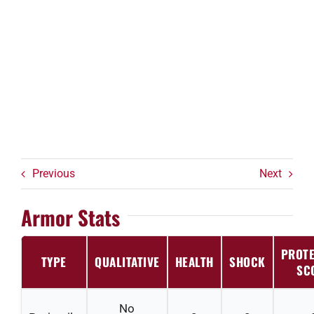
Previous
Next
Armor Stats
PROTE
TYPE
QUALITATIVE
HEALTH
SHOCK
SC
No