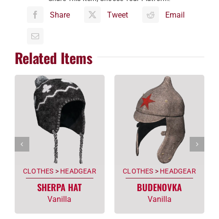
Share
Tweet
Email
Related Items
CLOTHES
>
HEADGEAR
CLOTHES
>
HEADGEAR
SHERPA HAT
BUDENOVKA
Vanilla
Vanilla