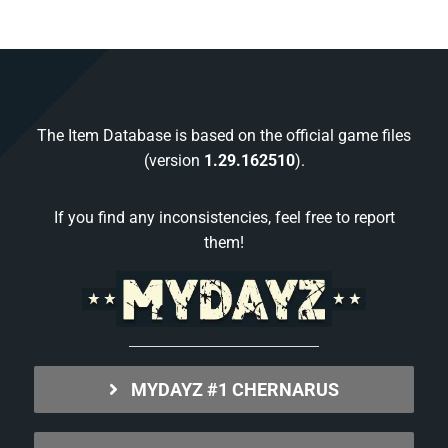
The Item Database is based on the official game files
(version
1.29.162510
).
If you find any inconsistencies, feel free to report
them!
MYDAYZ #1 CHERNARUS