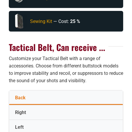
Sewing Kit
— Cost:
25 %
Tactical Belt, Can receive ...
Customize your Tactical Belt with a range of
accessories. Choose from different buttstock models
to improve stability and recoil, or suppressors to reduce
the sound of your shots and visibility.
Back
Right
Left