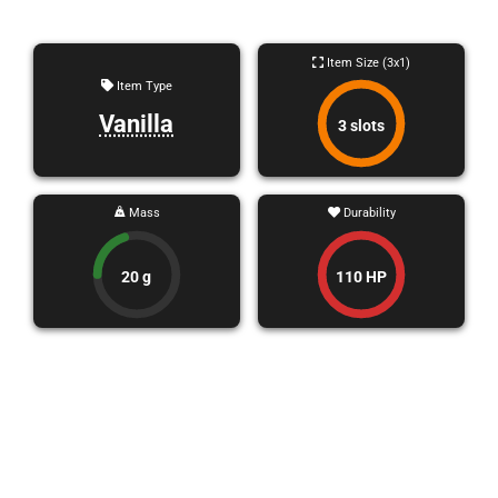
Item Size (3x1)
Item Type
Vanilla
3 slots
Mass
Durability
20 g
110 HP