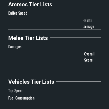
Ammos Tier Lists
Bullet Speed
Health
Damage
Melee Tier Lists
Damages
Overall
Score
Vehicles Tier Lists
Top Speed
Fuel Consumption