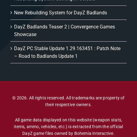
New Rebuilding System for DayZ Badlands
DayZ Badlands Teaser 2 | Convergence Games
Showcase
DayZ PC Stable Update 1.29.163451 : Patch Note
– Road to Badlands Update 1
© 2026. All rights reserved. All trademarks are property of
their respective owners.
All game data displayed on this website (weapon stats,
items, ammo, vehicles, etc.) is extracted from the official
DayZ game files owned by Bohemia Interactive.