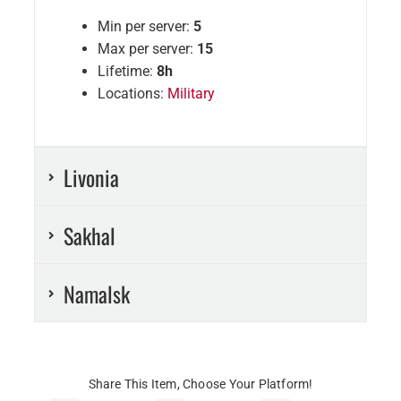
Min per server:
5
Max per server:
15
Lifetime:
8h
Locations:
Military
Livonia
Sakhal
Namalsk
Share This Item, Choose Your Platform!