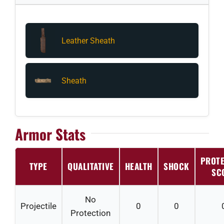
Leather Sheath
Sheath
Armor Stats
PROTE
TYPE
QUALITATIVE
HEALTH
SHOCK
SC
No
Projectile
0
0
Protection