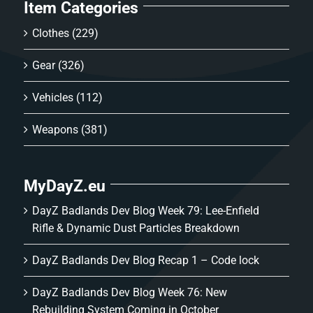
Item Categories
Clothes
(229)
Gear
(326)
Vehicles
(112)
Weapons
(381)
MyDayZ.eu
DayZ Badlands Dev Blog Week 79: Lee-Enfield
Rifle & Dynamic Dust Particles Breakdown
DayZ Badlands Dev Blog Recap 1 – Code lock
DayZ Badlands Dev Blog Week 76: New
Rebuilding System Coming in October