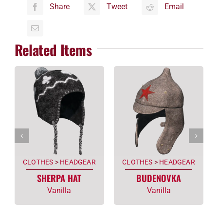
Share
Tweet
Email
Related Items
CLOTHES
>
HEADGEAR
CLOTHES
>
HEADGEAR
SHERPA HAT
BUDENOVKA
Vanilla
Vanilla