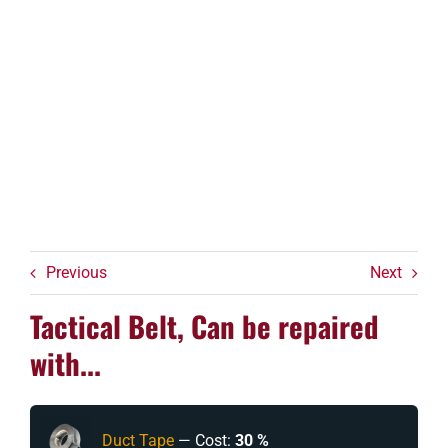
Previous
Next
Tactical Belt, Can be repaired
with...
Duct Tape
— Cost:
30 %