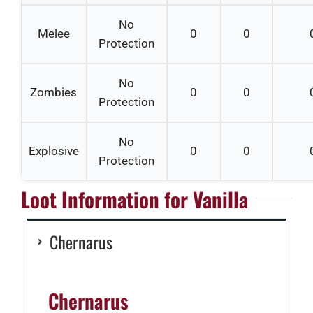
No
Melee
0
0
Protection
No
Zombies
0
0
Protection
No
Explosive
0
0
Protection
Loot Information for Vanilla
Chernarus
Chernarus