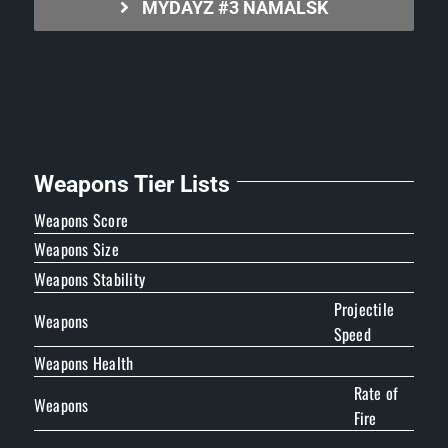
MYDAYZ #3 NAMALSK
Weapons Tier Lists
Weapons Score
Weapons Size
Weapons Stability
Projectile
Weapons
Speed
Weapons Health
Rate of
Weapons
Fire