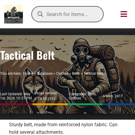
Skip
Products
to
search
Toggl
content
Navig
HOME
Tactical Belt
OUR SER
ITEMS DB
You are here :
Home
>
Database
>
Clothes
>
Belts
>
Tactical Belt
DAYZ KB
Datas version:
Last Updated: May
Categories:
Belts
,
Views: 2417
1st, 2026 10:37 PM
Clothes
1.29.162510
TOOLS
TIER LIST
Sturdy belt, made from reinforced nylon fabric. Can
hold several attachments.