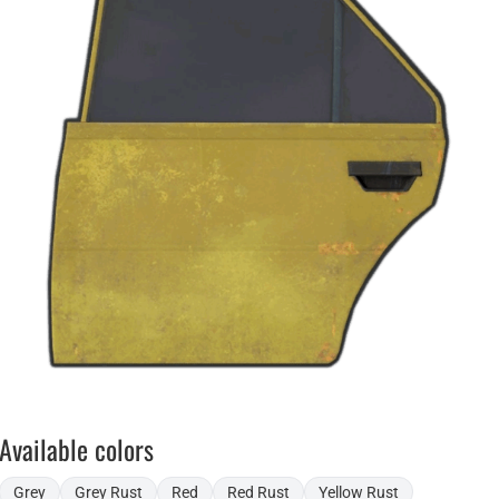
Available colors
Grey
Grey Rust
Red
Red Rust
Yellow Rust