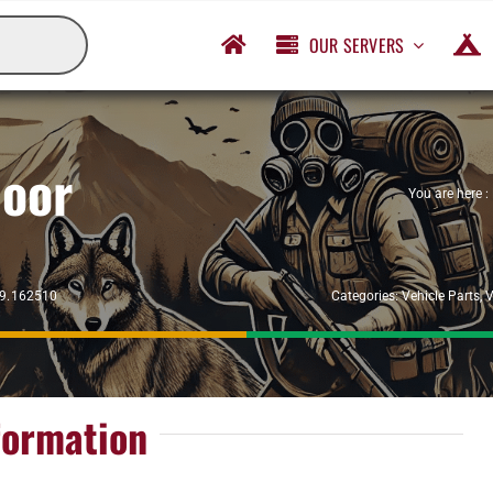
OUR SERVERS
Door
You are here :
29.162510
Categories:
Vehicle Parts
,
V
formation