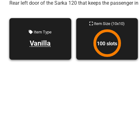
Rear left door of the Sarka 120 that keeps the passenger in 
Item Size (10x10)
Item Type
Vanilla
100 slots