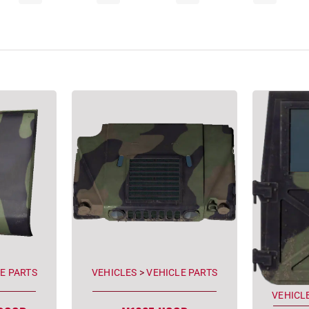
E PARTS
VEHICLES
>
VEHICLE PARTS
VEHICL