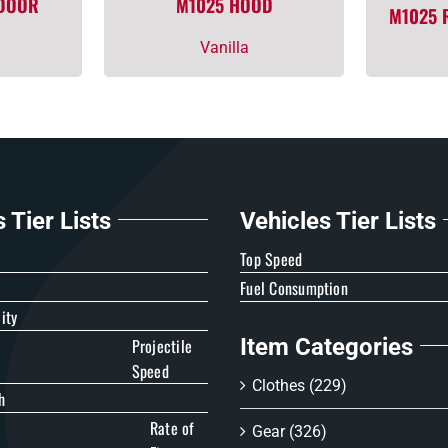
 DOOR
M1025 HOOD
M1025 
Vanilla
Tier Lists
Vehicles Tier Lists
e
Top Speed
Fuel Consumption
ity
Item Categories
Projectile
Speed
Clothes
(229)
h
Rate of
Gear
(326)