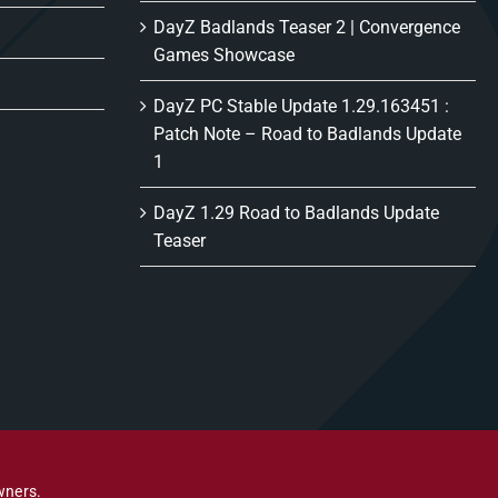
DayZ Badlands Teaser 2 | Convergence
Games Showcase
DayZ PC Stable Update 1.29.163451 :
Patch Note – Road to Badlands Update
1
DayZ 1.29 Road to Badlands Update
Teaser
wners.