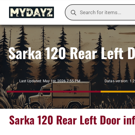
Skip
Products
to
search
content
Sarka 120 Rear Left 
Datas version: 1.
Last Updated: May 1st, 2026 7:55 PM
Sarka 120 Rear Left Door in