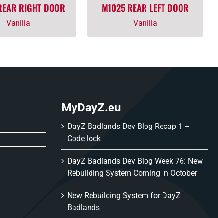
REAR RIGHT DOOR
M1025 REAR LEFT DOOR
Vanilla
Vanilla
MyDayZ.eu
DayZ Badlands Dev Blog Recap 1 –
Code lock
DayZ Badlands Dev Blog Week 76: New
Rebuilding System Coming in October
New Rebuilding System for DayZ
Badlands