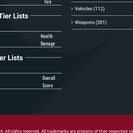
Fire
Vehicles
(112)
ier Lists
Weapons
(381)
Health
Damage
er Lists
Overall
Score
6. All rights reserved. All trademarks are property of their respective o