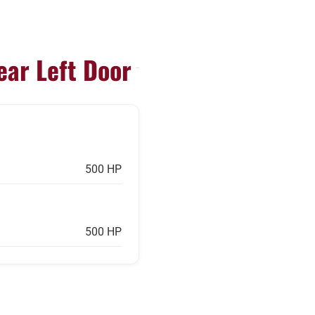
ear Left Door
500 HP
500 HP