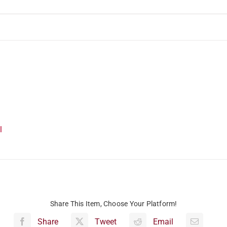
l
Share This Item, Choose Your Platform!
Share
Tweet
Email