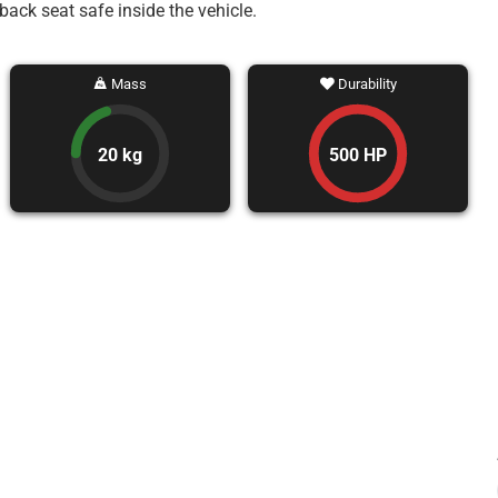
back seat safe inside the vehicle.
Mass
Durability
20 kg
500 HP