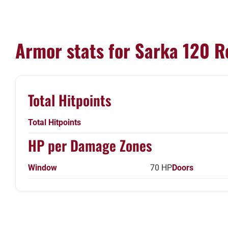
Armor stats for Sarka 120 R
Total Hitpoints
Total Hitpoints
HP per Damage Zones
Window
70 HP
Doors