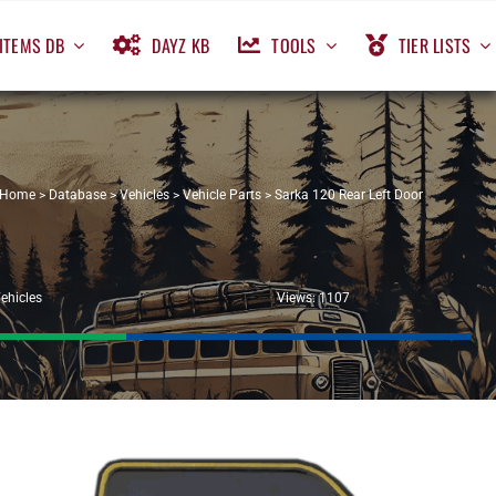
ITEMS DB
DAYZ KB
TOOLS
TIER LISTS
Home
>
Database
>
Vehicles
>
Vehicle Parts
>
Sarka 120 Rear Left Door
ehicles
Views: 1107