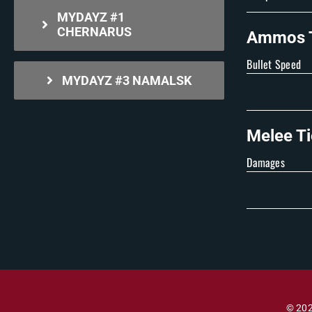
MYDAYZ #1
CHERNARUS
Ammos T
Bullet Speed
MYDAYZ #3 NAMALSK
Melee Ti
Damages
© 202