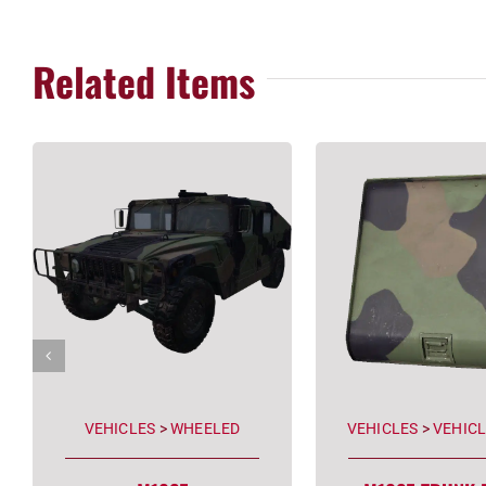
Related Items
VEHICLES
>
WHEELED
VEHICLES
>
VEHICL