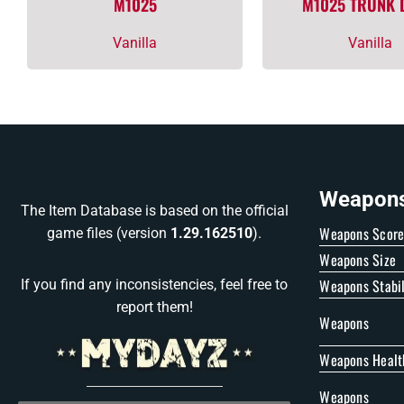
M1025
M1025 TRUNK
Vanilla
Vanilla
Weapons 
The Item Database is based on the official
Weapons Scor
game files (version
1.29.162510
).
Weapons Size
Weapons Stabil
If you find any inconsistencies, feel free to
report them!
Weapons
Weapons Healt
Weapons