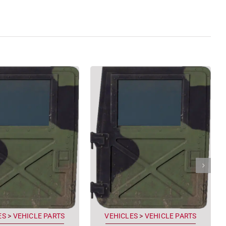
ES
>
VEHICLE PARTS
VEHICLES
>
VEHICLE PARTS