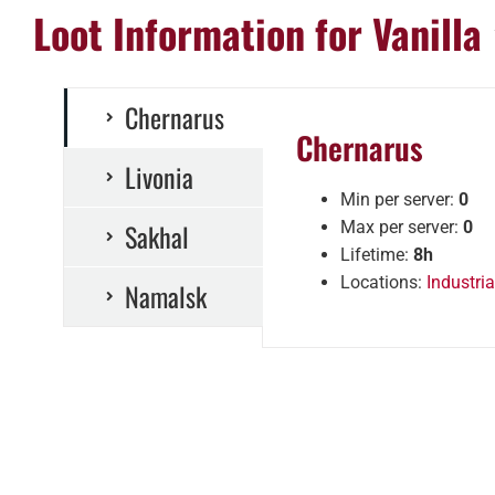
Loot Information for Vanilla
Chernarus
Chernarus
Livonia
Min per server:
0
Sakhal
Max per server:
0
Lifetime:
8h
Locations:
Industria
Namalsk