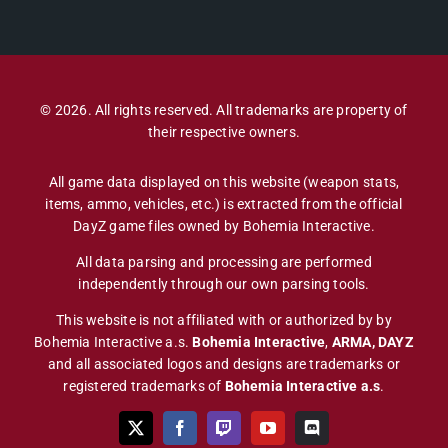
© 2026. All rights reserved. All trademarks are property of
their respective owners.
All game data displayed on this website (weapon stats,
items, ammo, vehicles, etc.) is extracted from the official
DayZ game files owned by Bohemia Interactive.
All data parsing and processing are performed
independently through our own parsing tools.
This website is not affiliated with or authorized by by
Bohemia Interactive a.s.
Bohemia Interactive
,
ARMA, DAYZ
and all associated logos and designs are trademarks or
registered trademarks of
Bohemia Interactive a.s
.