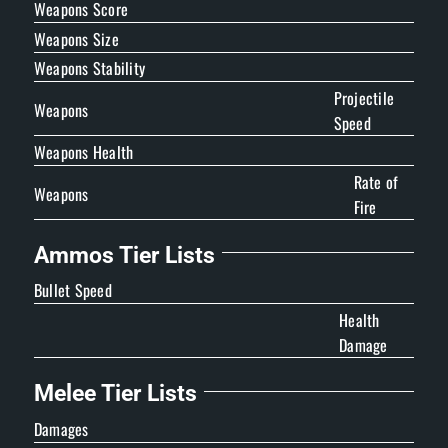
Weapons Score
Weapons Size
Weapons Stability
Projectile
Weapons
Speed
Weapons Health
Rate of
Weapons
Fire
Ammos Tier Lists
Bullet Speed
Health
Damage
Melee Tier Lists
Damages