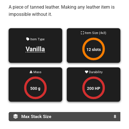
A piece of tanned leather. Making any leather item is
impossible without it.
Item Size (4x3)
Item Type
Vanilla
12 slots
Mass
Durability
500 g
200 HP
Max Stack Size
8