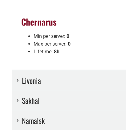
Chernarus
Min per server:
0
Max per server:
0
Lifetime:
8h
Livonia
Sakhal
Namalsk