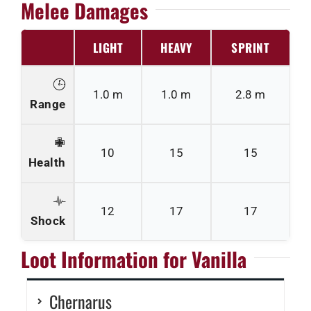
Melee Damages
LIGHT
HEAVY
SPRINT
1.0 m
1.0 m
2.8 m
Range
10
15
15
Health
12
17
17
Shock
Loot Information for Vanilla
Chernarus