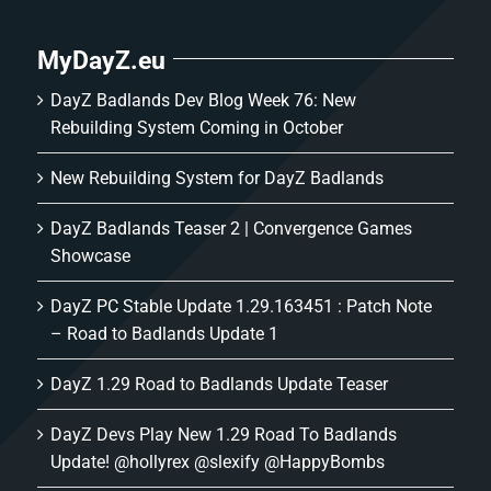
MyDayZ.eu
DayZ Badlands Dev Blog Week 76: New
Rebuilding System Coming in October
New Rebuilding System for DayZ Badlands
DayZ Badlands Teaser 2 | Convergence Games
Showcase
DayZ PC Stable Update 1.29.163451 : Patch Note
– Road to Badlands Update 1
DayZ 1.29 Road to Badlands Update Teaser
DayZ Devs Play New 1.29 Road To Badlands
Update! @hollyrex @slexify @HappyBombs