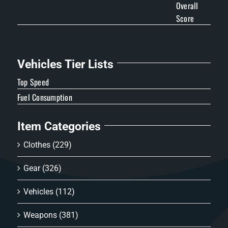
Overall
Score
Vehicles Tier Lists
Top Speed
Fuel Consumption
Item Categories
Clothes
(229)
Gear
(326)
Vehicles
(112)
Weapons
(381)