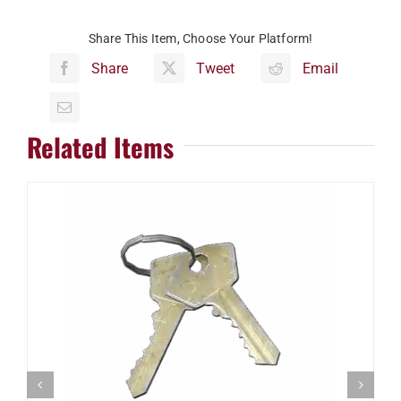
Share This Item, Choose Your Platform!
Share
Tweet
Email
Related Items