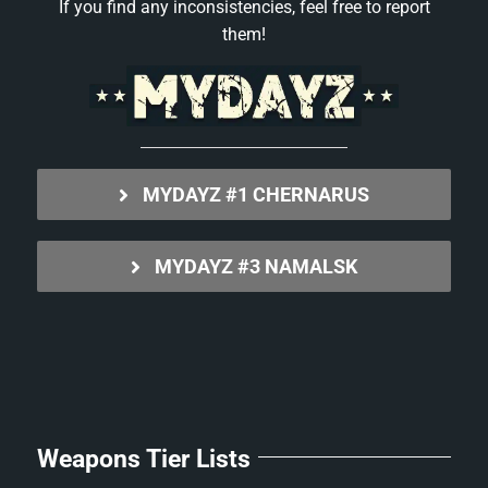
If you find any inconsistencies, feel free to report
them!
MYDAYZ #1 CHERNARUS
MYDAYZ #3 NAMALSK
Weapons Tier Lists