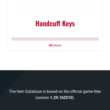
Handcuff Keys
Details
The Item Database is based on the official game files
(version
1.29.162510
).