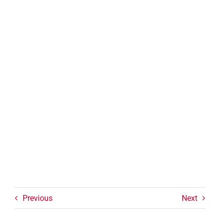
Previous
Next