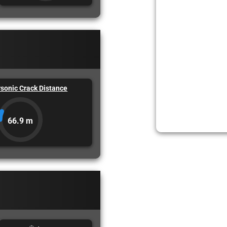
sonic Crack Distance
66.9 m