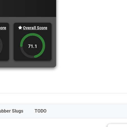
core
Overall Score
71.1
ubber Slugs
TODO