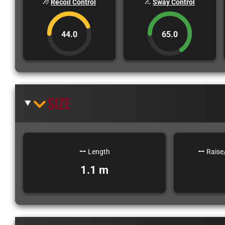
Recoil Control
Sway Control
44.0
65.0
SIZE
Length
Raise
1.1 m