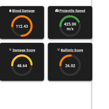
Blood Damage
Projectile Speed
425.00
112.43
m/s
Damage Score
Ballistic Score
48.64
26.02