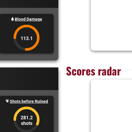
Blood Damage
113.1
Scores radar
Shots before Ruined
281.2
shots