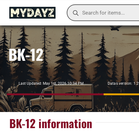
Skip
Products
to
search
content
BK-12
Datas version: 1.
Last Updated: May 1st, 2026 10:34 PM
BK-12 information