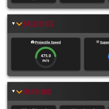
BALLISTICS
Projectile Speed
Super
475.0
m/s
HANDLING