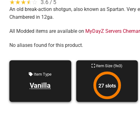
☆☆☆☆☆
★★★★★
3.6 / 5
An old break-action shotgun, also known as Spartan. Very eff
Chambered in 12ga.
All Modded items are available on
MyDayZ Servers Cherna
No aliases found for this product.
Item Size (9x3)
Item Type
Vanilla
27 slots