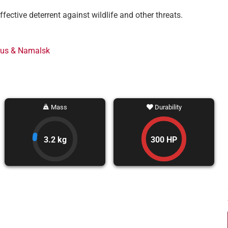
ective deterrent against wildlife and other threats.
rus & Namalsk
Mass
Durability
3.2 kg
300 HP