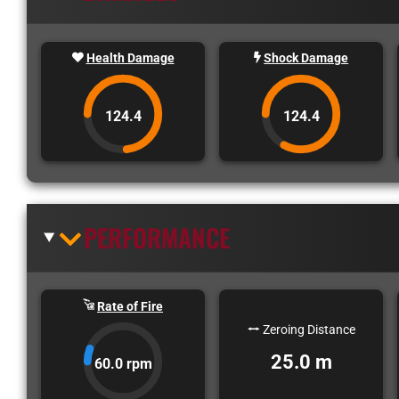
Health Damage
Shock Damage
124.4
124.4
PERFORMANCE
Rate of Fire
Zeroing Distance
25.0 m
60.0 rpm