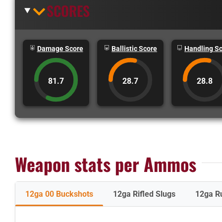
SCORES
Damage Score
Ballistic Score
Handling S
81.7
28.7
28.8
Weapon stats per Ammos
12ga 00 Buckshots
12ga Rifled Slugs
12ga R