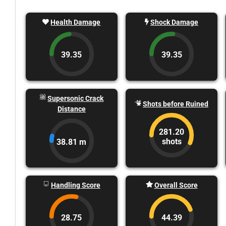
Health Damage
Shock Damage
39.35
39.35
Supersonic Crack
Shots before Ruined
Distance
281.20
shots
38.81 m
Handling Score
Overall Score
28.75
44.39