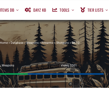
ITEMS DB
DAYZ KB
TOOLS
TIER LISTS
Home
>
Database
>
Weapons
>
Firearms
>
Shotguns
>
BK-12
s
,
Weapons
Views: 1501