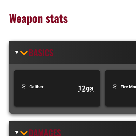
Weapon stats
BASICS
12ga
Caliber
Fire Mo
DAMAGES