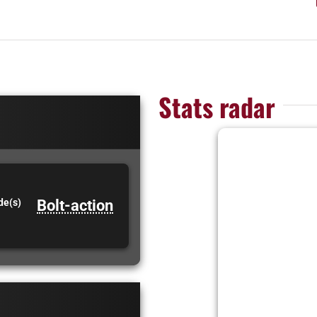
Stats radar
Bolt-action
de(s)