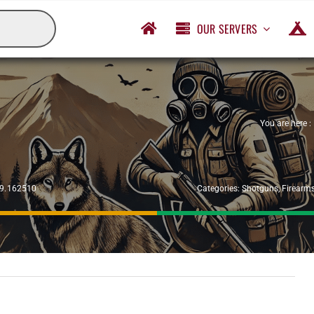
OUR SERVERS
You are here :
29.162510
Categories:
Shotguns
,
Firearm