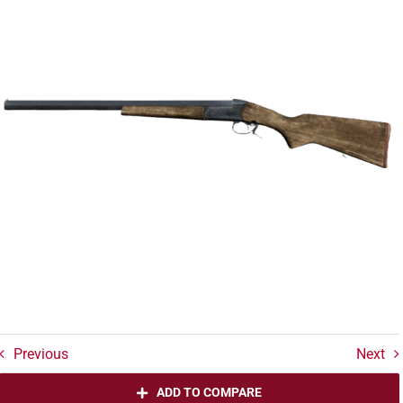
Previous
Next
ADD TO COMPARE