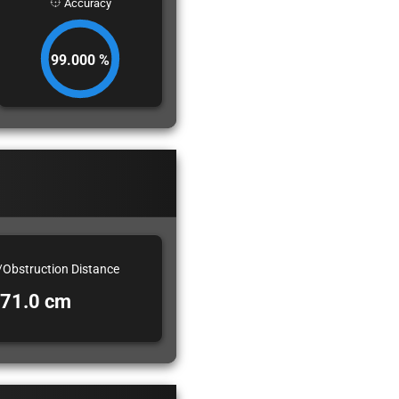
Accuracy
99.000 %
/Obstruction Distance
71.0 cm