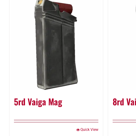
5rd Vaiga Mag
8rd Va
Quick View