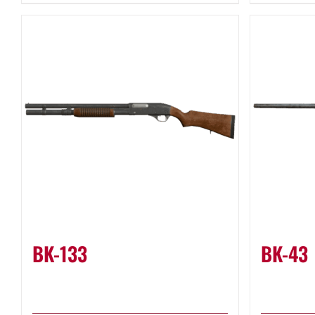
BK-133
BK-43