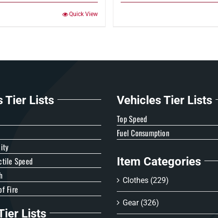
Quick View
Tier Lists
Vehicles Tier Lists
e
Top Speed
Fuel Consumption
ity
Item Categories
ctile Speed
h
Clothes
(229)
f Fire
Gear
(326)
ier Lists