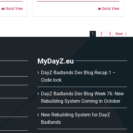
Quick View
Quick View
1
2
3
Next
MyDayZ.eu
DayZ Badlands Dev Blog Recap 1 –
Code lock
DayZ Badlands Dev Blog Week 76: New
Rebuilding System Coming in October
New Rebuilding System for DayZ
Badlands