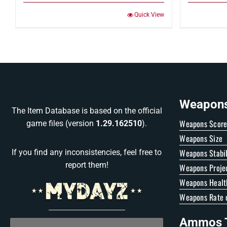
Quick View
Weapons 
The Item Database is based on the official
Weapons Scor
game files (version
1.29.162510
).
Weapons Size
Weapons Stabil
If you find any inconsistencies, feel free to
report them!
Weapons Proje
Weapons Healt
Weapons Rate o
Ammos T