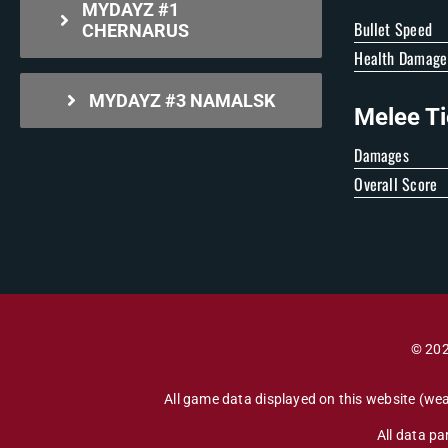
MYDAYZ #1
Bullet Speed
CHERNARUS
Health Damage
MYDAYZ #3 NAMALSK
Melee Ti
Damages
Overall Score
© 202
All game data displayed on this website (wea
All data p