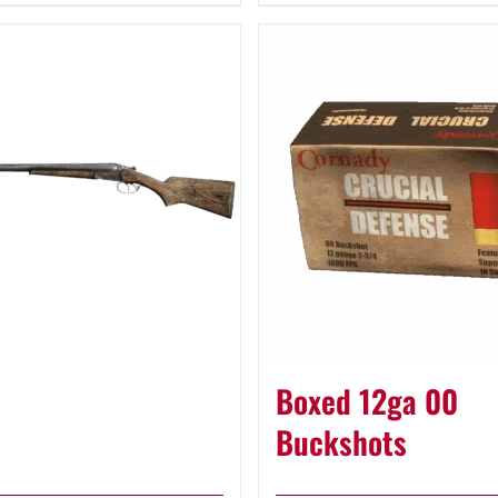
Boxed 12ga 00
Buckshots