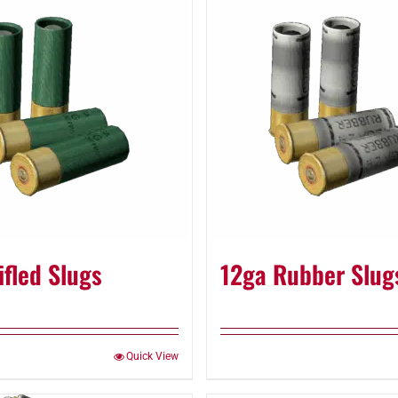
ifled Slugs
12ga Rubber Slug
Quick View