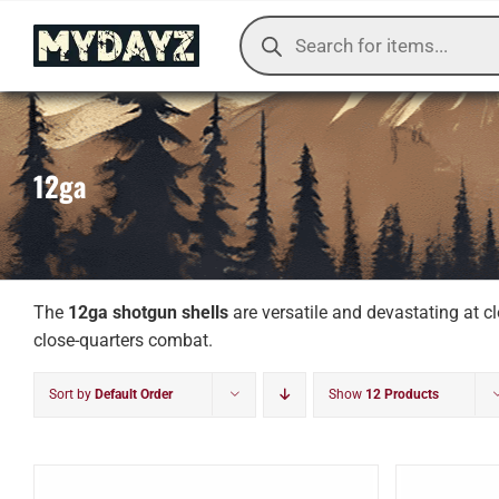
Skip
Products
to
search
content
12ga
The
12ga shotgun shells
are versatile and devastating at c
close-quarters combat.
Sort by
Default Order
Show
12 Products