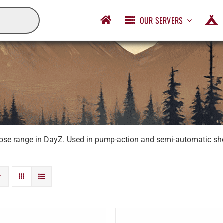
OUR SERVERS
lose range in DayZ. Used in pump-action and semi-automatic shot