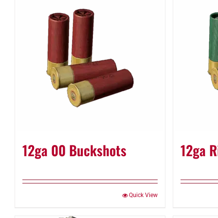
12ga 00 Buckshots
12ga R
Quick View