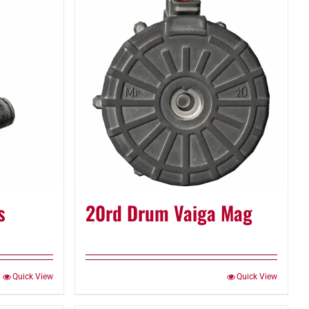
s
20rd Drum Vaiga Mag
Quick View
Quick View