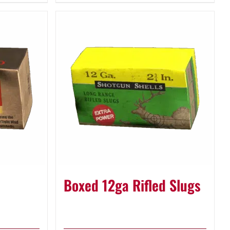
Boxed 12ga Rifled Slugs