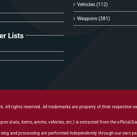
Vehicles
(112)
Weapons
(381)
er Lists
6. All rights reserved. All trademarks are property of their respective o
pon stats, items, ammo, vehicles, etc.) is extracted from the official 
arsing and processing are performed independently through our own par