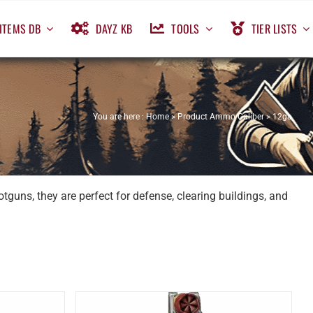
ITEMS DB
DAYZ KB
TOOLS
TIER LISTS
You are here :
Home
>
Product Ammo Caliber
>
12ga
guns, they are perfect for defense, clearing buildings, and