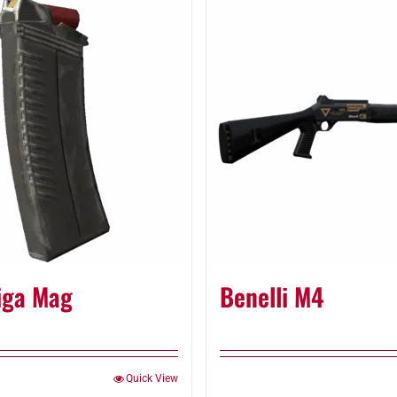
iga Mag
Benelli M4
Quick View