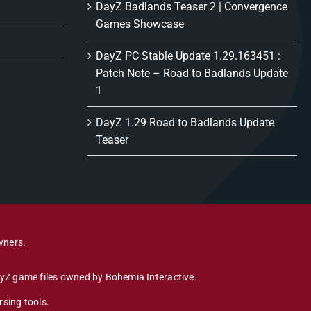
DayZ Badlands Teaser 2 | Convergence
Games Showcase
DayZ PC Stable Update 1.29.163451 :
Patch Note – Road to Badlands Update
1
DayZ 1.29 Road to Badlands Update
Teaser
wners.
DayZ game files owned by Bohemia Interactive.
sing tools.