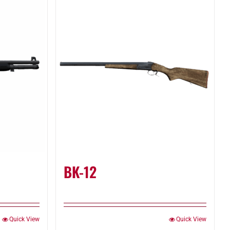
BK-12
Quick View
Quick View