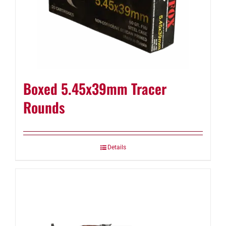
Boxed 5.45x39mm Tracer
Rounds
Details