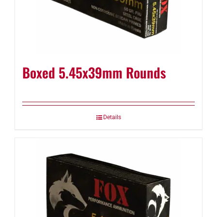
Boxed 5.45x39mm Rounds
Details