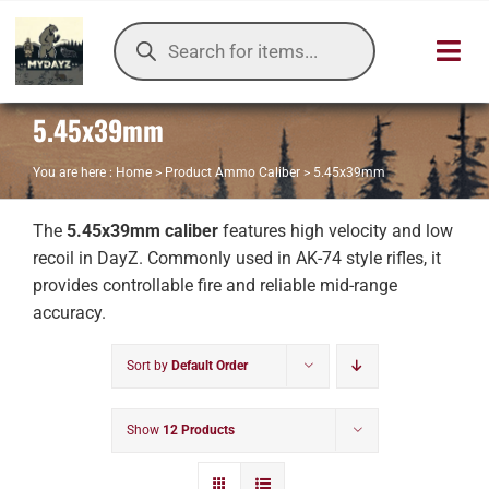
Skip
Products
to
search
Toggl
content
Navig
5.45x39mm
HOME
You are here :
Home
>
Product Ammo Caliber
>
5.45x39mm
OUR SER
The
5.45x39mm caliber
features high velocity and low
ITEMS DB
recoil in DayZ. Commonly used in AK-74 style rifles, it
provides controllable fire and reliable mid-range
DAYZ KB
accuracy.
Sort by
Default Order
TOOLS
TIER LIST
Show
12 Products