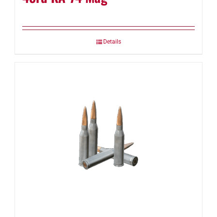
Details