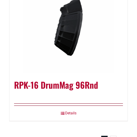
RPK-16 DrumMag 96Rnd
Details