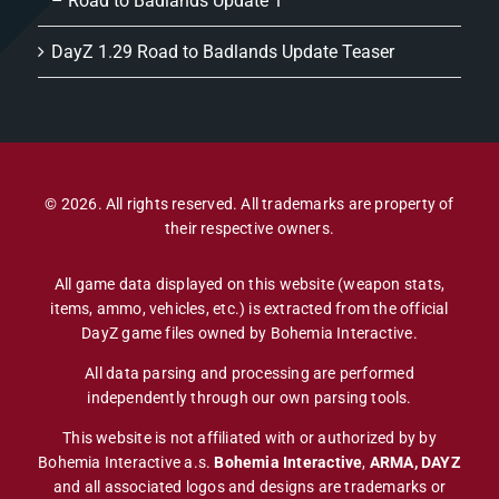
– Road to Badlands Update 1
DayZ 1.29 Road to Badlands Update Teaser
© 2026. All rights reserved. All trademarks are property of
their respective owners.
All game data displayed on this website (weapon stats,
items, ammo, vehicles, etc.) is extracted from the official
DayZ game files owned by Bohemia Interactive.
All data parsing and processing are performed
independently through our own parsing tools.
This website is not affiliated with or authorized by by
Bohemia Interactive a.s.
Bohemia Interactive
,
ARMA, DAYZ
and all associated logos and designs are trademarks or