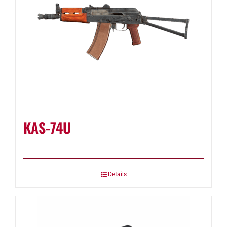
KAS-74U
Details