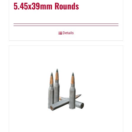
5.45x39mm Rounds
Details