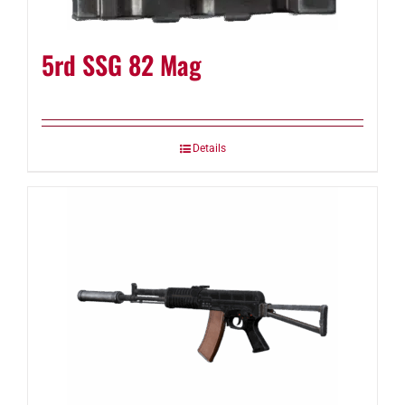
5rd SSG 82 Mag
Details