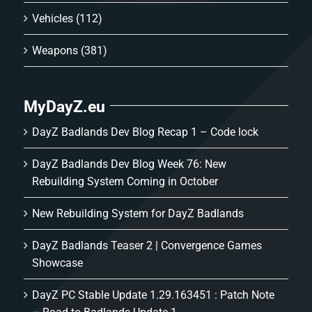
Vehicles
(112)
Weapons
(381)
MyDayZ.eu
DayZ Badlands Dev Blog Recap 1 – Code lock
DayZ Badlands Dev Blog Week 76: New
Rebuilding System Coming in October
New Rebuilding System for DayZ Badlands
DayZ Badlands Teaser 2 | Convergence Games
Showcase
DayZ PC Stable Update 1.29.163451 : Patch Note