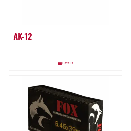
AK-12
Details