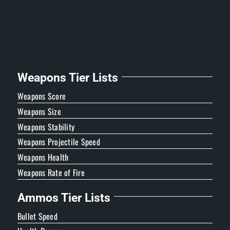
Weapons Tier Lists
Weapons Score
Weapons Size
Weapons Stability
Weapons Projectile Speed
Weapons Health
Weapons Rate of Fire
Ammos Tier Lists
Bullet Speed