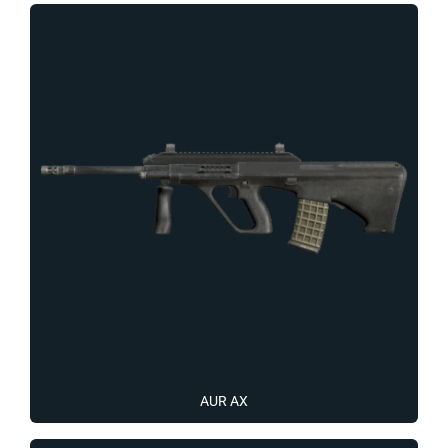
AUR AX