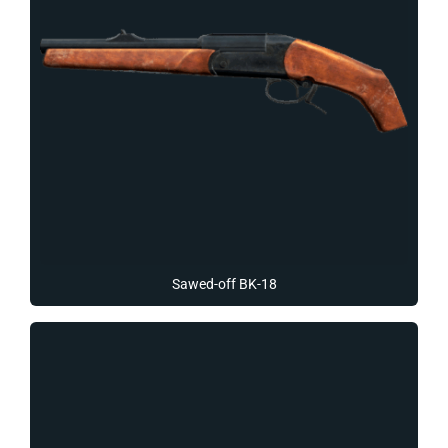
Sawed-off BK-18