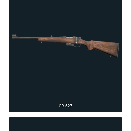
CR-527