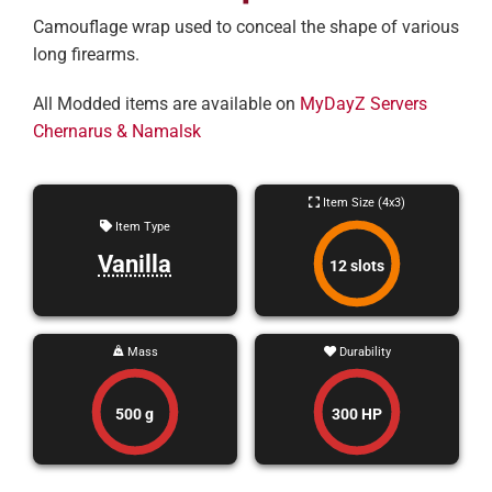
Camouflage wrap used to conceal the shape of various
long firearms.
All Modded items are available on
MyDayZ Servers
Chernarus & Namalsk
Item Size (4x3)
Item Type
Vanilla
12 slots
Mass
Durability
500 g
300 HP