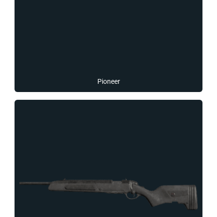
Pioneer