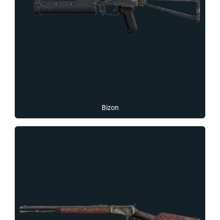
Bizon