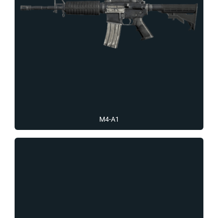
M4-A1