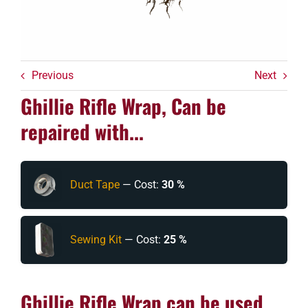
Previous
Next
Ghillie Rifle Wrap, Can be
repaired with...
Duct Tape
— Cost:
30 %
Sewing Kit
— Cost:
25 %
Ghillie Rifle Wrap can be used