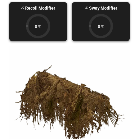
Recoil Modifier
Sway Modifier
0 %
0 %