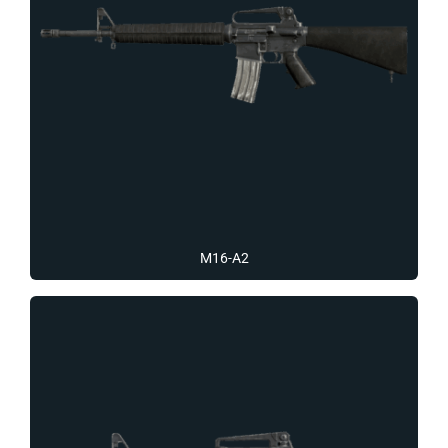
M16-A2