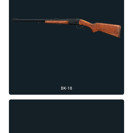
BK-18