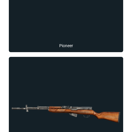
Pioneer