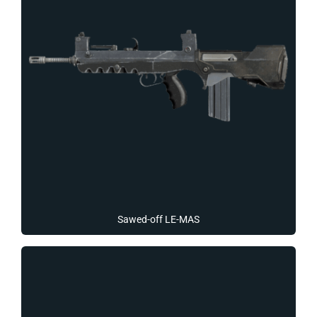
Sawed-off LE-MAS