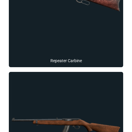
Repeater Carbine