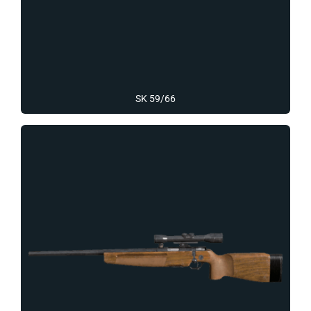
SK 59/66