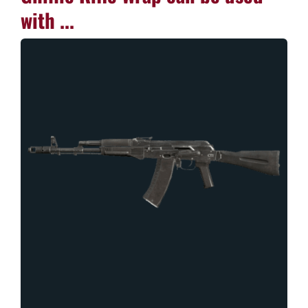
with ...