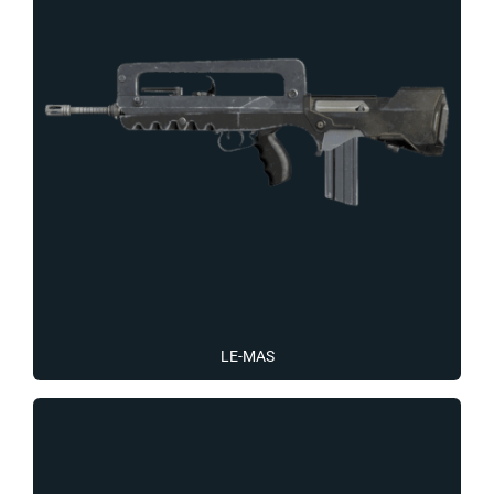
LE-MAS