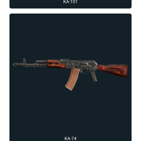
KA-101
KA-74