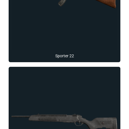
Sporter 22