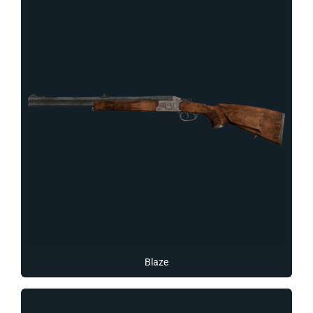
Blaze