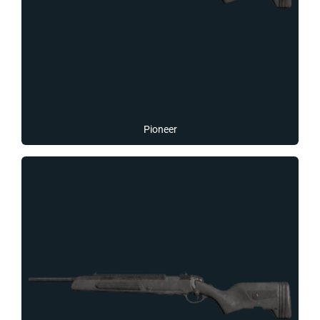
Pioneer