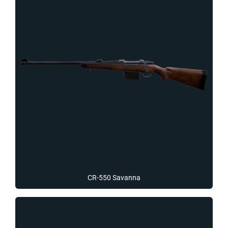
CR-550 Savanna