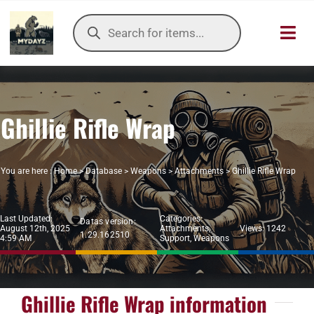
Skip
Products
to
search
Toggl
content
Navig
HOME
Ghillie Rifle Wrap
OUR SER
ITEMS DB
You are here :
Home
>
Database
>
Weapons
>
Attachments
>
Ghillie Rifle Wrap
DAYZ KB
Last Updated:
Categories:
Datas version:
August 12th, 2025
Attachments
,
Views: 1242
1.29.162510
TOOLS
4:59 AM
Support
,
Weapons
TIER LIST
Ghillie Rifle Wrap information