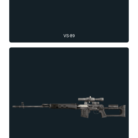
VS-89