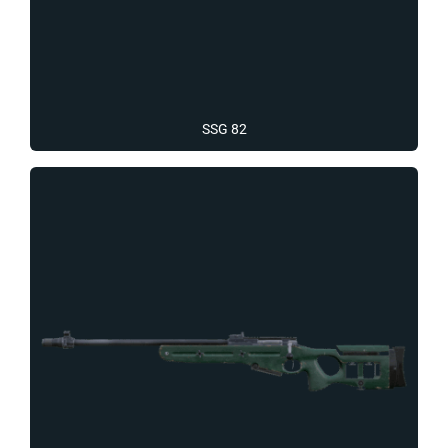
SSG 82