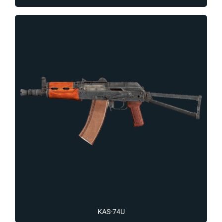
KAS-74U