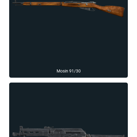
Mosin 91/30