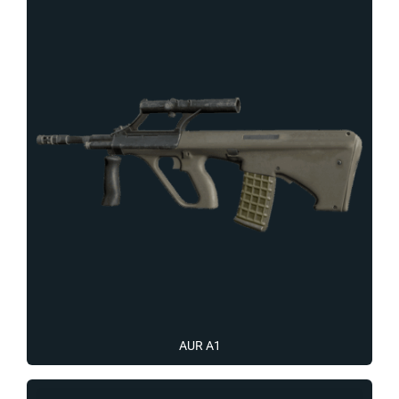
AUR A1