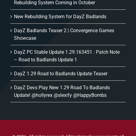
Rebuilding System Coming in October
New Rebuilding System for DayZ Badlands
DayZ Badlands Teaser 2 | Convergence Games
Showcase
DayZ PC Stable Update 1.29.163451 : Patch Note
– Road to Badlands Update 1
DayZ 1.29 Road to Badlands Update Teaser
DayZ Devs Play New 1.29 Road To Badlands
Update! @hollyrex @slexify @HappyBombs