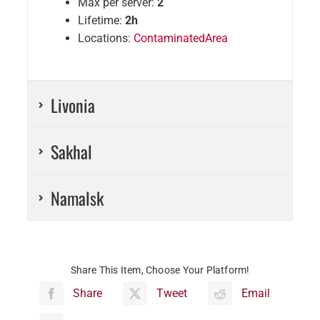
Max per server:
2
Lifetime:
2h
Locations:
ContaminatedArea
Livonia
Sakhal
Namalsk
Share This Item, Choose Your Platform!
Share
Tweet
Email