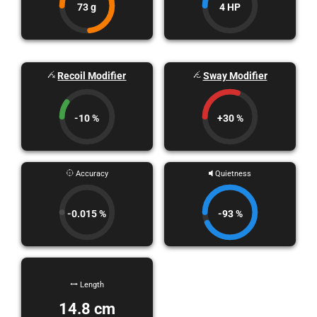
73 g
4 HP
Recoil Modifier
Sway Modifier
-10 %
+30 %
Accuracy
Quietness
-0.015 %
-93 %
Length
14.8 cm