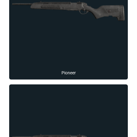
Pioneer