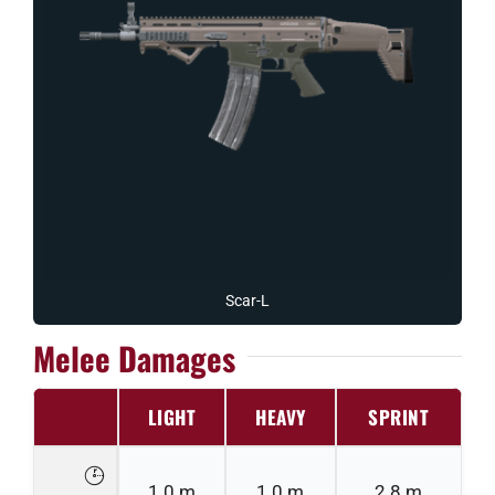
Scar-L
Melee Damages
LIGHT
HEAVY
SPRINT
1.0 m
1.0 m
2.8 m