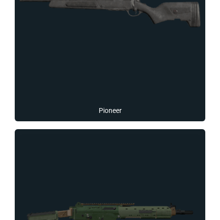
Pioneer