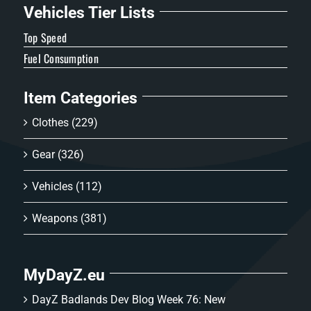
Vehicles Tier Lists
Top Speed
Fuel Consumption
Item Categories
Clothes
(229)
Gear
(326)
Vehicles
(112)
Weapons
(381)
MyDayZ.eu
DayZ Badlands Dev Blog Week 76: New