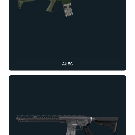
Ak 5C