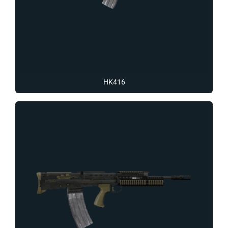
HK416