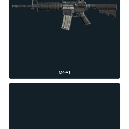
M4-A1