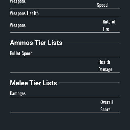
Weapons
Speed
Weapons Health
Rate of
Weapons
Fire
Ammos Tier Lists
Bullet Speed
Health
Damage
Melee Tier Lists
Damages
Overall
Score