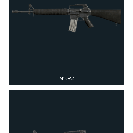
M16-A2