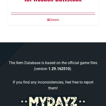
Details
The Item Database is based on the official game files
(version
1.29.162510
).
If you find any inconsistencies, feel free to report
them!