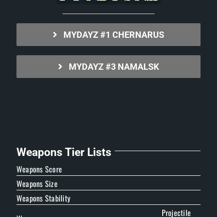
MYDAYZ #1 CHERNARUS
MYDAYZ #3 NAMALSK
Weapons Tier Lists
Weapons Score
Weapons Size
Weapons Stability
Projectile