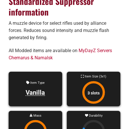
Standardized Suppressor
information
A muzzle device for select rifles used by alliance
forces. Reduces sound intensity and muzzle flash
generated by firing.
All Modded items are available on
MyDayZ Servers
Chernarus & Namalsk
Item Size (3x1)
Item Type
Vanilla
3 slots
Mass
Durability