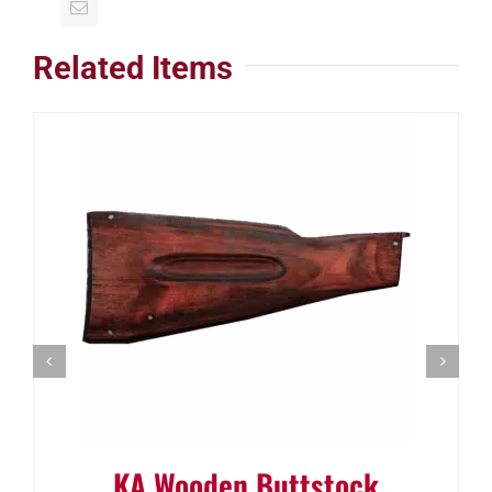
Related Items
KA Wooden Buttstock