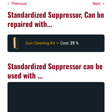
Previous
Next
Standardized Suppressor, Can be
repaired with...
Gun Cleaning Kit
— Cost:
25 %
Standardized Suppressor can be
used with ...