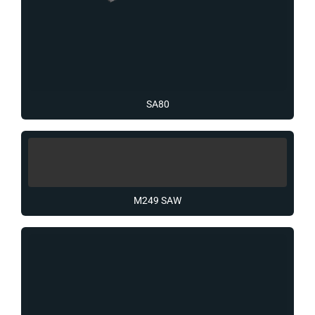
SA80
M249 SAW