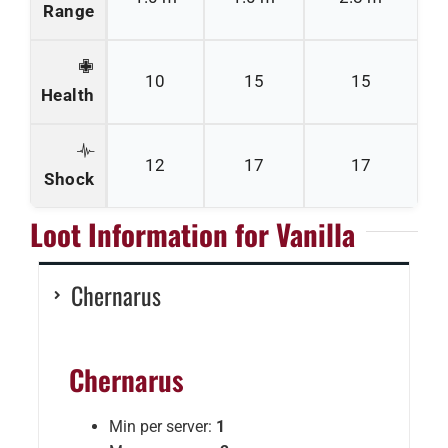
Range
10
15
15
Health
12
17
17
Shock
Loot Information for Vanilla
Chernarus
Chernarus
Min per server:
1