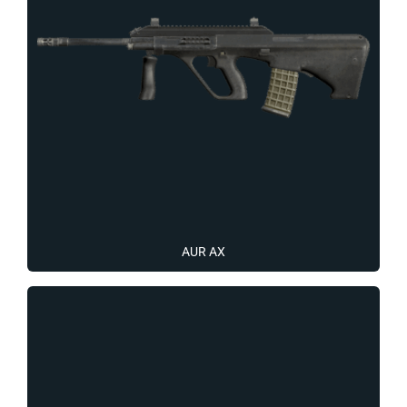
AUR AX