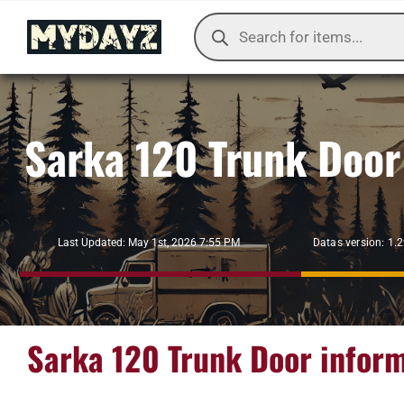
Skip
Products
to
search
content
Sarka 120 Trunk Door
Datas version: 1.
Last Updated: May 1st, 2026 7:55 PM
Sarka 120 Trunk Door infor