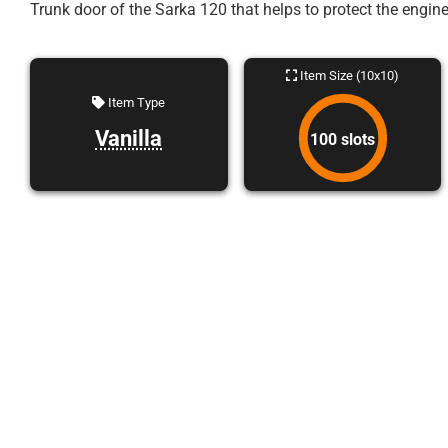
Trunk door of the Sarka 120 that helps to protect the engine
Item Size (10x10)
Item Type
Vanilla
100 slots