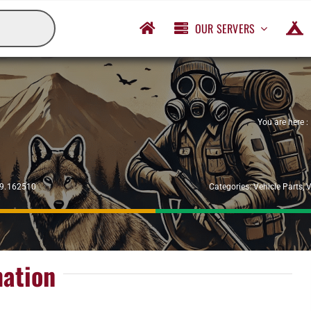
OUR SERVERS
You are here :
29.162510
Categories:
Vehicle Parts
,
V
mation