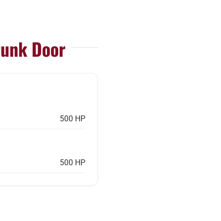
runk Door
500 HP
500 HP