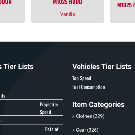
 DOOR
M1025 HOOD
M1025 
Vanilla
Tier Lists
Vehicles Tier Lists
e
Top Speed
Fuel Consumption
ity
Item Categories
Projectile
Speed
Clothes
(229)
h
Rate of
Gear
(326)