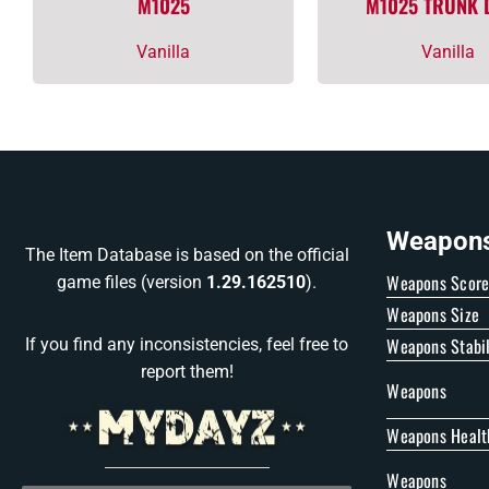
M1025
M1025 TRUNK
Vanilla
Vanilla
Weapons 
The Item Database is based on the official
Weapons Scor
game files (version
1.29.162510
).
Weapons Size
Weapons Stabil
If you find any inconsistencies, feel free to
report them!
Weapons
Weapons Healt
Weapons