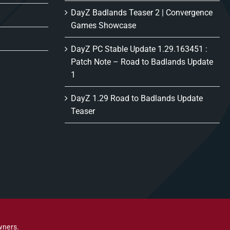
DayZ Badlands Teaser 2 | Convergence
Games Showcase
DayZ PC Stable Update 1.29.163451 :
Patch Note – Road to Badlands Update
1
DayZ 1.29 Road to Badlands Update
Teaser
wners.