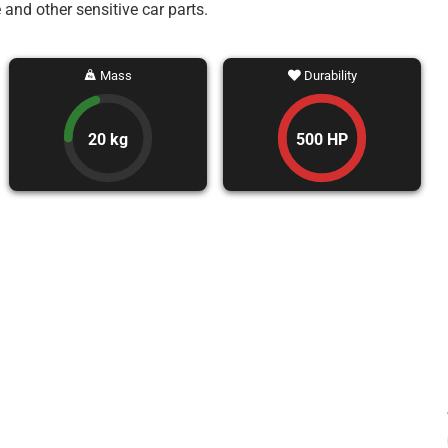
 and other sensitive car parts.
Mass
Durability
20 kg
500 HP