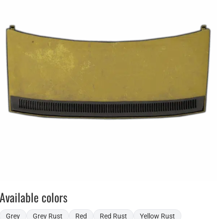
Available colors
Grey
Grey Rust
Red
Red Rust
Yellow Rust