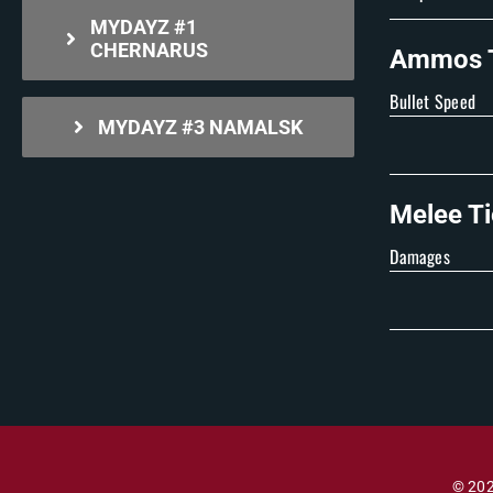
MYDAYZ #1
CHERNARUS
Ammos T
Bullet Speed
MYDAYZ #3 NAMALSK
Melee Ti
Damages
© 202