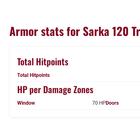
Armor stats for Sarka 120 T
Total Hitpoints
Total Hitpoints
HP per Damage Zones
Window
70 HP
Doors