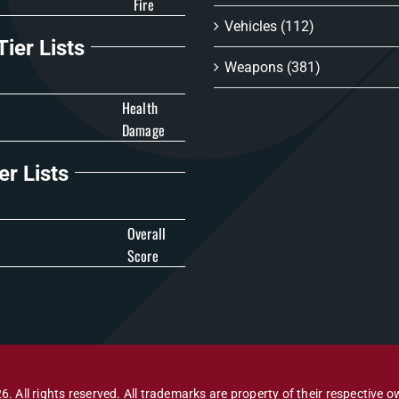
Fire
Vehicles
(112)
ier Lists
Weapons
(381)
Health
Damage
er Lists
Overall
Score
6. All rights reserved. All trademarks are property of their respective o