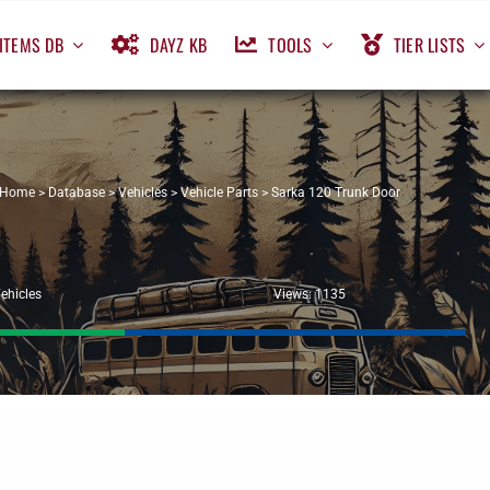
ITEMS DB
DAYZ KB
TOOLS
TIER LISTS
Home
>
Database
>
Vehicles
>
Vehicle Parts
>
Sarka 120 Trunk Door
ehicles
Views: 1135