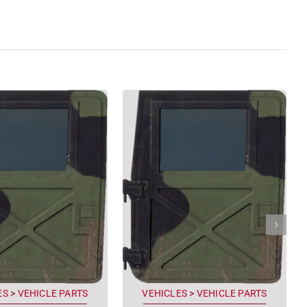
ES
>
VEHICLE PARTS
VEHICLES
>
VEHICLE PARTS