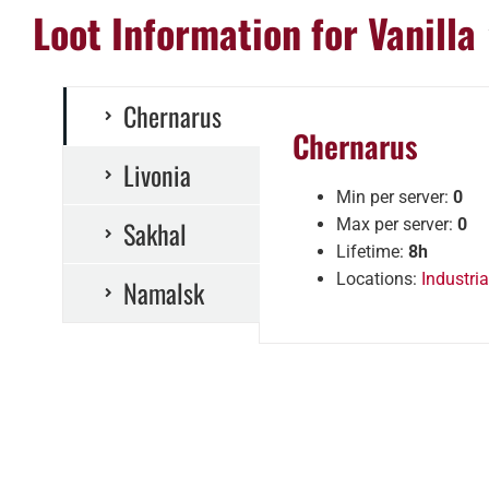
Loot Information for Vanilla
Chernarus
Chernarus
Livonia
Min per server:
0
Sakhal
Max per server:
0
Lifetime:
8h
Locations:
Industria
Namalsk