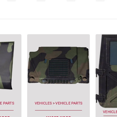
E PARTS
VEHICLES
>
VEHICLE PARTS
VEHICL