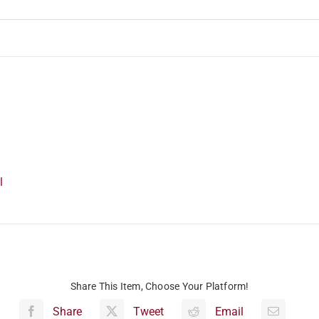
l
Share This Item, Choose Your Platform!
Share
Tweet
Email