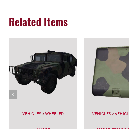
Related Items
VEHICLES
>
WHEELED
VEHICLES
>
VEHICL