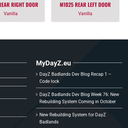
REAR RIGHT DOOR
M1025 REAR LEFT DOOR
Vanilla
Vanilla
MyDayZ.eu
DayZ Badlands Dev Blog Recap 1 –
Code lock
DayZ Badlands Dev Blog Week 76: New
Rebuilding System Coming in October
New Rebuilding System for DayZ
Badlands