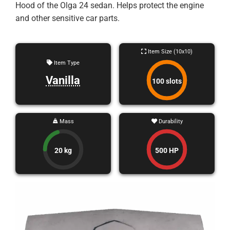
Hood of the Olga 24 sedan. Helps protect the engine
and other sensitive car parts.
Item Size (10x10)
Item Type
Vanilla
100 slots
Mass
Durability
20 kg
500 HP