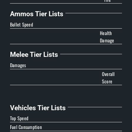
Ammos Tier Lists
Bullet Speed
Health
Damage
Melee Tier Lists
Damages
Overall
Score
Vehicles Tier Lists
Top Speed
Fuel Consumption