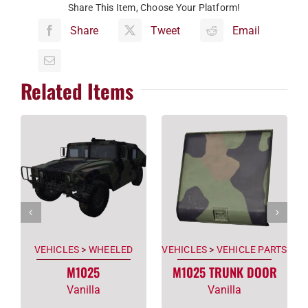
Share This Item, Choose Your Platform!
Share
Tweet
Email
Related Items
VEHICLES
>
WHEELED
VEHICLES
>
VEHICLE PARTS
M1025
M1025 TRUNK DOOR
Vanilla
Vanilla