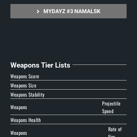
MYDAYZ #3 NAMALSK
Weapons Tier Lists
Weapons Score
Weapons Size
Weapons Stability
Projectile
Weapons
Speed
Weapons Health
Rate of
Weapons
Fire