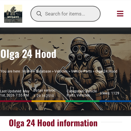
Skip
Products
to
search
Toggl
content
Navig
HOME
Olga 24 Hood
OUR SER
ITEMS DB
You are here :
Home
>
Database
>
Vehicles
>
Vehicle Parts
>
Olga 24 Hood
DAYZ KB
Datas version:
Last Updated: May
Categories:
Vehicle
Views: 1129
1st, 2026 7:55 PM
Parts
,
Vehicles
1.29.162510
TOOLS
TIER LIST
Olga 24 Hood information