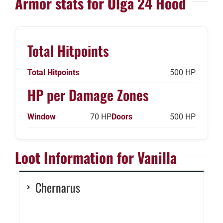
Armor stats for Olga 24 Hood
Total Hitpoints
Total Hitpoints
500 HP
HP per Damage Zones
Window
70 HP
Doors
500 HP
Loot Information for Vanilla
Chernarus