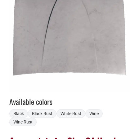
Available colors
Black
Black Rust
White Rust
Wine
Wine Rust