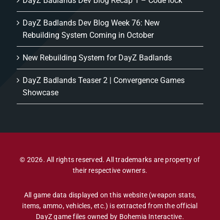
DayZ Badlands Dev Blog Recap 1 – Code lock
DayZ Badlands Dev Blog Week 76: New
Rebuilding System Coming in October
New Rebuilding System for DayZ Badlands
DayZ Badlands Teaser 2 | Convergence Games
Showcase
© 2026. All rights reserved. All trademarks are property of
their respective owners.
All game data displayed on this website (weapon stats,
items, ammo, vehicles, etc.) is extracted from the official
DayZ game files owned by Bohemia Interactive.