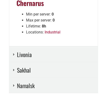
Chernarus
Min per server:
0
Max per server:
0
Lifetime:
8h
Locations:
Industrial
Livonia
Sakhal
Namalsk