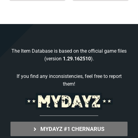
The Item Database is based on the official game files
(version
1.29.162510
).
If you find any inconsistencies, feel free to report
them!
MYDAYZ #1 CHERNARUS