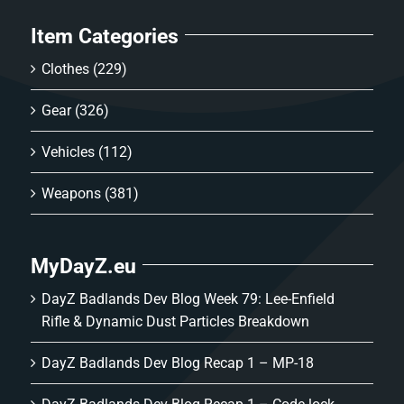
Item Categories
Clothes
(229)
Gear
(326)
Vehicles
(112)
Weapons
(381)
MyDayZ.eu
DayZ Badlands Dev Blog Week 79: Lee-Enfield
Rifle & Dynamic Dust Particles Breakdown
DayZ Badlands Dev Blog Recap 1 – MP-18