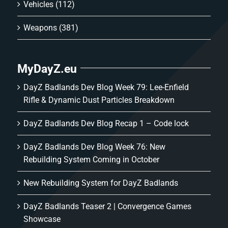
Vehicles
(112)
Weapons
(381)
MyDayZ.eu
DayZ Badlands Dev Blog Week 79: Lee-Enfield
Rifle & Dynamic Dust Particles Breakdown
DayZ Badlands Dev Blog Recap 1 – Code lock
DayZ Badlands Dev Blog Week 76: New
Rebuilding System Coming in October
New Rebuilding System for DayZ Badlands
DayZ Badlands Teaser 2 | Convergence Games
Showcase