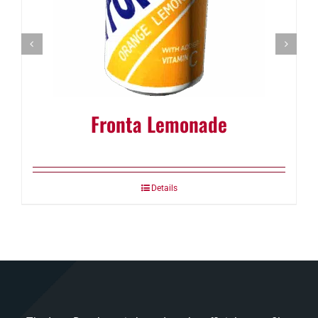
Fronta Lemonade
Details