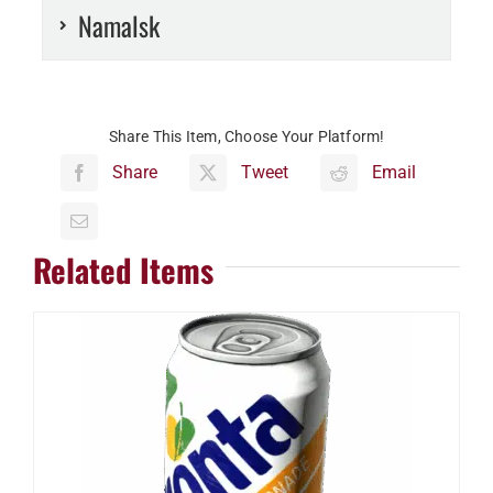
Namalsk
Share This Item, Choose Your Platform!
Share
Tweet
Email
Related Items