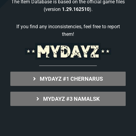
The Item Database is based on the official game files
(version
1.29.162510
).
If you find any inconsistencies, feel free to report
them!
MYDAYZ #1 CHERNARUS
MYDAYZ #3 NAMALSK