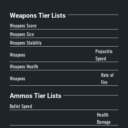
Weapons Tier Lists
Weapons Score
Weapons Size
Weapons Stability
Projectile
Weapons
Speed
Weapons Health
Rate of
Weapons
Fire
Ammos Tier Lists
Bullet Speed
Health
Damage