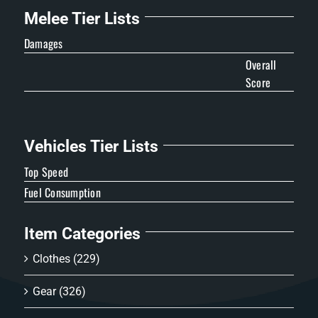
Melee Tier Lists
Damages
Overall
Score
Vehicles Tier Lists
Top Speed
Fuel Consumption
Item Categories
Clothes
(229)
Gear
(326)