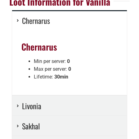
Loot Information for Vanilla
Chernarus
Chernarus
Min per server:
0
Max per server:
0
Lifetime:
30min
Livonia
Sakhal