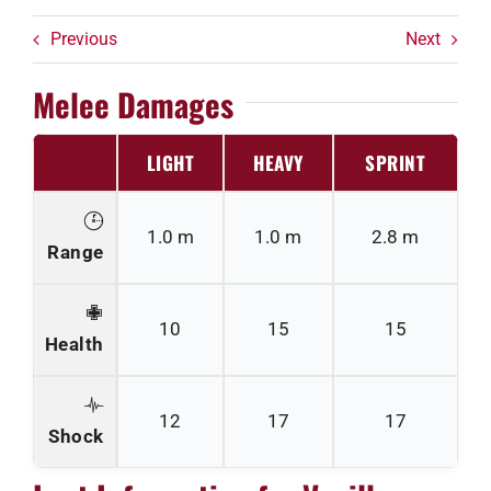
Previous
Next
Melee Damages
LIGHT
HEAVY
SPRINT
1.0 m
1.0 m
2.8 m
Range
10
15
15
Health
12
17
17
Shock