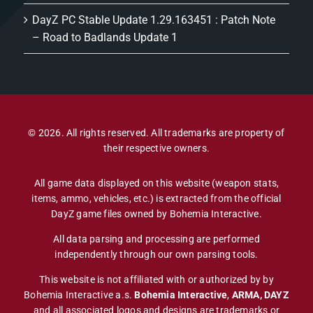
DayZ PC Stable Update 1.29.163451 : Patch Note
– Road to Badlands Update 1
© 2026. All rights reserved. All trademarks are property of
their respective owners.
All game data displayed on this website (weapon stats,
items, ammo, vehicles, etc.) is extracted from the official
DayZ game files owned by Bohemia Interactive.
All data parsing and processing are performed
independently through our own parsing tools.
This website is not affiliated with or authorized by by
Bohemia Interactive a.s.
Bohemia Interactive
,
ARMA, DAYZ
and all associated logos and designs are trademarks or