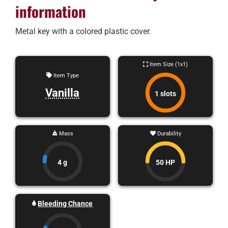
information
Metal key with a colored plastic cover.
Item Size (1x1)
Item Type
Vanilla
1 slots
Mass
Durability
4 g
50 HP
Bleeding Chance