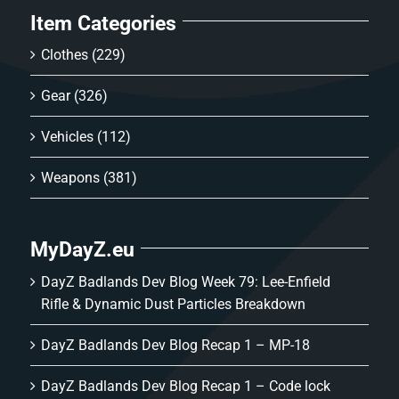
Item Categories
Clothes
(229)
Gear
(326)
Vehicles
(112)
Weapons
(381)
MyDayZ.eu
DayZ Badlands Dev Blog Week 79: Lee-Enfield
Rifle & Dynamic Dust Particles Breakdown
DayZ Badlands Dev Blog Recap 1 – MP-18
DayZ Badlands Dev Blog Recap 1 – Code lock