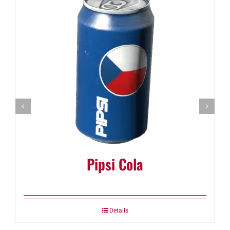
Pipsi Cola
Details