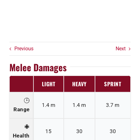
Previous
Next
Melee Damages
LIGHT
HEAVY
SPRINT
1.4 m
1.4 m
3.7 m
Range
15
30
30
Health