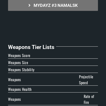
MYDAYZ #3 NAMALSK
Weapons Tier Lists
Weapons Score
Weapons Size
Weapons Stability
Projectile
Weapons
Speed
Weapons Health
Rate of
Weapons
Fire