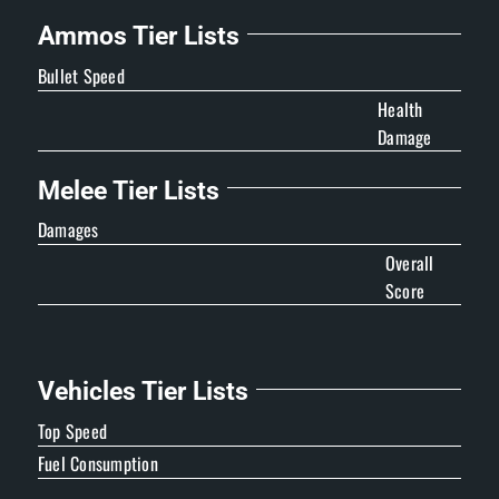
Ammos Tier Lists
Bullet Speed
Health
Damage
Melee Tier Lists
Damages
Overall
Score
Vehicles Tier Lists
Top Speed
Fuel Consumption