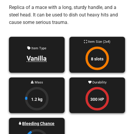
Replica of a mace with a long, sturdy handle, and a
steel head. It can be used to dish out heavy hits and
cause some serious trauma.
Item Size (2x4)
Item Type
Vanilla
8 slots
Mass
Durability
1.2 kg
300 HP
Bleeding Chance