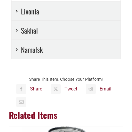
Livonia
Sakhal
Namalsk
Share This Item, Choose Your Platform!
Share
Tweet
Email
Related Items