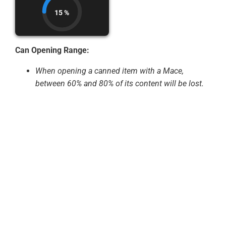
15 %
Can Opening Range:
When opening a canned item with a Mace,
between 60% and 80% of its content will be lost.