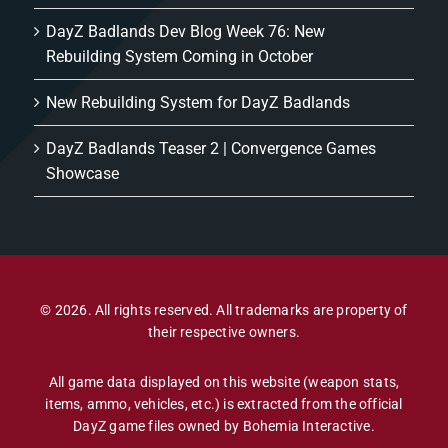
DayZ Badlands Dev Blog Week 76: New
Rebuilding System Coming in October
New Rebuilding System for DayZ Badlands
DayZ Badlands Teaser 2 | Convergence Games
Showcase
© 2026. All rights reserved. All trademarks are property of
their respective owners.
All game data displayed on this website (weapon stats,
items, ammo, vehicles, etc.) is extracted from the official
DayZ game files owned by Bohemia Interactive.