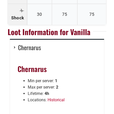
30
75
75
Shock
Loot Information for Vanilla
Chernarus
Chernarus
Min per server:
1
Max per server:
2
Lifetime:
4h
Locations:
Historical