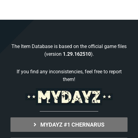
The Item Database is based on the official game files
(version
1.29.162510
).
If you find any inconsistencies, feel free to report
them!
MYDAYZ #1 CHERNARUS