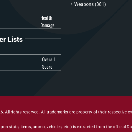
Weapons
(381)
Health
Damage
er Lists
Overall
Score
6. All rights reserved. All trademarks are property of their respective o
pon stats, items, ammo, vehicles, etc.) is extracted from the official 