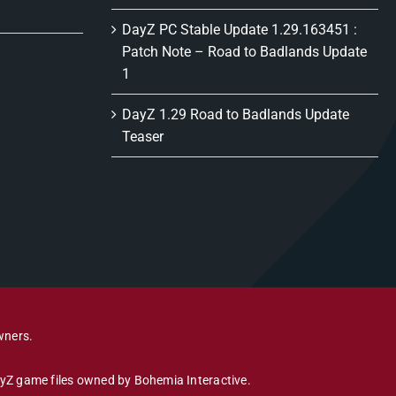
DayZ PC Stable Update 1.29.163451 :
Patch Note – Road to Badlands Update
1
DayZ 1.29 Road to Badlands Update
Teaser
wners.
DayZ game files owned by Bohemia Interactive.