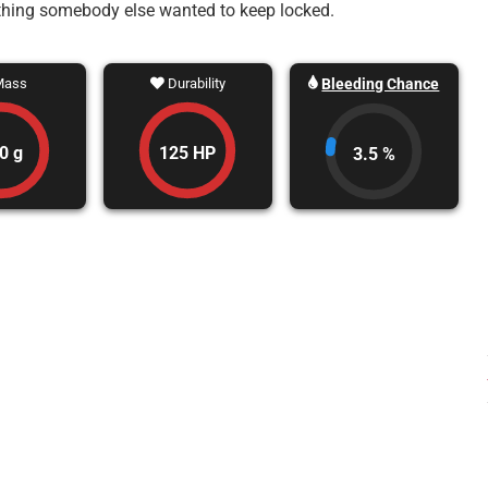
ething somebody else wanted to keep locked.
Bleeding Chance
ass
Durability
0 g
125 HP
3.5 %