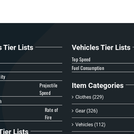
Tier Lists
Vehicles Tier Lists
e
Top Speed
Fuel Consumption
ity
Item Categories
Projectile
Speed
Clothes
(229)
h
Rate of
Gear
(326)
Fire
Vehicles
(112)
ier Lists