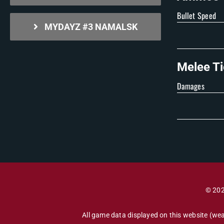
Bullet Speed
MYDAYZ #3 NAMALSK
Melee Ti
Damages
© 202
All game data displayed on this website (wea