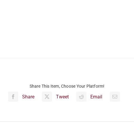
Share This Item, Choose Your Platform!
Share
Tweet
Email