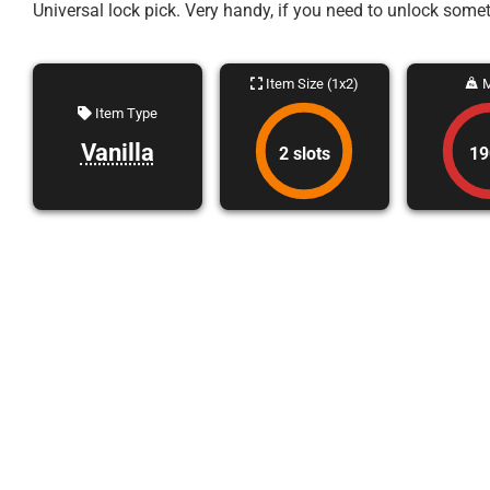
Universal lock pick. Very handy, if you need to unlock som
Item Size (1x2)
M
Item Type
Vanilla
2 slots
19