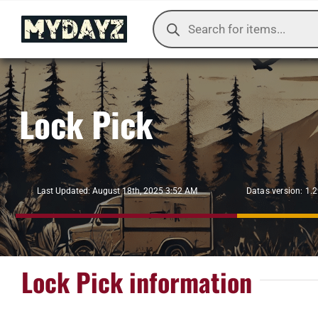
Skip
Products
to
search
content
Lock Pick
Datas version: 1.
Last Updated: August 18th, 2025 3:52 AM
Lock Pick information