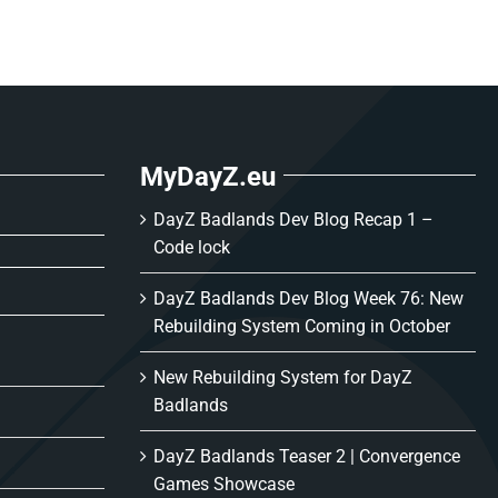
MyDayZ.eu
DayZ Badlands Dev Blog Recap 1 –
Code lock
DayZ Badlands Dev Blog Week 76: New
Rebuilding System Coming in October
New Rebuilding System for DayZ
Badlands
DayZ Badlands Teaser 2 | Convergence
Games Showcase