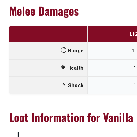
Melee Damages
LI
Range
1
Health
1
Shock
1
Loot Information for Vanilla