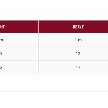
GHT
HEAVY
 m
1 m
0
12
5
17