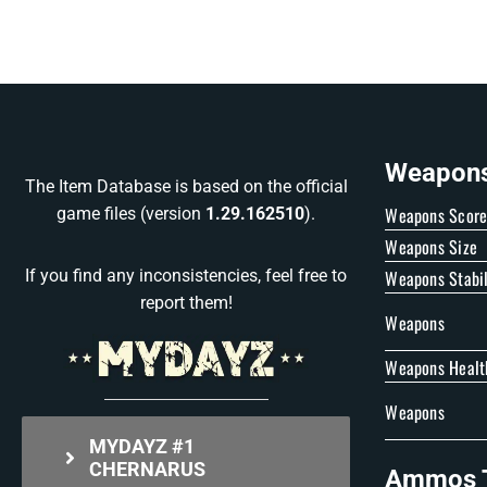
Weapons 
The Item Database is based on the official
Weapons Scor
game files (version
1.29.162510
).
Weapons Size
Weapons Stabil
If you find any inconsistencies, feel free to
report them!
Weapons
Weapons Healt
Weapons
MYDAYZ #1
CHERNARUS
Ammos T