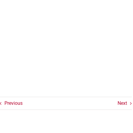
Previous
Next