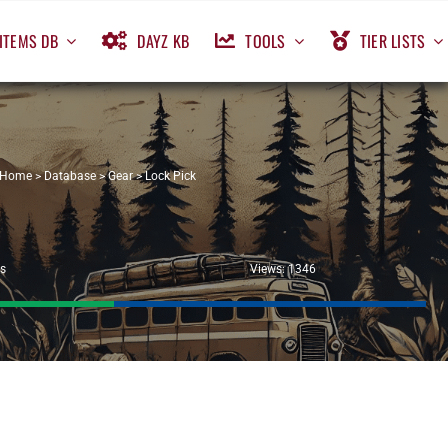
ITEMS DB
DAYZ KB
TOOLS
TIER LISTS
Home
>
Database
>
Gear
>
Lock Pick
ls
Views: 1346