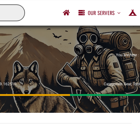
OUR SERVERS
You are here :
29.162510
Categories:
Gear
,
Too