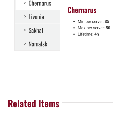
Chernarus
Chernarus
Livonia
Min per server:
35
Sakhal
Max per server:
50
Lifetime:
4h
Namalsk
Related Items