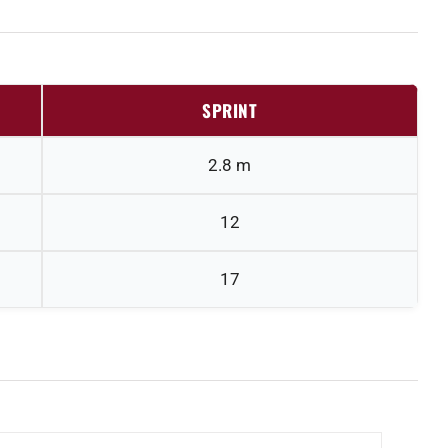
SPRINT
2.8 m
12
17