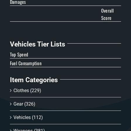
Damages
Overall
Score
Vehicles Tier Lists
Top Speed
Fuel Consumption
Item Categories
Clothes
(229)
Gear
(326)
Vehicles
(112)
Weapons
(381)