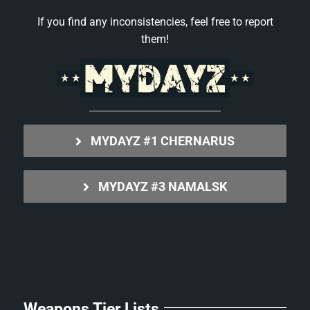
If you find any inconsistencies, feel free to report
them!
MYDAYZ #1 CHERNARUS
MYDAYZ #3 NAMALSK
Weapons Tier Lists