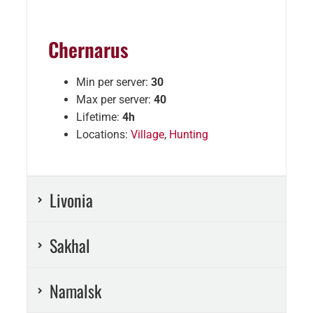
Chernarus
Min per server:
30
Max per server:
40
Lifetime:
4h
Locations:
Village
,
Hunting
Livonia
Sakhal
Namalsk