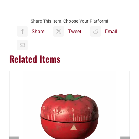
Share This Item, Choose Your Platform!
Share
Tweet
Email
Related Items