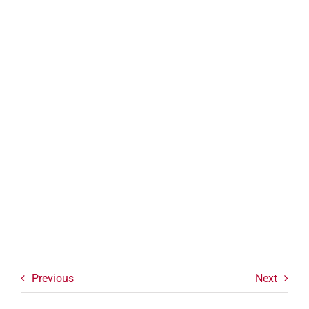
Previous
Next