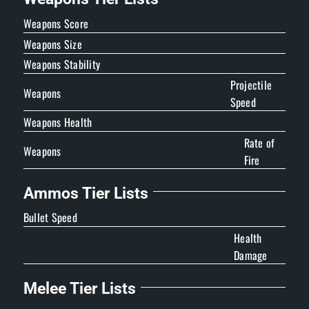
Weapons Score
Weapons Size
Weapons Stability
Projectile
Weapons
Speed
Weapons Health
Rate of
Weapons
Fire
Ammos Tier Lists
Bullet Speed
Health
Damage
Melee Tier Lists