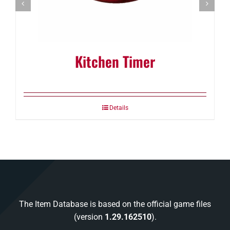
Kitchen Timer
Details
The Item Database is based on the official game files
(version
1.29.162510
).