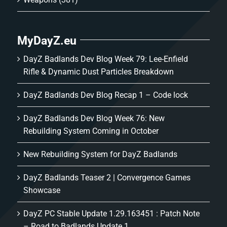
MyDayZ.eu
DayZ Badlands Dev Blog Week 79: Lee-Enfield
Rifle & Dynamic Dust Particles Breakdown
DayZ Badlands Dev Blog Recap 1 – Code lock
DayZ Badlands Dev Blog Week 76: New
Rebuilding System Coming in October
New Rebuilding System for DayZ Badlands
DayZ Badlands Teaser 2 | Convergence Games
Showcase
DayZ PC Stable Update 1.29.163451 : Patch Note
– Road to Badlands Update 1