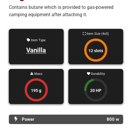
Contains butane which is provided to gas-powered
camping equipment after attaching it.
Item Size (4x3)
Item Type
Vanilla
12 slots
Mass
Durability
195 g
20 HP
Power
800 w