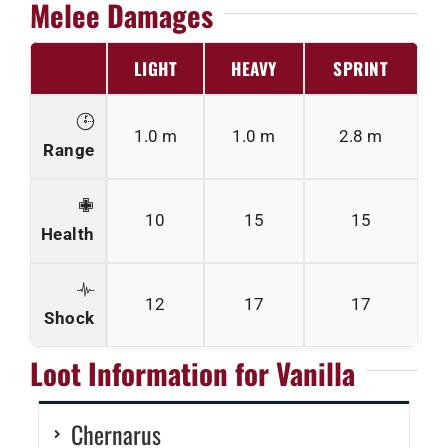
Melee Damages
LIGHT
HEAVY
SPRINT
1.0 m
1.0 m
2.8 m
Range
10
15
15
Health
12
17
17
Shock
Loot Information for Vanilla
Chernarus