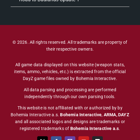
© 2026. All rights reserved. All trademarks are property of
their respective owners.
All game data displayed on this website (weapon stats,
items, ammo, vehicles, etc.) is extracted from the official
DayZ game files owned by Bohemia Interactive.
All data parsing and processing are performed
independently through our own parsing tools.
This website is not affiliated with or authorized by by
Bohemia Interactive a.s.
Bohemia Interactive
,
ARMA, DAYZ
and all associated logos and designs are trademarks or
registered trademarks of
Bohemia Interactive a.s
.