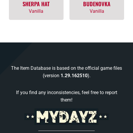
SHERPA HAT
BUDENOVKA
Vanilla
Vanilla
The Item Database is based on the official game files
(version
1.29.162510
).
If you find any inconsistencies, feel free to report
them!