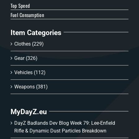
Top Speed
Fuel Consumption
Item Categories
Clothes
(229)
Gear
(326)
Vehicles
(112)
Weapons
(381)
MyDayZ.eu
DayZ Badlands Dev Blog Week 79: Lee-Enfield
Rifle & Dynamic Dust Particles Breakdown