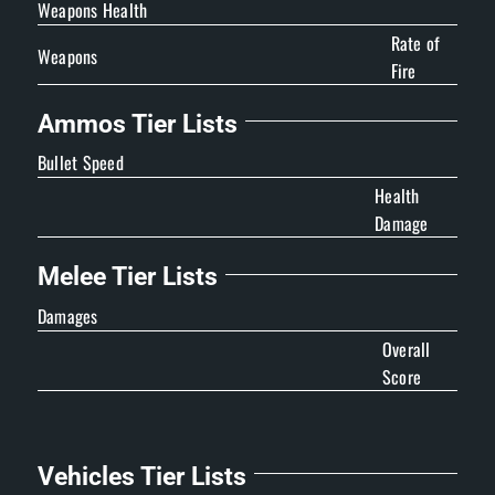
Weapons Health
Rate of
Weapons
Fire
Ammos Tier Lists
Bullet Speed
Health
Damage
Melee Tier Lists
Damages
Overall
Score
Vehicles Tier Lists