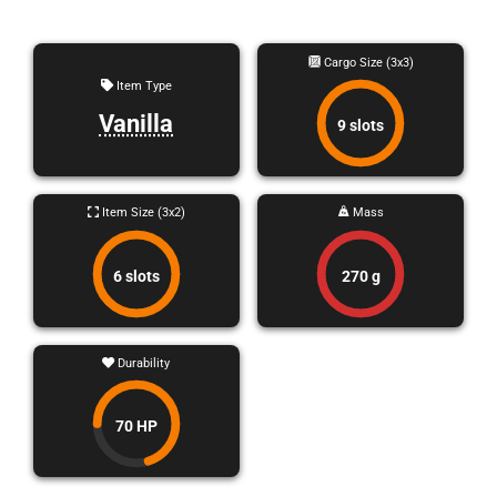
Cargo Size (3x3)
Item Type
Vanilla
9 slots
Item Size (3x2)
Mass
6 slots
270 g
Durability
70 HP