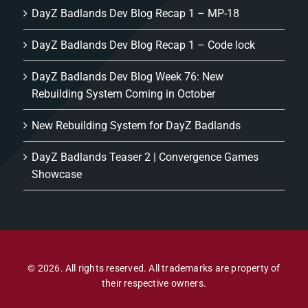
DayZ Badlands Dev Blog Recap 1 – MP-18
DayZ Badlands Dev Blog Recap 1 – Code lock
DayZ Badlands Dev Blog Week 76: New
Rebuilding System Coming in October
New Rebuilding System for DayZ Badlands
DayZ Badlands Teaser 2 | Convergence Games
Showcase
© 2026. All rights reserved. All trademarks are property of
their respective owners.