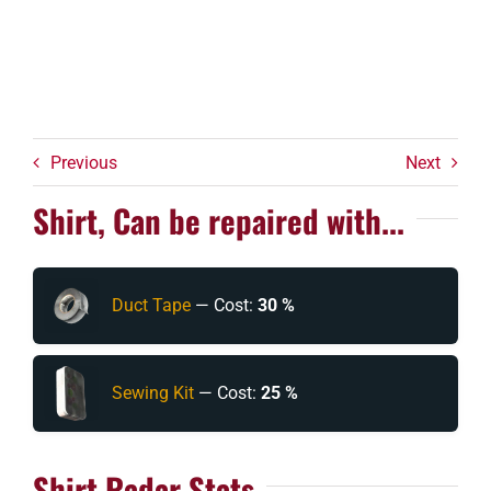
Previous
Next
Shirt, Can be repaired with...
Duct Tape
— Cost:
30 %
Sewing Kit
— Cost:
25 %
Shirt Radar Stats