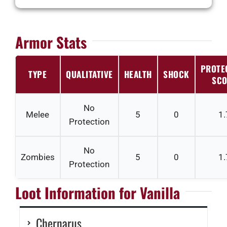
Armor Stats
PROTE
TYPE
QUALITATIVE
HEALTH
SHOCK
SCO
No
Melee
5
0
1.
Protection
No
Zombies
5
0
1.
Protection
Loot Information for Vanilla
Chernarus