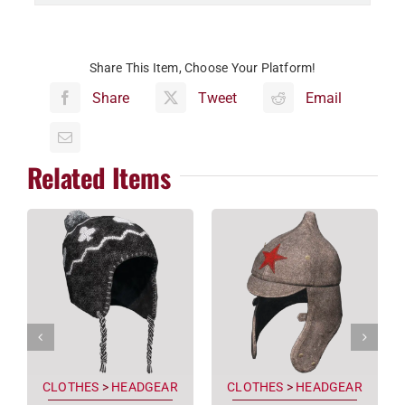
Share This Item, Choose Your Platform!
Share
Tweet
Email
Related Items
CLOTHES
>
HEADGEAR
CLOTHES
>
HEADGEAR