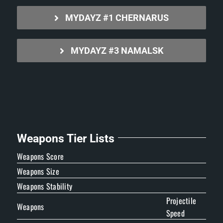
MYDAYZ #1 CHERNARUS
MYDAYZ #3 NAMALSK
Weapons Tier Lists
Weapons Score
Weapons Size
Weapons Stability
Projectile
Weapons
Speed