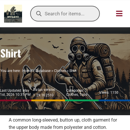
Skip
Products
to
search
Toggl
content
Navig
HOME
Shirt
OUR SER
ITEMS DB
You are here :
Home
>
Database
>
Clothes
>
Shirt
DAYZ KB
Datas version:
Last Updated: May
Categories:
Views: 1150
1st, 2026 10:31 PM
Clothes
,
Tops
1.29.162510
TOOLS
TIER LIST
A common long-sleeved, button up, cloth garment for
the upper body made from polyester and cotton.