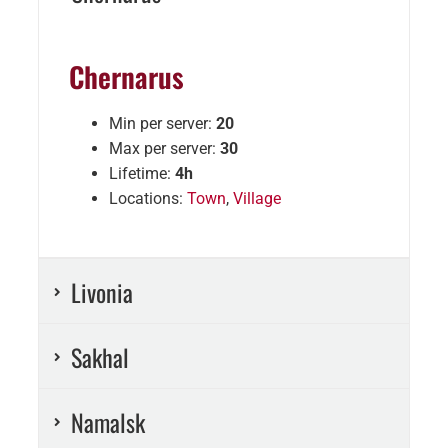
Chernarus
Min per server:
20
Max per server:
30
Lifetime:
4h
Locations:
Town
,
Village
Livonia
Sakhal
Namalsk