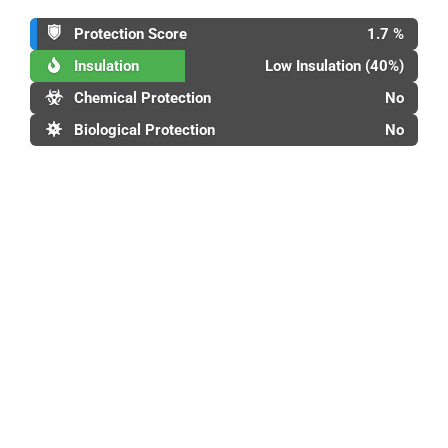
Protection Score
1.7 %
Insulation
Low Insulation (40%)
Chemical Protection
No
Biological Protection
No