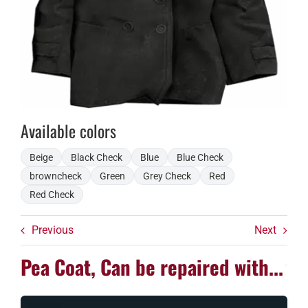
Available colors
Beige
Black Check
Blue
Blue Check
browncheck
Green
Grey Check
Red
Red Check
Previous
Next
Pea Coat, Can be repaired with...