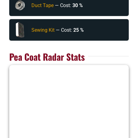
Duct Tape
— Cost:
30 %
Sewing Kit
— Cost:
25 %
Pea Coat Radar Stats