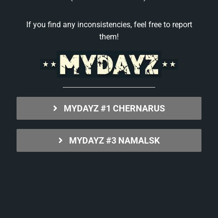
If you find any inconsistencies, feel free to report
them!
MYDAYZ #1 CHERNARUS
MYDAYZ #3 NAMALSK