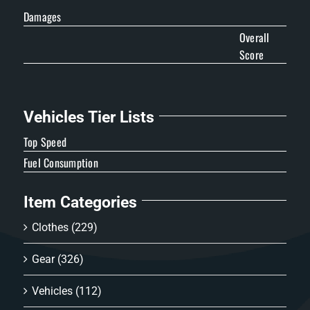
Damages
Overall
Score
Vehicles Tier Lists
Top Speed
Fuel Consumption
Item Categories
Clothes
(229)
Gear
(326)
Vehicles
(112)