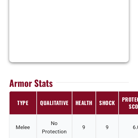
Armor Stats
PROTE
TYPE
QUALITATIVE
HEALTH
SHOCK
SCO
No
Melee
9
9
6.
Protection