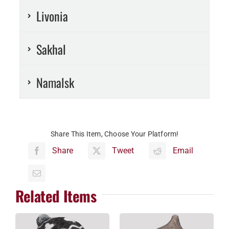
Livonia
Sakhal
Namalsk
Share This Item, Choose Your Platform!
Share
Tweet
Email
Related Items