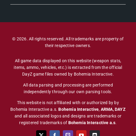
© 2026. All rights reserved. All trademarks are property of
their respective owners.
All game data displayed on this website (weapon stats,
items, ammo, vehicles, etc.) is extracted from the official
DayZ game files owned by Bohemia Interactive.
All data parsing and processing are performed
independently through our own parsing tools.
This website is not affiliated with or authorized by by
Bohemia Interactive a.s.
Bohemia Interactive
,
ARMA, DAYZ
and all associated logos and designs are trademarks or
registered trademarks of
Bohemia Interactive a.s
.