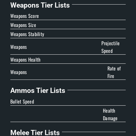
Weapons Tier Lists
Weapons Score
Weapons Size
Weapons Stability
Projectile
Weapons
Speed
Weapons Health
Rate of
Weapons
Fire
Ammos Tier Lists
Bullet Speed
Health
Damage
Melee Tier Lists