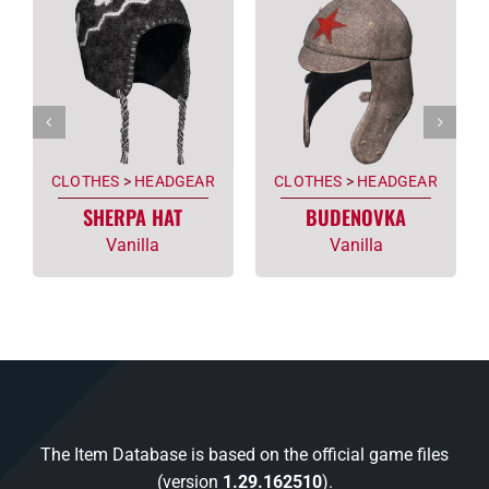
CLOTHES
>
HEADGEAR
CLOTHES
>
HEADGEAR
SHERPA HAT
BUDENOVKA
Vanilla
Vanilla
The Item Database is based on the official game files
(version
1.29.162510
).