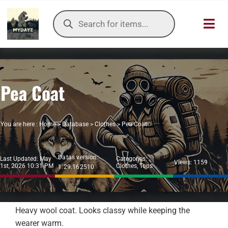
Skip
Products
to
search
Toggl
content
Navig
HOME
Pea Coat
OUR SER
ITEMS DB
You are here :
Home
>
Database
>
Clothes
>
Pea Coat
DAYZ KB
Datas version:
Last Updated: May
Categories:
Views: 1159
1st, 2026 10:31 PM
Clothes
,
Tops
1.29.162510
TOOLS
TIER LIST
Heavy wool coat. Looks classy while keeping the
wearer warm.