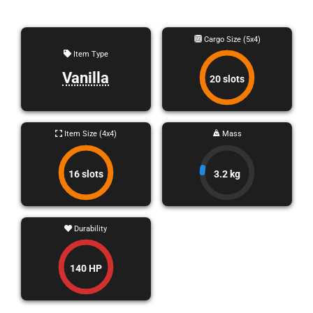
Cargo Size (5x4)
Item Type
Vanilla
20 slots
Item Size (4x4)
Mass
16 slots
3.2 kg
Durability
140 HP