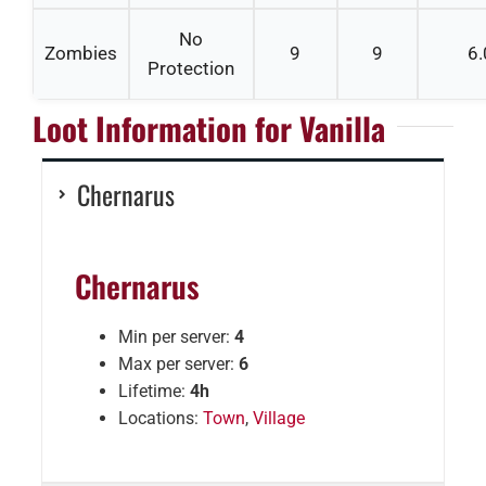
No
Zombies
9
9
6.
Protection
Loot Information for Vanilla
Chernarus
Chernarus
Min per server:
4
Max per server:
6
Lifetime:
4h
Locations:
Town
,
Village