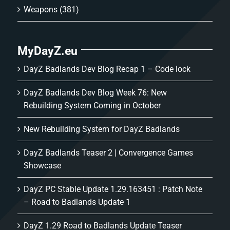
Weapons
(381)
MyDayZ.eu
DayZ Badlands Dev Blog Recap 1 – Code lock
DayZ Badlands Dev Blog Week 76: New
Rebuilding System Coming in October
New Rebuilding System for DayZ Badlands
DayZ Badlands Teaser 2 | Convergence Games
Showcase
DayZ PC Stable Update 1.29.163451 : Patch Note
– Road to Badlands Update 1
DayZ 1.29 Road to Badlands Update Teaser