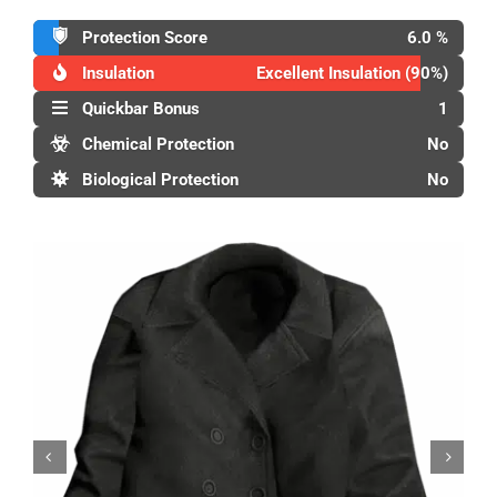
Protection Score
6.0 %
Insulation
Excellent Insulation (90%)
Quickbar Bonus
1
Chemical Protection
No
Biological Protection
No