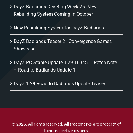
DayZ Badlands Dev Blog Week 76: New
Rebuilding System Coming in October
New Rebuilding System for DayZ Badlands
DayZ Badlands Teaser 2 | Convergence Games
Showcase
DayZ PC Stable Update 1.29.163451 : Patch Note
– Road to Badlands Update 1
DayZ 1.29 Road to Badlands Update Teaser
© 2026. All rights reserved. All trademarks are property of
their respective owners.