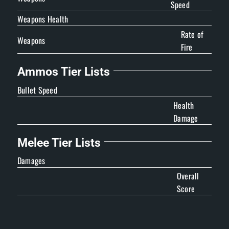
Speed
Weapons Health
Rate of
Weapons
Fire
Ammos Tier Lists
Bullet Speed
Health
Damage
Melee Tier Lists
Damages
Overall
Score