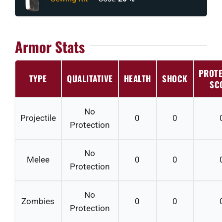
Armor Stats
PROTE
TYPE
QUALITATIVE
HEALTH
SHOCK
SC
No
Projectile
0
0
Protection
No
Melee
0
0
Protection
No
Zombies
0
0
Protection