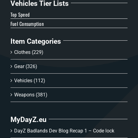
Vehicles Tier Lists
Top Speed
Fuel Consumption
Item Categories
Clothes
(229)
Gear
(326)
Vehicles
(112)
Weapons
(381)
MyDayZ.eu
DayZ Badlands Dev Blog Recap 1 – Code lock