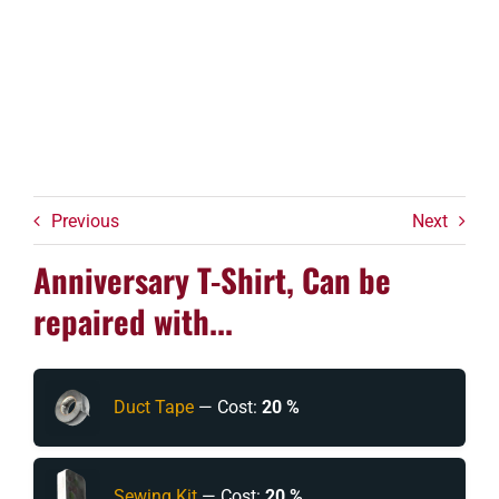
Previous
Next
Anniversary T-Shirt, Can be
repaired with...
Duct Tape
— Cost:
20 %
Sewing Kit
— Cost:
20 %