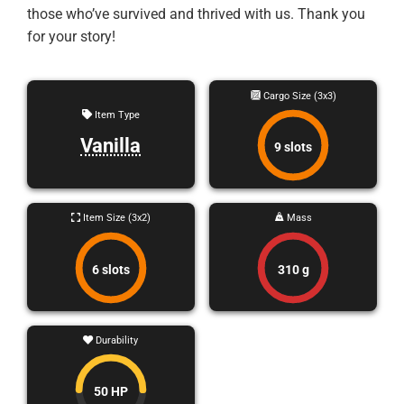
those who’ve survived and thrived with us. Thank you
for your story!
Cargo Size (3x3)
Item Type
Vanilla
9 slots
Item Size (3x2)
Mass
6 slots
310 g
Durability
50 HP