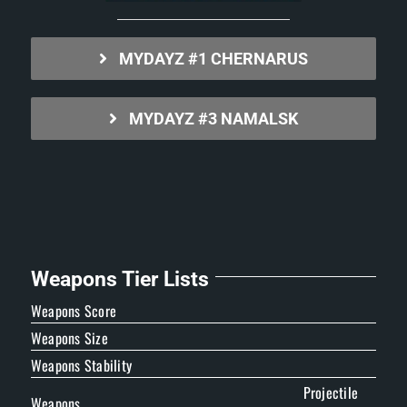
MYDAYZ #1 CHERNARUS
MYDAYZ #3 NAMALSK
Weapons Tier Lists
Weapons Score
Weapons Size
Weapons Stability
Projectile
Weapons