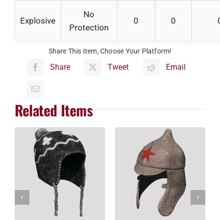
No
Explosive
0
0
Protection
Share This Item, Choose Your Platform!
Share
Tweet
Email
Related Items