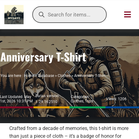
Skip
Products
to
search
Toggl
content
Navig
HOME
Anniversary T-Shirt
OUR SER
ITEMS DB
You are here :
Home
>
Database
>
Clothes
>
Anniversary T-Shirt
DAYZ KB
Datas version:
Last Updated: May
Categories:
Views: 1206
1st, 2026 10:31 PM
Clothes
,
Tops
1.29.162510
TOOLS
TIER LIST
Crafted from a decade of memories, this t-shirt is more
than just a piece of cloth – it’s a badge of honor for