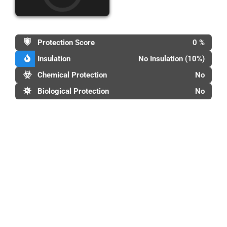
Protection Score
0 %
Insulation
No Insulation (10%)
Chemical Protection
No
Biological Protection
No