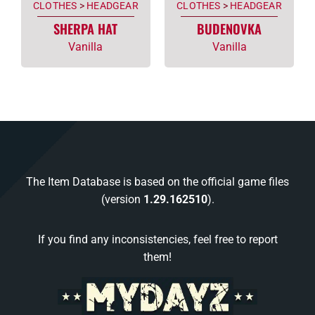
CLOTHES
>
HEADGEAR
CLOTHES
>
HEADGEAR
SHERPA HAT
BUDENOVKA
Vanilla
Vanilla
The Item Database is based on the official game files
(version
1.29.162510
).
If you find any inconsistencies, feel free to report
them!