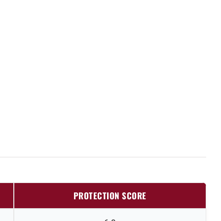
PROTECTION SCORE