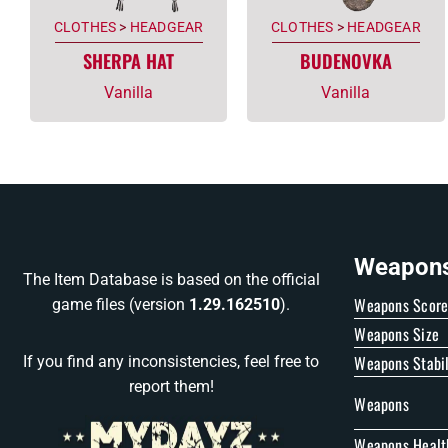
CLOTHES
>
HEADGEAR
CLOTHES
>
HEADGEAR
SHERPA HAT
BUDENOVKA
Vanilla
Vanilla
Weapons 
The Item Database is based on the official
Weapons Scor
game files (version
1.29.162510
).
Weapons Size
Weapons Stabil
If you find any inconsistencies, feel free to
report them!
Weapons
Weapons Healt