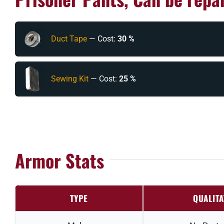
Duct Tape
— Cost:
30 %
Sewing Kit
— Cost:
25 %
Armor Stats
TYPE
QUALITA