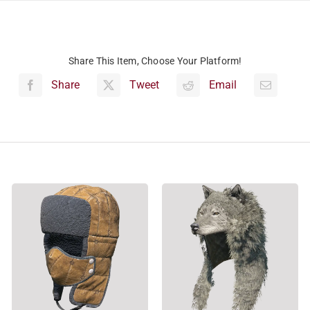
Share This Item, Choose Your Platform!
Share
Tweet
Email