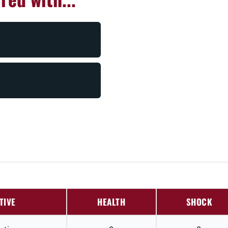
TIVE
HEALTH
SHOCK