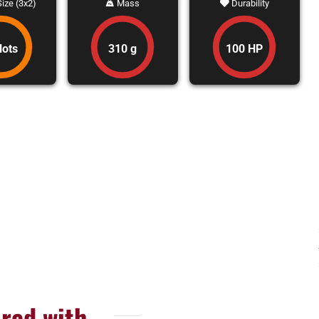
ize (3x2)
Mass
Durability
lots
310 g
100 HP
red with...