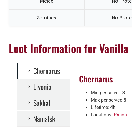
Melee
No Prote
Zombies
No Prote
Loot Information for Vanilla
Chernarus
Chernarus
Livonia
Min per server:
3
Sakhal
Max per server:
5
Lifetime:
4h
Locations:
Prison
Namalsk