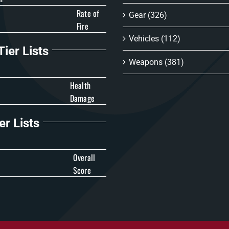
Rate of
Gear
(326)
Fire
Vehicles
(112)
ier Lists
Weapons
(381)
Health
Damage
er Lists
Overall
Score