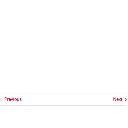
Previous
Next