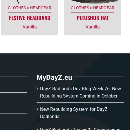
CLOTHES
>
HEADGEAR
CLOTHES
>
HEADGEAR
FESTIVE HEADBAND
PETUSHOK HAT
Vanilla
Vanilla
MyDayZ.eu
DayZ Badlands Dev Blog Week 76: New
Rebuilding System Coming in October
New Rebuilding System for DayZ
Badlands
DayZ Badlands Teaser 2 | Convergence