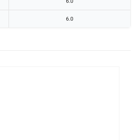
6.0
6.0