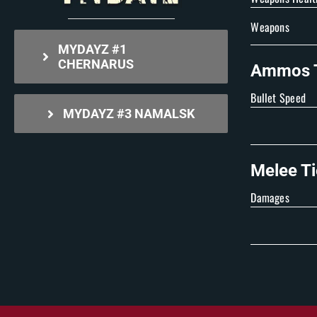
Weapons
MYDAYZ #1
CHERNARUS
Ammos T
Bullet Speed
MYDAYZ #3 NAMALSK
Melee Ti
Damages