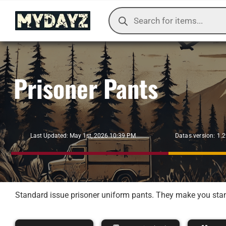
Skip
Products
to
search
content
Prisoner Pants
Datas version: 1.
Last Updated: May 1st, 2026 10:39 PM
Standard issue prisoner uniform pants. They make you stand 