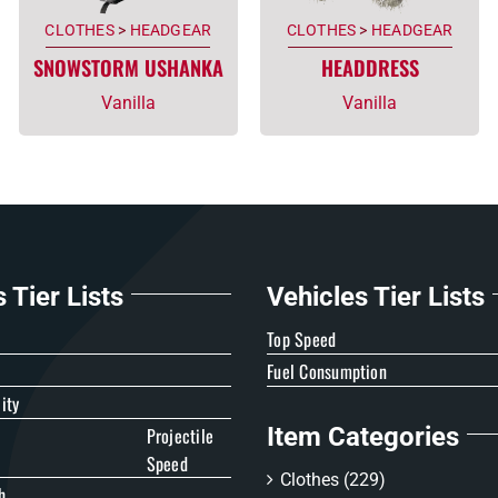
CLOTHES
>
HEADGEAR
CLOTHES
>
HEADGEAR
SNOWSTORM USHANKA
HEADDRESS
Vanilla
Vanilla
Tier Lists
Vehicles Tier Lists
e
Top Speed
Fuel Consumption
ity
Item Categories
Projectile
Speed
Clothes
(229)
h