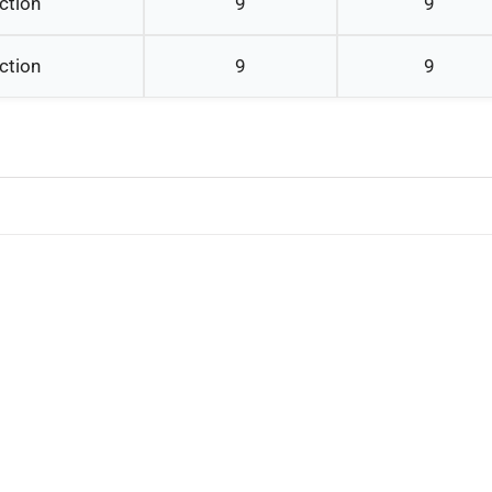
ction
9
9
ction
9
9