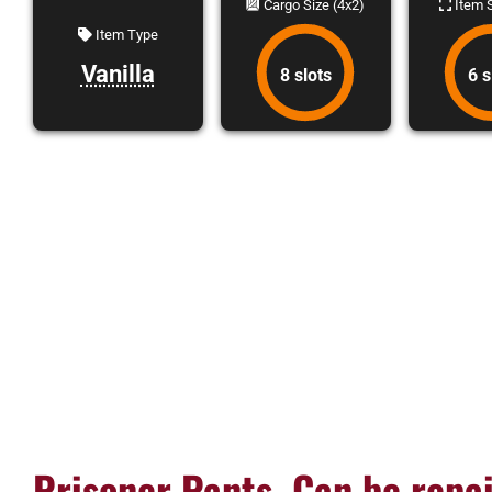
Cargo Size (4x2)
Item S
Item Type
Vanilla
8 slots
6 s
Prisoner Pants, Can be repai