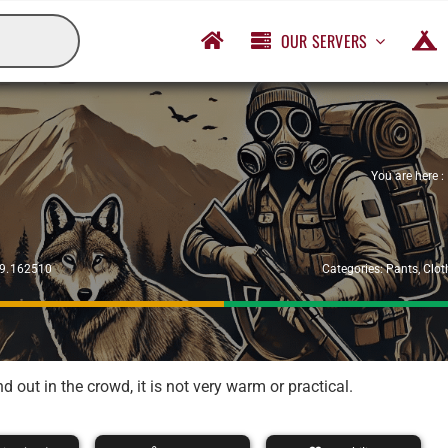
OUR SERVERS
You are here :
29.162510
Categories:
Pants
,
Clot
out in the crowd, it is not very warm or practical.