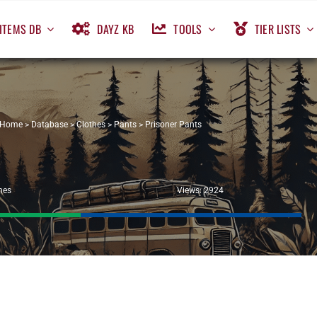
ITEMS DB
DAYZ KB
TOOLS
TIER LISTS
Home
>
Database
>
Clothes
>
Pants
>
Prisoner Pants
hes
Views: 2924