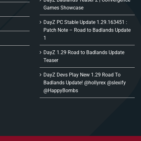
Games Showcase
DayZ PC Stable Update 1.29.163451 :
Patch Note – Road to Badlands Update
1
DayZ 1.29 Road to Badlands Update
Teaser
DayZ Devs Play New 1.29 Road To
Badlands Update! @hollyrex @slexify
@HappyBombs