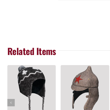
Related Items