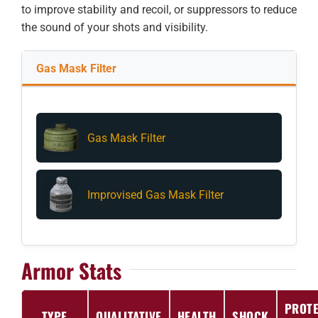
to improve stability and recoil, or suppressors to reduce
the sound of your shots and visibility.
Gas Mask Filter
Gas Mask Filter
Improvised Gas Mask Filter
Armor Stats
PROTE
TYPE
QUALITATIVE
HEALTH
SHOCK