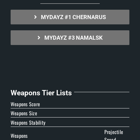
MYDAYZ #1 CHERNARUS
MYDAYZ #3 NAMALSK
Weapons Tier Lists
Weapons Score
Weapons Size
Weapons Stability
Projectile
Weapons
Speed