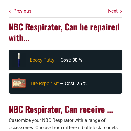
Previous
Next
NBC Respirator, Can be repaired
with...
Epoxy Putty
— Cost:
30 %
Tire Repair Kit
— Cost:
25 %
NBC Respirator, Can receive ...
Customize your NBC Respirator with a range of
accessories. Choose from different buttstock models