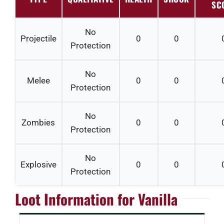
SC
No
Projectile
0
0
Protection
No
Melee
0
0
Protection
No
Zombies
0
0
Protection
No
Explosive
0
0
Protection
Loot Information for Vanilla