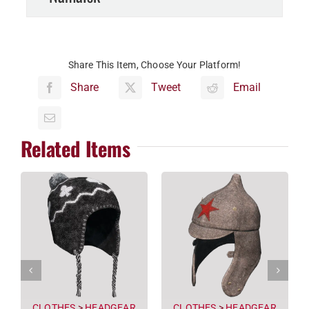
Share This Item, Choose Your Platform!
Share
Tweet
Email
Related Items
CLOTHES
>
HEADGEAR
CLOTHES
>
HEADGEAR