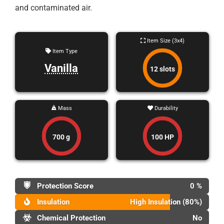
and contaminated air.
Item Size (3x4)
Item Type
Vanilla
12 slots
Mass
Durability
700 g
100 HP
Protection Score
0 %
Insulation
High Insulation (80%)
Chemical Protection
No