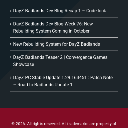
DayZ Badlands Dev Blog Recap 1 – Code lock
DayZ Badlands Dev Blog Week 76: New
Rebuilding System Coming in October
New Rebuilding System for DayZ Badlands
DayZ Badlands Teaser 2 | Convergence Games
Showcase
DayZ PC Stable Update 1.29.163451 : Patch Note
– Road to Badlands Update 1
© 2026. All rights reserved. All trademarks are property of