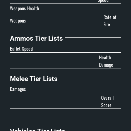
Weapons Health
Rate of
Weapons
Fire
Ammos Tier Lists
Bullet Speed
Health
Damage
Melee Tier Lists
Damages
Overall
Score