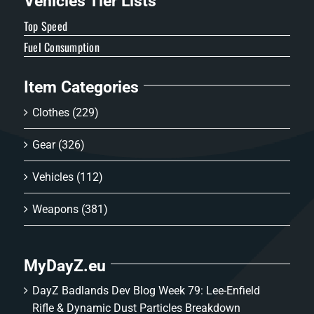
Vehicles Tier Lists
Top Speed
Fuel Consumption
Item Categories
Clothes
(229)
Gear
(326)
Vehicles
(112)
Weapons
(381)
MyDayZ.eu
DayZ Badlands Dev Blog Week 79: Lee-Enfield
Rifle & Dynamic Dust Particles Breakdown