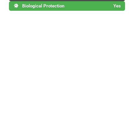
Biological Protection
Yes