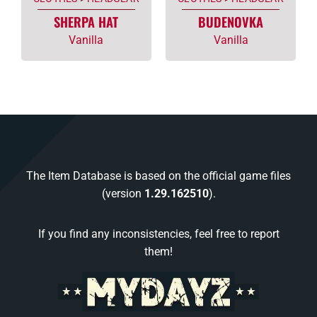
SHERPA HAT
BUDENOVKA
Vanilla
Vanilla
The Item Database is based on the official game files
(version
1.29.162510
).
If you find any inconsistencies, feel free to report
them!