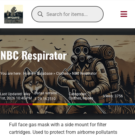
Skip
Products
to
search
Toggl
content
Navig
HOME
NBC Respirator
OUR SER
ITEMS DB
You are here :
Home
>
Database
>
Clothes
>
NBC Respirator
DAYZ KB
Datas version:
Last Updated: May
Categories:
Views: 3756
1st, 2026 10:40 PM
Clothes
,
Masks
1.29.162510
TOOLS
TIER LIST
Full face gas mask with a side mount for filter
cartridges. Used to protect from airborne pollutants