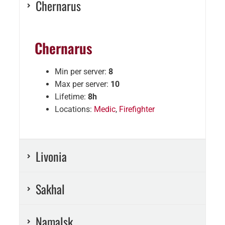
Chernarus
Chernarus
Min per server:
8
Max per server:
10
Lifetime:
8h
Locations:
Medic
,
Firefighter
Livonia
Sakhal
Namalsk