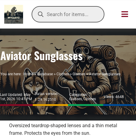
Skip
Products
to
search
Toggl
content
Navig
HOME
Aviator Sunglasses
OUR SER
ITEMS DB
You are here :
Home
>
Database
>
Clothes
>
Glasses
>
Aviator Sunglasses
DAYZ KB
Datas version:
Last Updated: May
Categories:
Views: 4648
1st, 2026 10:41 PM
Glasses
,
Clothes
1.29.162510
TOOLS
TIER LIST
Oversized teardrop-shaped lenses and a thin metal
frame. Protects the eyes from the sun.