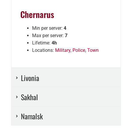
Chernarus
Min per server:
4
Max per server:
7
Lifetime:
4h
Locations:
Military
,
Police
,
Town
Livonia
Sakhal
Namalsk