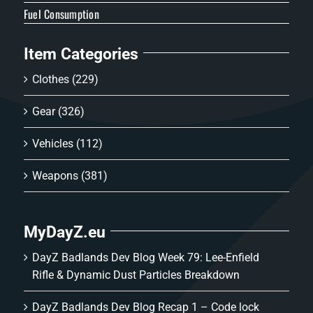
Fuel Consumption
Item Categories
Clothes
(229)
Gear
(326)
Vehicles
(112)
Weapons
(381)
MyDayZ.eu
DayZ Badlands Dev Blog Week 79: Lee-Enfield
Rifle & Dynamic Dust Particles Breakdown
DayZ Badlands Dev Blog Recap 1 – Code lock