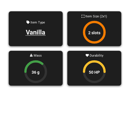
Item Size (2x1)
Item Type
Vanilla
2 slots
Mass
Durability
36 g
50 HP