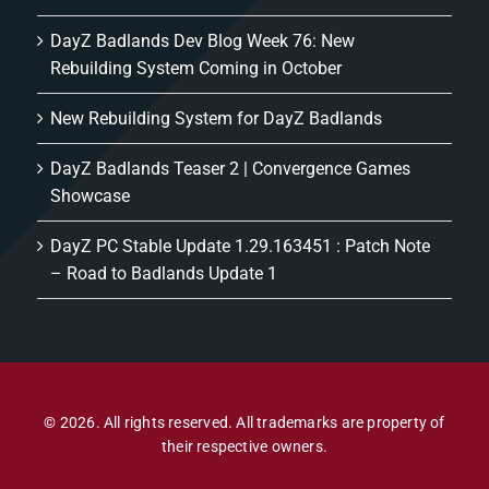
DayZ Badlands Dev Blog Week 76: New
Rebuilding System Coming in October
New Rebuilding System for DayZ Badlands
DayZ Badlands Teaser 2 | Convergence Games
Showcase
DayZ PC Stable Update 1.29.163451 : Patch Note
– Road to Badlands Update 1
© 2026. All rights reserved. All trademarks are property of
their respective owners.