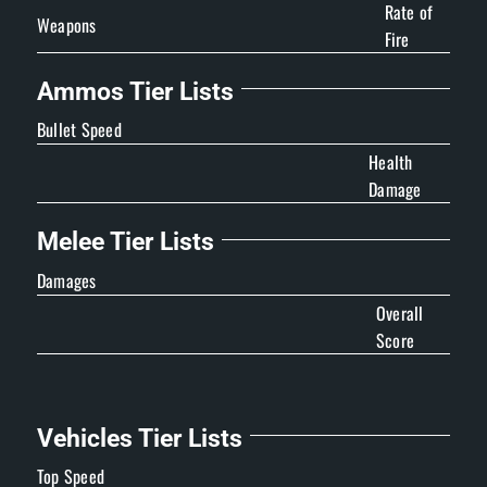
Rate of
Weapons
Fire
Ammos Tier Lists
Bullet Speed
Health
Damage
Melee Tier Lists
Damages
Overall
Score
Vehicles Tier Lists
Top Speed