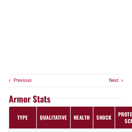
Previous
Next
Armor Stats
PROTE
TYPE
QUALITATIVE
HEALTH
SHOCK
SC