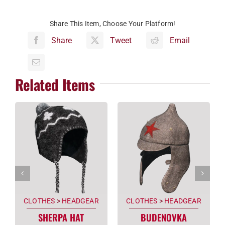
Share This Item, Choose Your Platform!
Share
Tweet
Email
Related Items
CLOTHES
>
HEADGEAR
CLOTHES
>
HEADGEAR
SHERPA HAT
BUDENOVKA