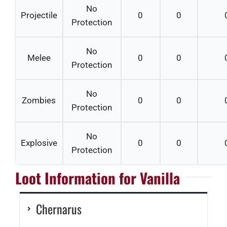
No
Projectile
0
0
Protection
No
Melee
0
0
Protection
No
Zombies
0
0
Protection
No
Explosive
0
0
Protection
Loot Information for Vanilla
Chernarus