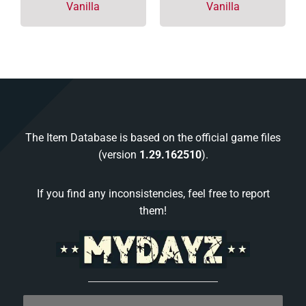
Vanilla
Vanilla
The Item Database is based on the official game files
(version
1.29.162510
).
If you find any inconsistencies, feel free to report
them!