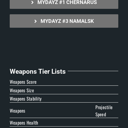
MYDAYZ #1 CHERNARUS
MYDAYZ #3 NAMALSK
Weapons Tier Lists
Weapons Score
Weapons Size
Weapons Stability
Projectile
Weapons
Speed
Weapons Health