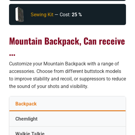
Sewing Kit
— Cost:
25 %
Mountain Backpack, Can receive
...
Customize your Mountain Backpack with a range of
accessories. Choose from different buttstock models
to improve stability and recoil, or suppressors to reduce
the sound of your shots and visibility.
Backpack
Chemlight
Walkie Talkie