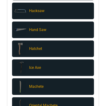
Hacksaw
Hand Saw
Hatchet
Ice Axe
Machete
Oriental Machete