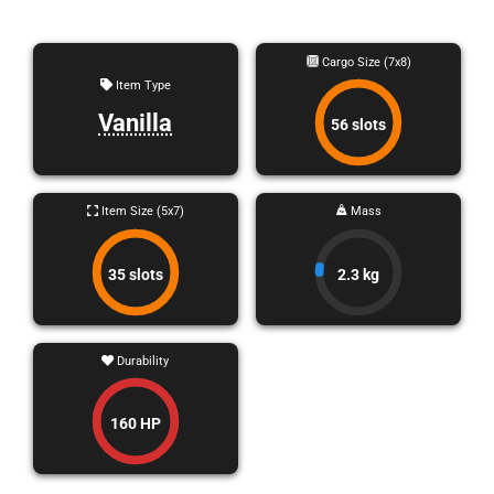
Cargo Size (7x8)
Item Type
Vanilla
56 slots
Item Size (5x7)
Mass
35 slots
2.3 kg
Durability
160 HP