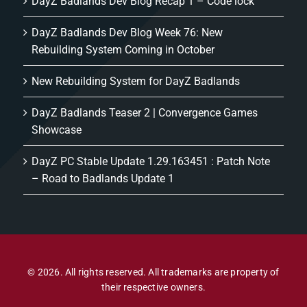
DayZ Badlands Dev Blog Recap 1 – Code lock
DayZ Badlands Dev Blog Week 76: New
Rebuilding System Coming in October
New Rebuilding System for DayZ Badlands
DayZ Badlands Teaser 2 | Convergence Games
Showcase
DayZ PC Stable Update 1.29.163451 : Patch Note
– Road to Badlands Update 1
© 2026. All rights reserved. All trademarks are property of
their respective owners.