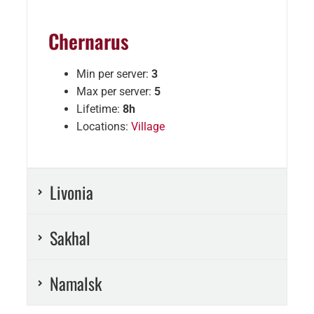
Chernarus
Min per server:
3
Max per server:
5
Lifetime:
8h
Locations:
Village
Livonia
Sakhal
Namalsk