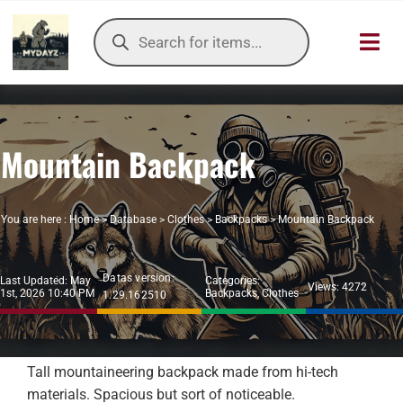
Skip
Products
to
search
Toggl
content
Navig
HOME
Mountain Backpack
OUR SER
ITEMS DB
You are here :
Home
>
Database
>
Clothes
>
Backpacks
>
Mountain Backpack
DAYZ KB
Datas version:
Last Updated: May
Categories:
Views: 4272
1st, 2026 10:40 PM
Backpacks
,
Clothes
1.29.162510
TOOLS
TIER LIST
Tall mountaineering backpack made from hi-tech
materials. Spacious but sort of noticeable.