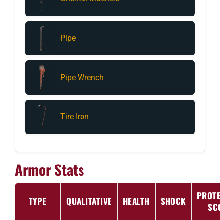
Pipe
Pipe Wrench
Tire Iron
Armor Stats
PROTE
TYPE
QUALITATIVE
HEALTH
SHOCK
SC