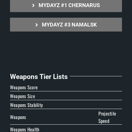
MYDAYZ #1 CHERNARUS
MYDAYZ #3 NAMALSK
Weapons Tier Lists
Weapons Score
Weapons Size
Weapons Stability
Projectile
Weapons
Speed
Weapons Health