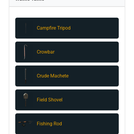
Campfire Tripod
Crowbar
Crude Machete
Field Shovel
Fishing Rod