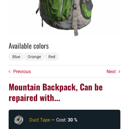
Available colors
Blue
Orange
Red
Previous
Next
Mountain Backpack, Can be
repaired with...
Duct Tape
— Cost:
30 %