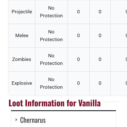
No
Projectile
0
0
Protection
No
Melee
0
0
Protection
No
Zombies
0
0
Protection
No
Explosive
0
0
Protection
Loot Information for Vanilla
Chernarus