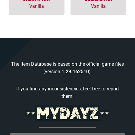
Vanilla
Vanilla
The Item Database is based on the official game files
(version
1.29.162510
).
If you find any inconsistencies, feel free to report
them!