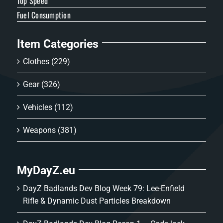
Top Speed
Fuel Consumption
Item Categories
Clothes
(229)
Gear
(326)
Vehicles
(112)
Weapons
(381)
MyDayZ.eu
DayZ Badlands Dev Blog Week 79: Lee-Enfield
Rifle & Dynamic Dust Particles Breakdown