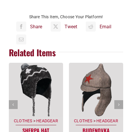
Share This Item, Choose Your Platform!
Share
Tweet
Email
Related Items
CLOTHES
>
HEADGEAR
CLOTHES
>
HEADGEAR
SHERPA HAT
BUDENOVKA