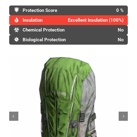
Protection Score
0 %
Insulation
Excellent Insulation (100%)
Chemical Protection
No
Biological Protection
No