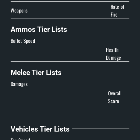
Rate of
Weapons
Fire
Ammos Tier Lists
Bullet Speed
Health
Damage
Melee Tier Lists
Damages
Overall
Score
Vehicles Tier Lists