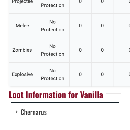
Projectile
0
0
Protection
No
Melee
0
0
Protection
No
Zombies
0
0
Protection
No
Explosive
0
0
Protection
Loot Information for Vanilla
Chernarus