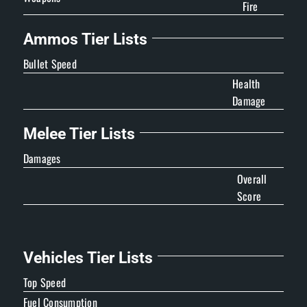
Fire
Ammos Tier Lists
Bullet Speed
Health
Damage
Melee Tier Lists
Damages
Overall
Score
Vehicles Tier Lists
Top Speed
Fuel Consumption