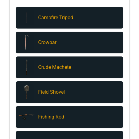
Campfire Tripod
Crowbar
Crude Machete
Field Shovel
Fishing Rod