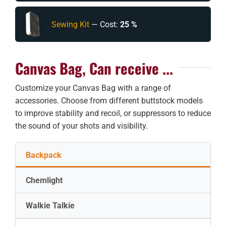
Sewing Kit
— Cost:
25 %
Canvas Bag, Can receive ...
Customize your Canvas Bag with a range of
accessories. Choose from different buttstock models
to improve stability and recoil, or suppressors to reduce
the sound of your shots and visibility.
Backpack
Chemlight
Walkie Talkie