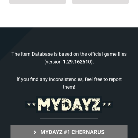
The Item Database is based on the official game files
(version
1.29.162510
).
If you find any inconsistencies, feel free to report
them!
MYDAYZ #1 CHERNARUS