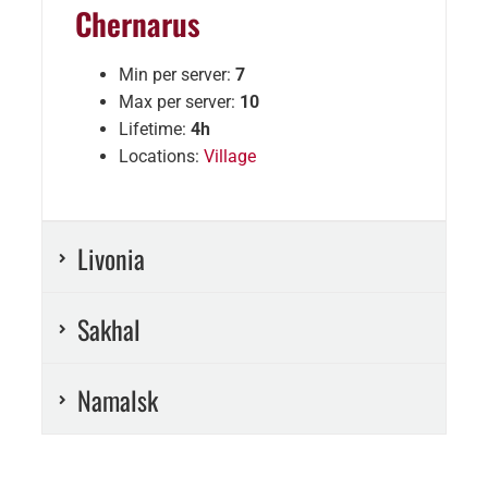
Chernarus
Min per server:
7
Max per server:
10
Lifetime:
4h
Locations:
Village
Livonia
Sakhal
Namalsk