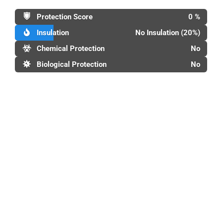
Protection Score
0 %
Insulation
No Insulation (20%)
Chemical Protection
No
Biological Protection
No