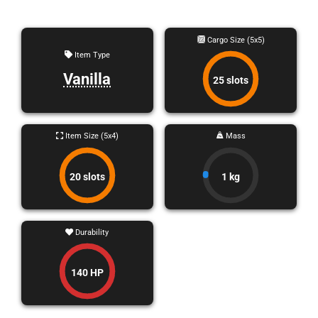
Cargo Size (5x5)
Item Type
Vanilla
25 slots
Item Size (5x4)
Mass
20 slots
1 kg
Durability
140 HP