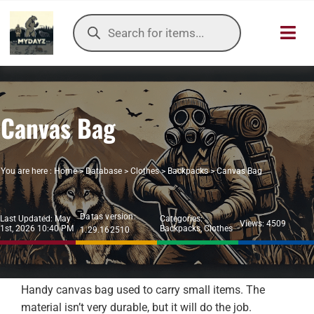
Skip
Products
to
search
Toggl
content
Navig
HOME
Canvas Bag
OUR SER
ITEMS DB
You are here :
Home
>
Database
>
Clothes
>
Backpacks
>
Canvas Bag
DAYZ KB
Datas version:
Last Updated: May
Categories:
Views: 4509
1st, 2026 10:40 PM
Backpacks
,
Clothes
1.29.162510
TOOLS
TIER LIST
Handy canvas bag used to carry small items. The
material isn’t very durable, but it will do the job.