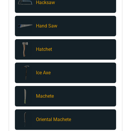
Hacksaw
Hand Saw
Hatchet
Ice Axe
Machete
Oriental Machete