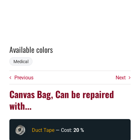
Available colors
Medical
Previous
Next
Canvas Bag, Can be repaired
with...
Duct Tape
— Cost:
20 %