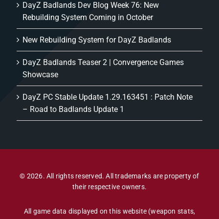
DayZ Badlands Dev Blog Week 76: New
Rebuilding System Coming in October
New Rebuilding System for DayZ Badlands
DayZ Badlands Teaser 2 | Convergence Games
Showcase
DayZ PC Stable Update 1.29.163451 : Patch Note
– Road to Badlands Update 1
© 2026. All rights reserved. All trademarks are property of
their respective owners.
All game data displayed on this website (weapon stats,