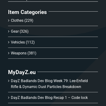
Item Categories
Clothes
(229)
Gear
(326)
Vehicles
(112)
Weapons
(381)
MyDayZ.eu
DayZ Badlands Dev Blog Week 79: Lee-Enfield
Rifle & Dynamic Dust Particles Breakdown
DayZ Badlands Dev Blog Recap 1 – Code lock