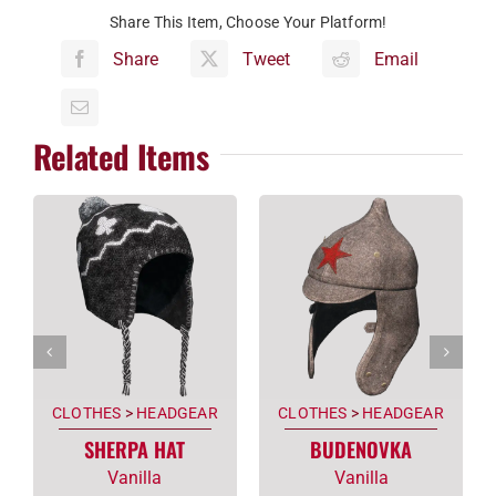
Share This Item, Choose Your Platform!
Share
Tweet
Email
Related Items
CLOTHES
>
HEADGEAR
CLOTHES
>
HEADGEAR
SHERPA HAT
BUDENOVKA
Vanilla
Vanilla