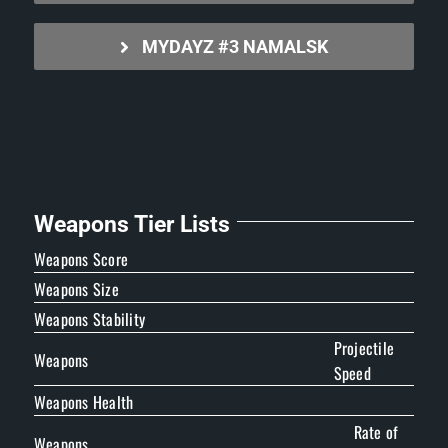
MYDAYZ #3 NAMALSK
Weapons Tier Lists
Weapons Score
Weapons Size
Weapons Stability
Projectile
Weapons
Speed
Weapons Health
Rate of
Weapons