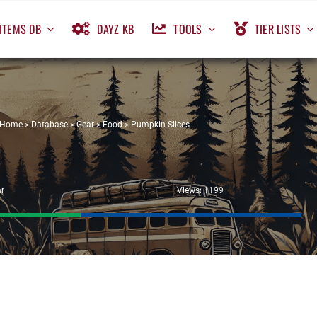
ITEMS DB
DAYZ KB
TOOLS
TIER LISTS
Home
>
Database
>
Gear
>
Food
>
Pumpkin Slices
r
Views: 1199