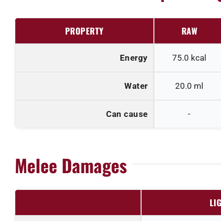
PROPERTY
RAW
Energy
75.0
kcal
Water
20.0
ml
Can cause
-
Melee Damages
LI