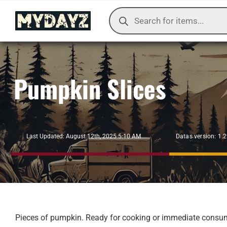
Skip
Products
to
search
content
Pumpkin Slices
Datas version: 1.
Last Updated: August 12th, 2025 5:10 AM
Pieces of pumpkin. Ready for cooking or immediate consumpt