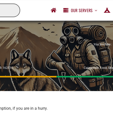
OUR SERVERS
You are here :
29.162510
Categories:
Food
,
Gea
ion, if you are in a hurry.