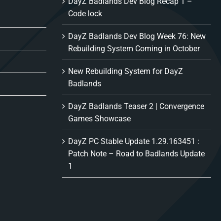
DayZ Badlands Dev Blog Recap 1 –
Code lock
DayZ Badlands Dev Blog Week 76: New
Rebuilding System Coming in October
New Rebuilding System for DayZ
Badlands
DayZ Badlands Teaser 2 | Convergence
Games Showcase
DayZ PC Stable Update 1.29.163451 :
Patch Note – Road to Badlands Update
1