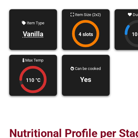
Item Size (2x2)
Dur
Item Type
Vanilla
4 slots
10
Max Temp
Can be cooked
Yes
110 °C
Nutritional Profile per Sta