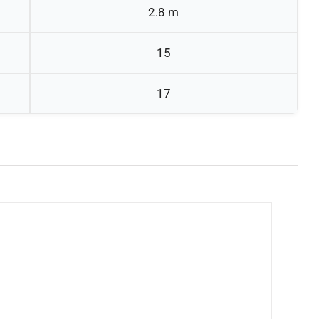
2.8 m
15
17