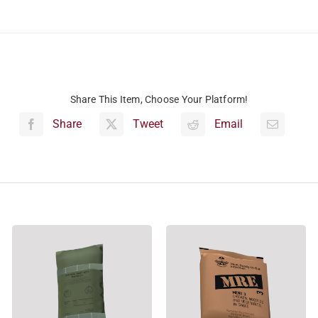
Share This Item, Choose Your Platform!
Share
Tweet
Email