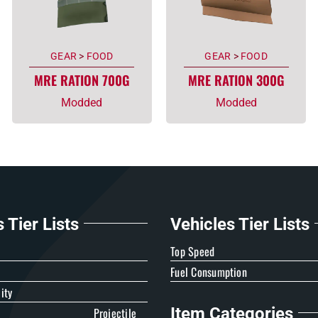
GEAR
>
FOOD
GEAR
>
FOOD
MRE RATION 700G
MRE RATION 300G
Modded
Modded
Tier Lists
Vehicles Tier Lists
e
Top Speed
Fuel Consumption
ity
Item Categories
Projectile