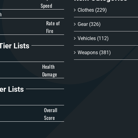
Speed
Clothes
(229)
h
Rate of
Gear
(326)
Fire
Vehicles
(112)
ier Lists
Weapons
(381)
Health
Damage
er Lists
Overall
Score