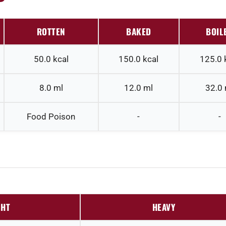
ROTTEN
BAKED
BOIL
50.0
kcal
150.0
kcal
125.0
8.0
ml
12.0
ml
32.0
Food Poison
-
-
GHT
HEAVY