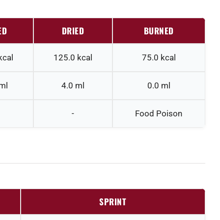
ED
DRIED
BURNED
kcal
125.0
kcal
75.0
kcal
ml
4.0
ml
0.0
ml
-
Food Poison
SPRINT