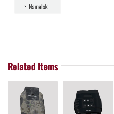
Namalsk
Related Items