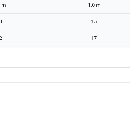
0 m
1.0 m
0
15
2
17