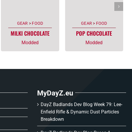
GEAR
>
FOOD
GEAR
>
FOOD
MILKI CHOCOLATE
POP CHOCOLATE
Modded
Modded
MyDayZ.eu
DayZ Badlands Dev Blog Week 79: Lee-
Enfield Rifle & Dynamic Dust Particles
Breakdown