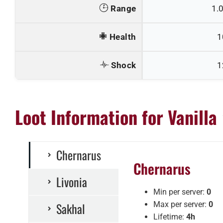
Range
1.
Health
1
Shock
1
Loot Information for Vanilla
Chernarus
Chernarus
Livonia
Min per server:
0
Sakhal
Max per server:
0
Lifetime:
4h