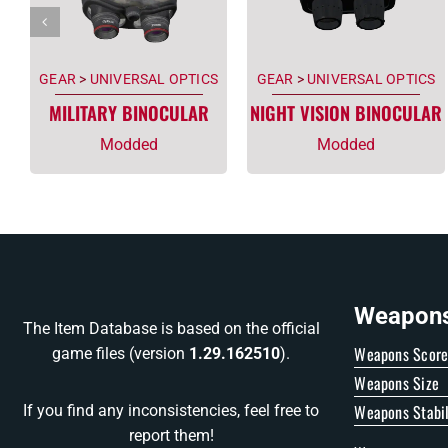
GEAR
>
UNIVERSAL OPTICS
GEAR
>
UNIVERSAL OPTICS
MILITARY BINOCULAR
NIGHT VISION BINOCULAR
Modded
Modded
Weapons 
The Item Database is based on the official
Weapons Scor
game files (version
1.29.162510
).
Weapons Size
Weapons Stabil
If you find any inconsistencies, feel free to
report them!