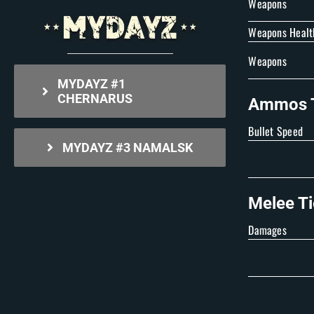
Weapons
Weapons Healt
Weapons
MYDAYZ #1
CHERNARUS
Ammos T
Bullet Speed
MYDAYZ #3 NAMALSK
Melee Ti
Damages