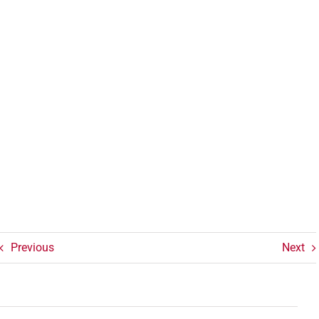
Previous
Next