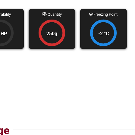
ability
Quantity
Freezing Point
 HP
250g
-2 °C
ge